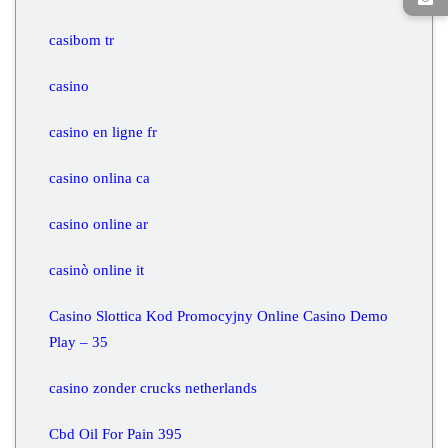
casibom tr
casino
casino en ligne fr
casino onlina ca
casino online ar
casinò online it
Casino Slottica Kod Promocyjny Online Casino Demo
Play – 35
casino zonder crucks netherlands
Cbd Oil For Pain 395