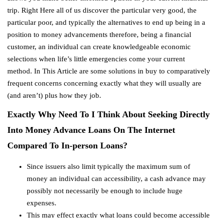
trip. Right Here all of us discover the particular very good, the
particular poor, and typically the alternatives to end up being in a
position to money advancements therefore, being a financial
customer, an individual can create knowledgeable economic
selections when life’s little emergencies come your current
method. In This Article are some solutions in buy to comparatively
frequent concerns concerning exactly what they will usually are
(and aren’t) plus how they job.
Exactly Why Need To I Think About Seeking Directly
Into Money Advance Loans On The Internet
Compared To In-person Loans?
Since issuers also limit typically the maximum sum of
money an individual can accessibility, a cash advance may
possibly not necessarily be enough to include huge
expenses.
This may effect exactly what loans could become accessible