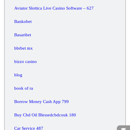
Aviator Slottica Live Casino Software – 627
Bankobet
Basaribet
bbrbet mx
bizzo casino
blog
book of ra
Borrow Money Cash App 799
Buy Cbd Oil Blessedcbdcouk 180
Car Service 487