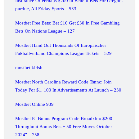
Insurance Or Perhaps $200 In Benefit Bets For Oregon-
purdue, All Friday Sports – 533
Mostbet Free Bets: Bet £10 Get £30 In Free Gambling
Bets On Nations League – 127
Mostbet Hand Out Thousands Of Europäischer
Fußballverband Champions League Tickets – 529
mostbet kirish
Mostbet North Carolina Reward Code Tsnnc: Join
Today For $1, 100 In Advertisements At Launch – 230
Mostbet Online 939
Mostbet Pa Bonus Program Code Broadxlm: $200
Throughout Bonus Bets + 50 Free Moves October
2024" – 758