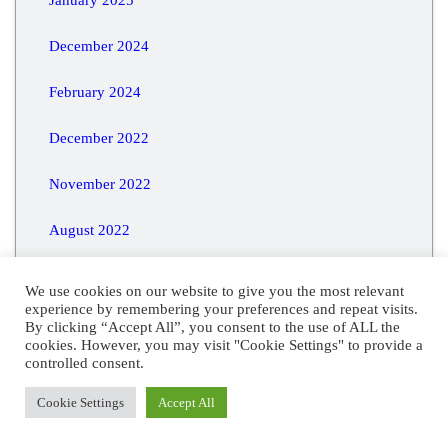
December 2024
February 2024
December 2022
November 2022
August 2022
July 2020
We use cookies on our website to give you the most relevant
experience by remembering your preferences and repeat visits.
May 2016
By clicking “Accept All”, you consent to the use of ALL the
cookies. However, you may visit "Cookie Settings" to provide a
controlled consent.
Cookie Settings
Accept All