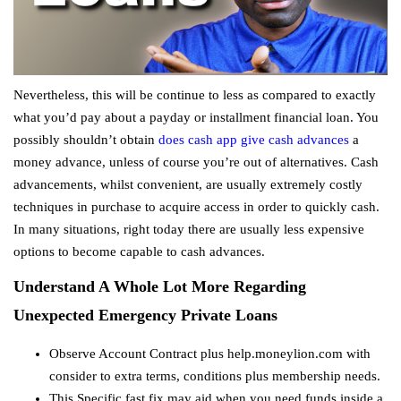
Nevertheless, this will be continue to less as compared to exactly
what you’d pay about a payday or installment financial loan. You
possibly shouldn’t obtain
does cash app give cash advances
a
money advance, unless of course you’re out of alternatives. Cash
advancements, whilst convenient, are usually extremely costly
techniques in purchase to acquire access in order to quickly cash.
In many situations, right today there are usually less expensive
options to become capable to cash advances.
Understand A Whole Lot More Regarding
Unexpected Emergency Private Loans
Observe Account Contract plus help.moneylion.com with
consider to extra terms, conditions plus membership needs.
This Specific fast fix may aid when you need funds inside a