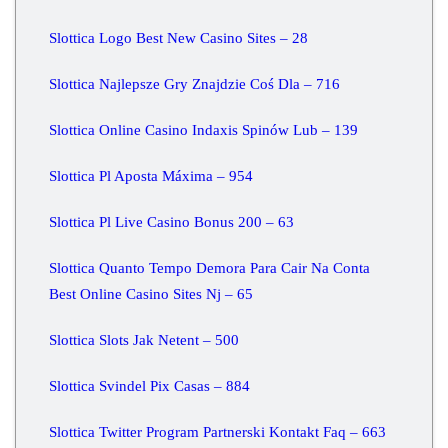
Slottica Logo Best New Casino Sites – 28
Slottica Najlepsze Gry Znajdzie Coś Dla – 716
Slottica Online Casino Indaxis Spinów Lub – 139
Slottica Pl Aposta Máxima – 954
Slottica Pl Live Casino Bonus 200 – 63
Slottica Quanto Tempo Demora Para Cair Na Conta
Best Online Casino Sites Nj – 65
Slottica Slots Jak Netent – 500
Slottica Svindel Pix Casas – 884
Slottica Twitter Program Partnerski Kontakt Faq – 663