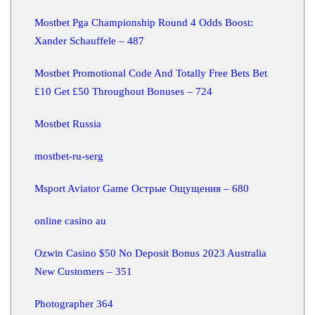
Mostbet Pga Championship Round 4 Odds Boost:
Xander Schauffele – 487
Mostbet Promotional Code And Totally Free Bets Bet
£10 Get £50 Throughout Bonuses – 724
Mostbet Russia
mostbet-ru-serg
Msport Aviator Game Острые Ощущения – 680
online casino au
Ozwin Casino $50 No Deposit Bonus 2023 Australia
New Customers – 351
Photographer 364