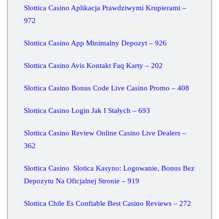
Slottica Casino Aplikacja Prawdziwymi Krupierami –
972
Slottica Casino App Minimalny Depozyt – 926
Slottica Casino Avis Kontakt Faq Karty – 202
Slottica Casino Bonus Code Live Casino Promo – 408
Slottica Casino Login Jak I Stałych – 693
Slottica Casino Review Online Casino Live Dealers –
362
Slottica Casino ️ Slotica Kasyno: Logowanie, Bonus Bez
Depozytu Na Oficjalnej Stronie – 919
Slottica Chile Es Confiable Best Casino Reviews – 272