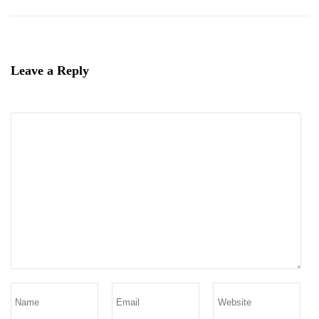
Leave a Reply