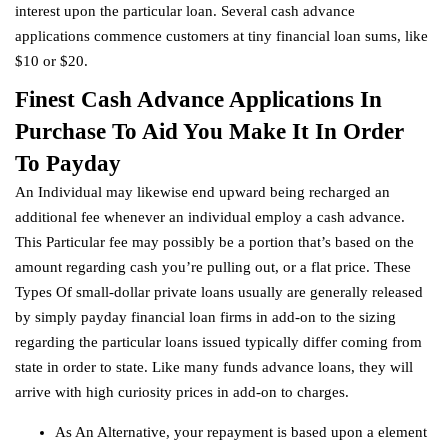
interest upon the particular loan. Several cash advance
applications commence customers at tiny financial loan sums, like
$10 or $20.
Finest Cash Advance Applications In
Purchase To Aid You Make It In Order
To Payday
An Individual may likewise end upward being recharged an
additional fee whenever an individual employ a cash advance.
This Particular fee may possibly be a portion that’s based on the
amount regarding cash you’re pulling out, or a flat price. These
Types Of small-dollar private loans usually are generally released
by simply payday financial loan firms in add-on to the sizing
regarding the particular loans issued typically differ coming from
state in order to state. Like many funds advance loans, they will
arrive with high curiosity prices in add-on to charges.
As An Alternative, your repayment is based upon a element