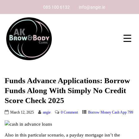
085 100 6132
info@angie.ie
Funds Advance Applications: Borrow
Funds Along With Simply No Credit
Score Check 2025
March 12, 2025
angie
0 Comment
Borrow Money Cash App 799
Also in this particular scenario, a payday mortgage isn’t the