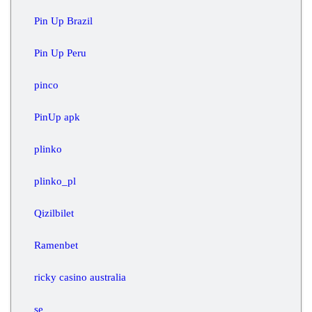
Pin Up Brazil
Pin Up Peru
pinco
PinUp apk
plinko
plinko_pl
Qizilbilet
Ramenbet
ricky casino australia
se