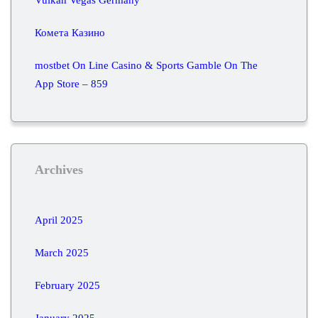
Комета Казино
‎mostbet On Line Casino & Sports Gamble On The
App Store – 859
Archives
April 2025
March 2025
February 2025
January 2025