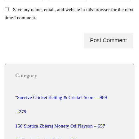
Save my name, email, and website in this browser for the next
time I comment.
Category
"Survive Cricket Betting & Cricket Score – 989
– 279
150 Slottica Zbieraj Monety Od Playson – 657