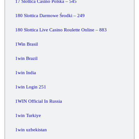
17 Slottica Casino Polska – 545
180 Slottica Darmowe Środki – 249
180 Slottica Live Casino Roulette Online – 883
1Win Brasil
1win Brazil
1win India
1win Login 251
1WIN Official In Russia
1win Turkiye
1win uzbekistan