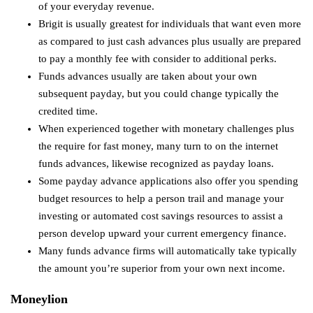
of your everyday revenue.
Brigit is usually greatest for individuals that want even more
as compared to just cash advances plus usually are prepared
to pay a monthly fee with consider to additional perks.
Funds advances usually are taken about your own
subsequent payday, but you could change typically the
credited time.
When experienced together with monetary challenges plus
the require for fast money, many turn to on the internet
funds advances, likewise recognized as payday loans.
Some payday advance applications also offer you spending
budget resources to help a person trail and manage your
investing or automated cost savings resources to assist a
person develop upward your current emergency finance.
Many funds advance firms will automatically take typically
the amount you’re superior from your own next income.
Moneylion