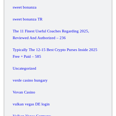
sweet bonanza
sweet bonanza TR
The 11 Finest Useful Coaches Regarding 2025,
Reviewed And Authorized – 236
Typically The 12-15 Best Crypto Purses Inside 2025
Free + Paid – 585
Uncategorized
verde casino hungary
Vovan Casino
vulkan vegas DE login
Vulkan Vegas Germany