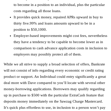
to become in a position to an individual, plus the particular
costs regarding all those loans.
It provides quick money, repaired APRs upward in buy to
thirty five.99% and loans amounts upward to be in a
position to $50,1000.
Employer-based improvements might cost fees, nevertheless
they have a tendency to be capable to become lower as in
comparison to cash advance application costs in inclusion to
employers may possibly protect all of them.
While we all strive to supply a broad selection of offers, Bankrate
will not consist of info regarding every economic or credit rating
product or support. An Individual could entry significantly a great
deal more with Dave compared to you’ll locate with several other
money-borrowing applications. Borrowers may qualify regarding
up in purchase to $500 with the particular ExtraCash feature that
deposits money immediately on the Sawzag Charge Mastercard.
It’s quick plus effortless to use, in inclusion to a person won’t pay