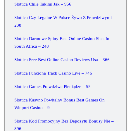
Slottica Chile Takimi Jak – 956
Slottica Czy Legalne W Polsce Żywo Z Prawdziwymi –
238
Slottica Darmowe Spiny Best Online Casino Sites In
South Africa – 248
Slottica Free Best Online Casino Reviews Usa – 366
Slottica Funciona Track Casino Live – 746
Slottica Games Prawdziwe Pieniądze – 55
Slottica Kasyno Powitalny Bonus Best Games On
Winport Casino – 9
Slottica Kod Promocyjny Bez Depozytu Bonusy Nie –
896