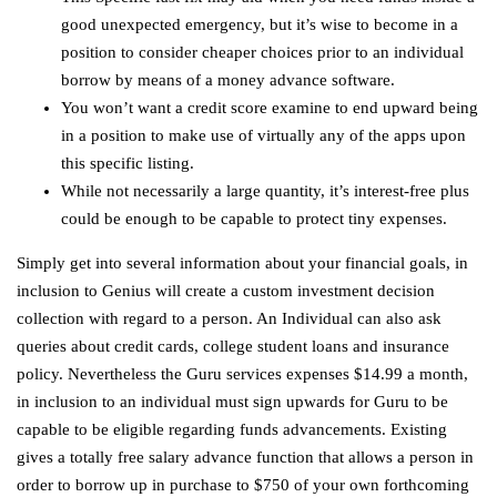
good unexpected emergency, but it’s wise to become in a
position to consider cheaper choices prior to an individual
borrow by means of a money advance software.
You won’t want a credit score examine to end upward being
in a position to make use of virtually any of the apps upon
this specific listing.
While not necessarily a large quantity, it’s interest-free plus
could be enough to be capable to protect tiny expenses.
Simply get into several information about your financial goals, in
inclusion to Genius will create a custom investment decision
collection with regard to a person. An Individual can also ask
queries about credit cards, college student loans and insurance
policy. Nevertheless the Guru services expenses $14.99 a month,
in inclusion to an individual must sign upwards for Guru to be
capable to be eligible regarding funds advancements. Existing
gives a totally free salary advance function that allows a person in
order to borrow up in purchase to $750 of your own forthcoming