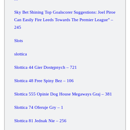
Sky Bet Shining Top Goalscorer Suggestions: Joel Piroe
Can Easily Fire Leeds Towards The Premier League" –
245
Slots
slottica
Slottica 44 Gier Dostępnych – 721
Slottica 48 Free Spiny Bez – 106
Slottica 555 Opinie Dog House Megaways Graj – 381
Slottica 74 Oferuje Gry – 1
Slottica 81 Jednak Nie – 256