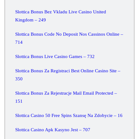
Slottica Bonus Bez Vkladu Live Casino United
Kingdom – 249
Slottica Bonus Code No Deposit Nos Cassinos Online –
714
Slottica Bonus Live Casino Games – 732
Slottica Bonus Za Registraci Best Online Casino Site –
350
Slottica Bonus Za Rejestracje Mail Email Protected –
151
Slottica Casino 50 Free Spins Szansę Na Zdobycie – 16
Slottica Casino Apk Kasyno Jest – 707