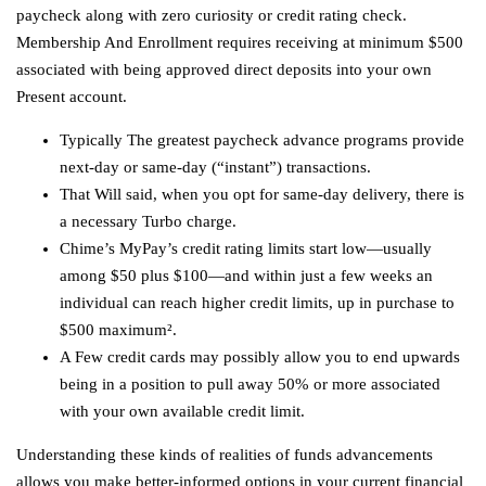
paycheck along with zero curiosity or credit rating check.
Membership And Enrollment requires receiving at minimum $500
associated with being approved direct deposits into your own
Present account.
Typically The greatest paycheck advance programs provide
next-day or same-day (“instant”) transactions.
That Will said, when you opt for same-day delivery, there is
a necessary Turbo charge.
Chime’s MyPay’s credit rating limits start low—usually
among $50 plus $100—and within just a few weeks an
individual can reach higher credit limits, up in purchase to
$500 maximum².
A Few credit cards may possibly allow you to end upwards
being in a position to pull away 50% or more associated
with your own available credit limit.
Understanding these kinds of realities of funds advancements
allows you make better-informed options in your current financial