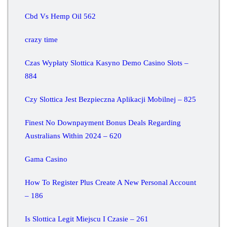
Cbd Vs Hemp Oil 562
crazy time
Czas Wypłaty Slottica Kasyno Demo Casino Slots –
884
Czy Slottica Jest Bezpieczna Aplikacji Mobilnej – 825
Finest No Downpayment Bonus Deals Regarding
Australians Within 2024 – 620
Gama Casino
How To Register Plus Create A New Personal Account
– 186
Is Slottica Legit Miejscu I Czasie – 261