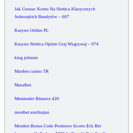
Jak Usunac Konto Na Slottica Klasycznych
Jednorękich Bandytów – 607
Kasyno Online PL
Kasyno Slottica Opinie Graj Wygrywaj – 974
king johnnie
Maribet casino TR
Masalbet
Metatrader Binance 420
mostbet azerbaijan
Mostbet Bonus Code Postnews Scores $1k Bet