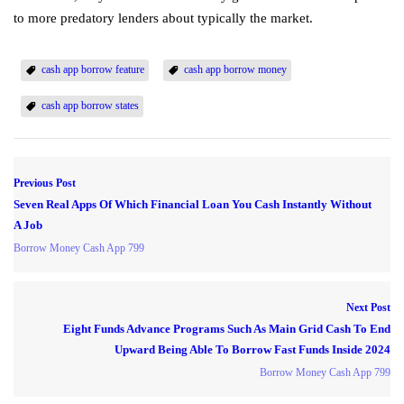
to more predatory lenders about typically the market.
cash app borrow feature
cash app borrow money
cash app borrow states
Previous Post
Seven Real Apps Of Which Financial Loan You Cash Instantly Without
A Job
Borrow Money Cash App 799
Next Post
Eight Funds Advance Programs Such As Main Grid Cash To End
Upward Being Able To Borrow Fast Funds Inside 2024
Borrow Money Cash App 799