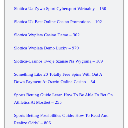
Slottica Ua Żywo Sport Cybersport Wirtualny – 150
Slottica Uk Best Online Casino Promotions – 102
Slottica Wypłata Casino Demo – 302
Slottica Wypłata Demo Lucky – 979
Slottica-Casinos Twoje Szanse Na Wygraną – 169
Something Like 20 Totally Free Spins With Out A
Down Payment At Ozwin Online Casino – 34
Sports Betting Guide Learn How To Be Able To Bet On
Athletics At Mostbet – 255
Sports Betting Possibilities Guide: How To Read And
Realize Odds" – 806