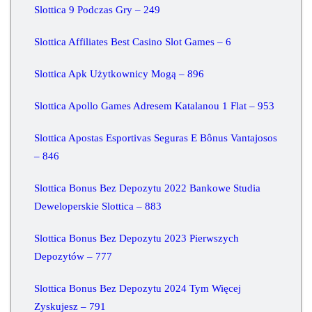
Slottica 9 Podczas Gry – 249
Slottica Affiliates Best Casino Slot Games – 6
Slottica Apk Użytkownicy Mogą – 896
Slottica Apollo Games Adresem Katalanou 1 Flat – 953
Slottica Apostas Esportivas Seguras E Bônus Vantajosos
– 846
Slottica Bonus Bez Depozytu 2022 Bankowe Studia
Deweloperskie Slottica – 883
Slottica Bonus Bez Depozytu 2023 Pierwszych
Depozytów – 777
Slottica Bonus Bez Depozytu 2024 Tym Więcej
Zyskujesz – 791