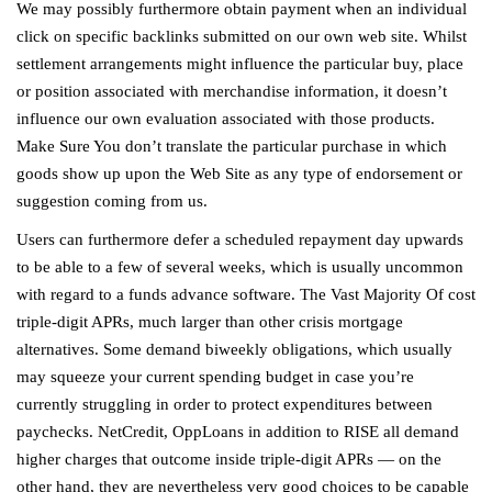
We may possibly furthermore obtain payment when an individual
click on specific backlinks submitted on our own web site. Whilst
settlement arrangements might influence the particular buy, place
or position associated with merchandise information, it doesn’t
influence our own evaluation associated with those products.
Make Sure You don’t translate the particular purchase in which
goods show up upon the Web Site as any type of endorsement or
suggestion coming from us.
Users can furthermore defer a scheduled repayment day upwards
to be able to a few of several weeks, which is usually uncommon
with regard to a funds advance software. The Vast Majority Of cost
triple-digit APRs, much larger than other crisis mortgage
alternatives. Some demand biweekly obligations, which usually
may squeeze your current spending budget in case you’re
currently struggling in order to protect expenditures between
paychecks. NetCredit, OppLoans in addition to RISE all demand
higher charges that outcome inside triple-digit APRs — on the
other hand, they are nevertheless very good choices to be capable