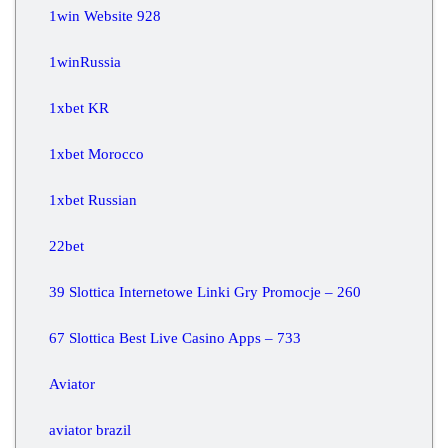
1win Website 928
1winRussia
1xbet KR
1xbet Morocco
1xbet Russian
22bet
39 Slottica Internetowe Linki Gry Promocje – 260
67 Slottica Best Live Casino Apps – 733
Aviator
aviator brazil