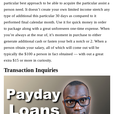
particular best approach to be able to acquire the particular assist a
person need. It doesn’t create your own limited income stretch any
type of additional this particular 30 days as compared to it
performed final calendar month. Use it for quick money in order
to package along with a great unforeseen one-time expense. When
you’re always at the rear of, it’s moment in purchase to either
generate additional cash or fasten your belt a notch or 2. When a
person obtain your salary, all of which will come out will be
typically the $100 a person in fact obtained — with out a great
extra $15 or more in curiosity.
Transaction Inquiries