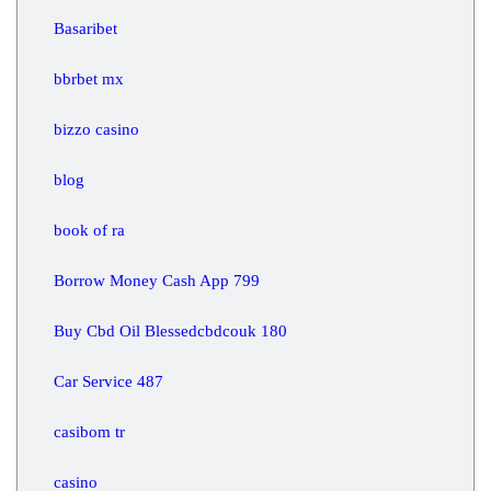
Basaribet
bbrbet mx
bizzo casino
blog
book of ra
Borrow Money Cash App 799
Buy Cbd Oil Blessedcbdcouk 180
Car Service 487
casibom tr
casino