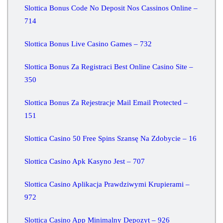
Slottica Bonus Code No Deposit Nos Cassinos Online –
714
Slottica Bonus Live Casino Games – 732
Slottica Bonus Za Registraci Best Online Casino Site –
350
Slottica Bonus Za Rejestracje Mail Email Protected –
151
Slottica Casino 50 Free Spins Szansę Na Zdobycie – 16
Slottica Casino Apk Kasyno Jest – 707
Slottica Casino Aplikacja Prawdziwymi Krupierami –
972
Slottica Casino App Minimalny Depozyt – 926