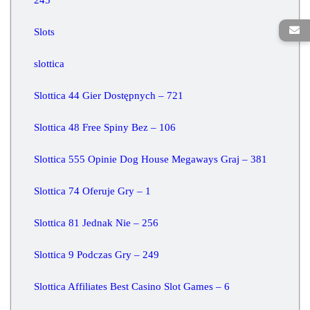
Slots
slottica
Slottica 44 Gier Dostępnych – 721
Slottica 48 Free Spiny Bez – 106
Slottica 555 Opinie Dog House Megaways Graj – 381
Slottica 74 Oferuje Gry – 1
Slottica 81 Jednak Nie – 256
Slottica 9 Podczas Gry – 249
Slottica Affiliates Best Casino Slot Games – 6