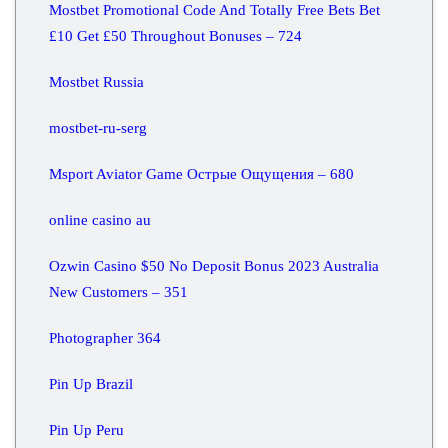
Mostbet Promotional Code And Totally Free Bets Bet
£10 Get £50 Throughout Bonuses – 724
Mostbet Russia
mostbet-ru-serg
Msport Aviator Game Острые Ощущения – 680
online casino au
Ozwin Casino $50 No Deposit Bonus 2023 Australia
New Customers – 351
Photographer 364
Pin Up Brazil
Pin Up Peru