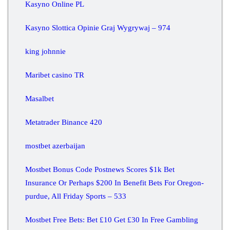
Kasyno Online PL
Kasyno Slottica Opinie Graj Wygrywaj – 974
king johnnie
Maribet casino TR
Masalbet
Metatrader Binance 420
mostbet azerbaijan
Mostbet Bonus Code Postnews Scores $1k Bet
Insurance Or Perhaps $200 In Benefit Bets For Oregon-
purdue, All Friday Sports – 533
Mostbet Free Bets: Bet £10 Get £30 In Free Gambling