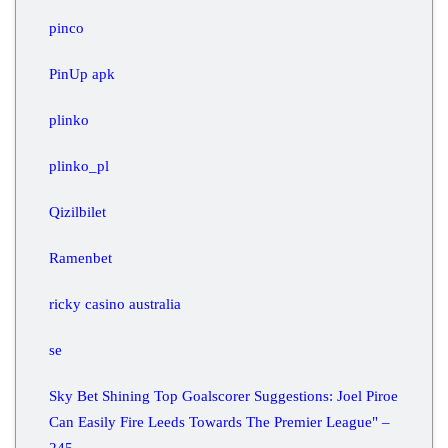
pinco
PinUp apk
plinko
plinko_pl
Qizilbilet
Ramenbet
ricky casino australia
se
Sky Bet Shining Top Goalscorer Suggestions: Joel Piroe
Can Easily Fire Leeds Towards The Premier League" –
245