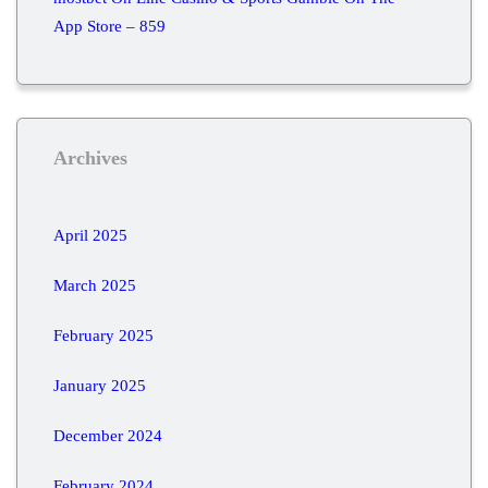
App Store – 859
Archives
April 2025
March 2025
February 2025
January 2025
December 2024
February 2024