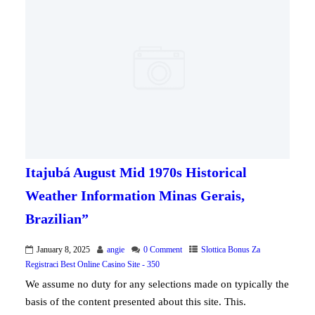
Itajubá August Mid 1970s Historical
Weather Information Minas Gerais,
Brazilian”
January 8, 2025
angie
0 Comment
Slottica Bonus Za
Registraci Best Online Casino Site - 350
We assume no duty for any selections made on typically the
basis of the content presented about this site. This.