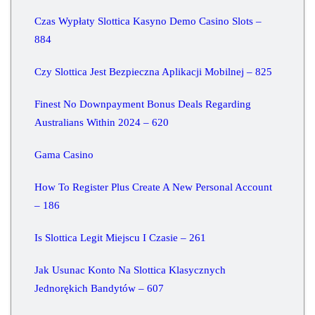
Czas Wypłaty Slottica Kasyno Demo Casino Slots –
884
Czy Slottica Jest Bezpieczna Aplikacji Mobilnej – 825
Finest No Downpayment Bonus Deals Regarding
Australians Within 2024 – 620
Gama Casino
How To Register Plus Create A New Personal Account
– 186
Is Slottica Legit Miejscu I Czasie – 261
Jak Usunac Konto Na Slottica Klasycznych
Jednorękich Bandytów – 607