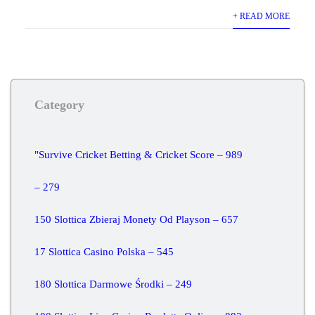
+ READ MORE
Category
"Survive Cricket Betting & Cricket Score – 989
– 279
150 Slottica Zbieraj Monety Od Playson – 657
17 Slottica Casino Polska – 545
180 Slottica Darmowe Środki – 249