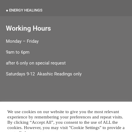
● ENERGY HEALINGS
Working Hours
Monday – Friday
9am to 6pm
after 6 only on special request
Saturdays 9-12 Akashic Readings only
We use cookies on our website to give you the most relevant
experience by remembering your preferences and repeat visits.
Terms & Conditions
|
Shipping & Delivery |
Refund & Returns
By clicking “Accept All”, you consent to the use of ALL the
Policy
cookies. However, you may visit "Cookie Settings" to provide a