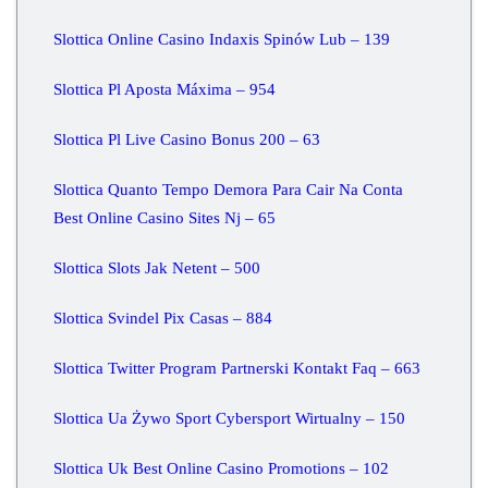
Slottica Online Casino Indaxis Spinów Lub – 139
Slottica Pl Aposta Máxima – 954
Slottica Pl Live Casino Bonus 200 – 63
Slottica Quanto Tempo Demora Para Cair Na Conta
Best Online Casino Sites Nj – 65
Slottica Slots Jak Netent – 500
Slottica Svindel Pix Casas – 884
Slottica Twitter Program Partnerski Kontakt Faq – 663
Slottica Ua Żywo Sport Cybersport Wirtualny – 150
Slottica Uk Best Online Casino Promotions – 102