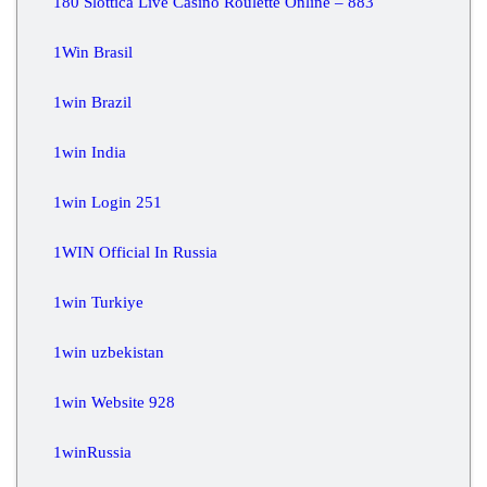
180 Slottica Live Casino Roulette Online – 883
1Win Brasil
1win Brazil
1win India
1win Login 251
1WIN Official In Russia
1win Turkiye
1win uzbekistan
1win Website 928
1winRussia