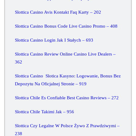
Slottica Casino Avis Kontakt Faq Karty – 202
Slottica Casino Bonus Code Live Casino Promo – 408
Slottica Casino Login Jak I Stałych – 693
Slottica Casino Review Online Casino Live Dealers –
362
Slottica Casino ️ Slotica Kasyno: Logowanie, Bonus Bez
Depozytu Na Oficjalnej Stronie – 919
Slottica Chile Es Confiable Best Casino Reviews – 272
Slottica Chile Takimi Jak – 956
Slottica Czy Legalne W Polsce Żywo Z Prawdziwymi –
238