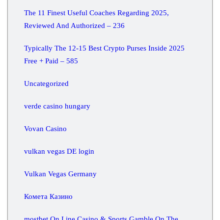
The 11 Finest Useful Coaches Regarding 2025,
Reviewed And Authorized – 236
Typically The 12-15 Best Crypto Purses Inside 2025
Free + Paid – 585
Uncategorized
verde casino hungary
Vovan Casino
vulkan vegas DE login
Vulkan Vegas Germany
Комета Казино
‎mostbet On Line Casino & Sports Gamble On The