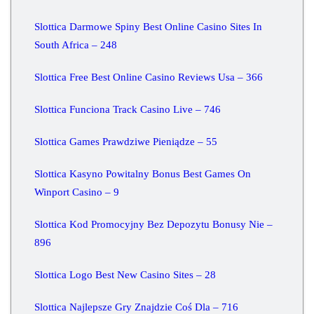
Slottica Darmowe Spiny Best Online Casino Sites In
South Africa – 248
Slottica Free Best Online Casino Reviews Usa – 366
Slottica Funciona Track Casino Live – 746
Slottica Games Prawdziwe Pieniądze – 55
Slottica Kasyno Powitalny Bonus Best Games On
Winport Casino – 9
Slottica Kod Promocyjny Bez Depozytu Bonusy Nie –
896
Slottica Logo Best New Casino Sites – 28
Slottica Najlepsze Gry Znajdzie Coś Dla – 716