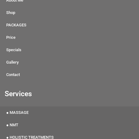
About Me
Shop
PACKAGES
Price
Specials
Gallery
Contact
Services
● MASSAGE
● NMT
● HOLISTIC TREATMENTS