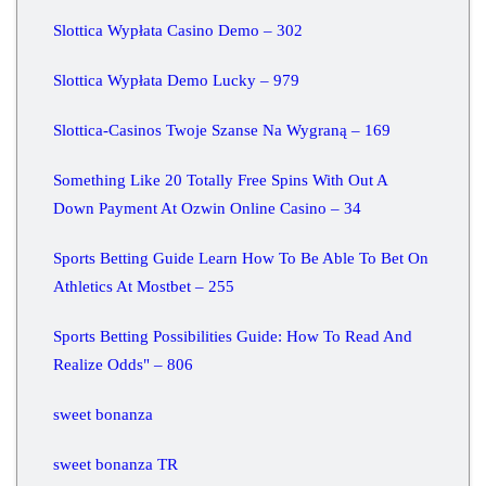
Slottica Wypłata Casino Demo – 302
Slottica Wypłata Demo Lucky – 979
Slottica-Casinos Twoje Szanse Na Wygraną – 169
Something Like 20 Totally Free Spins With Out A
Down Payment At Ozwin Online Casino – 34
Sports Betting Guide Learn How To Be Able To Bet On
Athletics At Mostbet – 255
Sports Betting Possibilities Guide: How To Read And
Realize Odds" – 806
sweet bonanza
sweet bonanza TR