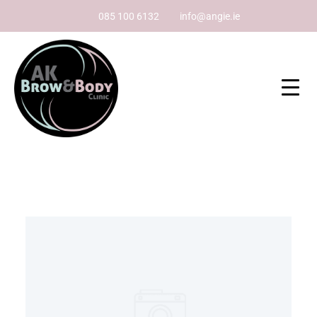
085 100 6132
info@angie.ie