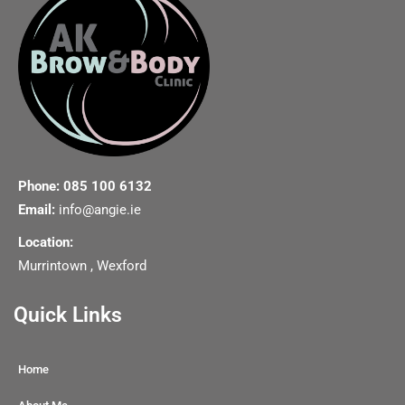
Phone: 085 100 6132
Email:
info@angie.ie
Location:
Murrintown , Wexford
Quick Links
Home