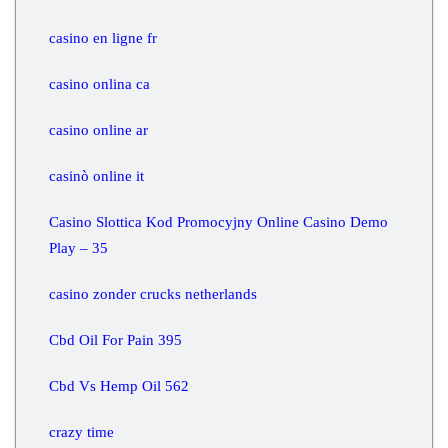
casino en ligne fr
casino onlina ca
casino online ar
casinò online it
Casino Slottica Kod Promocyjny Online Casino Demo
Play – 35
casino zonder crucks netherlands
Cbd Oil For Pain 395
Cbd Vs Hemp Oil 562
crazy time