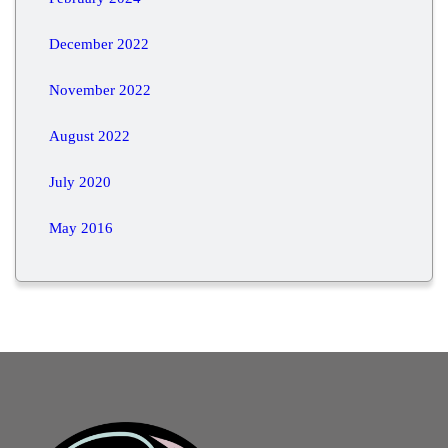
December 2022
November 2022
August 2022
July 2020
May 2016