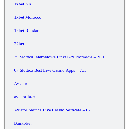
1xbet KR
1xbet Morocco
1xbet Russian
22bet
39 Slottica Internetowe Linki Gry Promocje – 260
67 Slottica Best Live Casino Apps – 733
Aviator
aviator brazil
Aviator Slottica Live Casino Software – 627
Bankobet