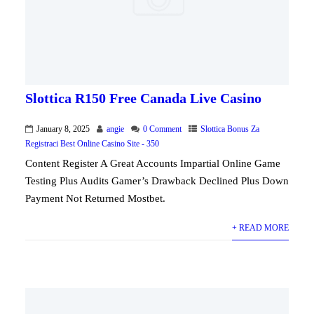
Slottica R150 Free Canada Live Casino
January 8, 2025
angie
0 Comment
Slottica Bonus Za
Registraci Best Online Casino Site - 350
Content Register A Great Accounts Impartial Online Game
Testing Plus Audits Gamer’s Drawback Declined Plus Down
Payment Not Returned Mostbet.
+ READ MORE