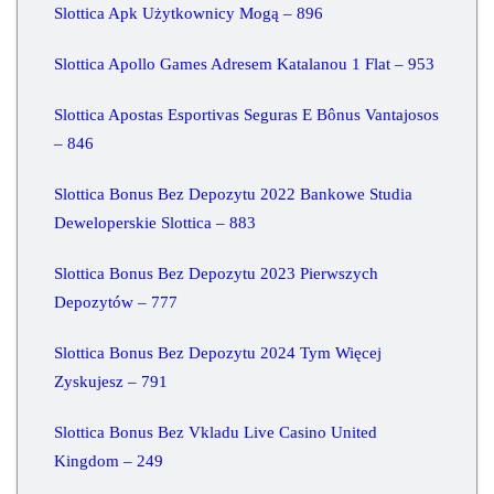
Slottica Apk Użytkownicy Mogą – 896
Slottica Apollo Games Adresem Katalanou 1 Flat – 953
Slottica Apostas Esportivas Seguras E Bônus Vantajosos
– 846
Slottica Bonus Bez Depozytu 2022 Bankowe Studia
Deweloperskie Slottica – 883
Slottica Bonus Bez Depozytu 2023 Pierwszych
Depozytów – 777
Slottica Bonus Bez Depozytu 2024 Tym Więcej
Zyskujesz – 791
Slottica Bonus Bez Vkladu Live Casino United
Kingdom – 249