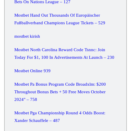
Bets On Nations League – 127
Mostbet Hand Out Thousands Of Europäischer
Fußballverband Champions League Tickets – 529
mostbet kirish
Mostbet North Carolina Reward Code Tsnnc: Join
Today For $1, 100 In Advertisements At Launch – 230
Mostbet Online 939
Mostbet Pa Bonus Program Code Broadxlm: $200
Throughout Bonus Bets + 50 Free Moves October
2024" – 758
Mostbet Pga Championship Round 4 Odds Boost:
Xander Schauffele – 487