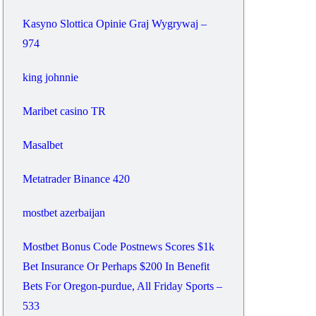
Kasyno Slottica Opinie Graj Wygrywaj –
974
king johnnie
Maribet casino TR
Masalbet
Metatrader Binance 420
mostbet azerbaijan
Mostbet Bonus Code Postnews Scores $1k
Bet Insurance Or Perhaps $200 In Benefit
Bets For Oregon-purdue, All Friday Sports –
533