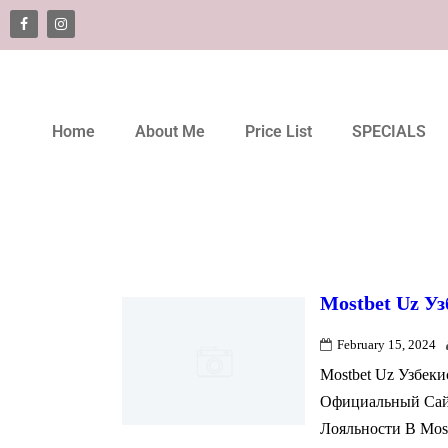
Home
About Me
Price List
SPECIALS
Mostbet Uz У
February 15, 2024
Mostbet Uz Узбеки
Официальный Сайт
Лояльности В Most