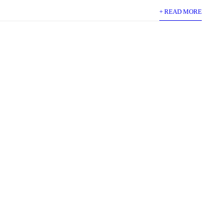
+ READ MORE