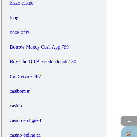
bizzo casino
blog
book of ra
Borrow Money Cash App 799
Buy Cbd Oil Blessedcbdcouk 180
Car Service 487
casibom tr
casino
→
casino en ligne fr
casino onlina ca