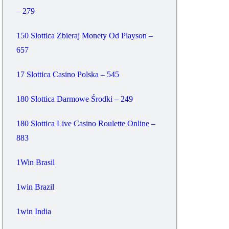
– 279
150 Slottica Zbieraj Monety Od Playson –
657
17 Slottica Casino Polska – 545
180 Slottica Darmowe Środki – 249
180 Slottica Live Casino Roulette Online –
883
1Win Brasil
1win Brazil
1win India