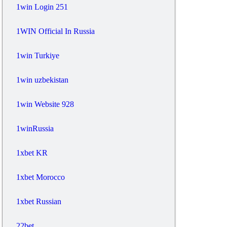
1win Login 251
1WIN Official In Russia
1win Turkiye
1win uzbekistan
1win Website 928
1winRussia
1xbet KR
1xbet Morocco
1xbet Russian
22bet