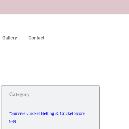
Gallery
Contact
Category
"Survive Cricket Betting & Cricket Score –
989