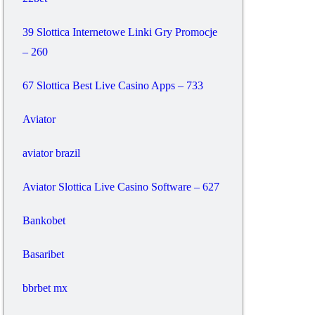
39 Slottica Internetowe Linki Gry Promocje
– 260
67 Slottica Best Live Casino Apps – 733
Aviator
aviator brazil
Aviator Slottica Live Casino Software – 627
Bankobet
Basaribet
bbrbet mx