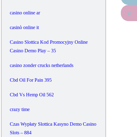
casino online ar
casinò online it
Casino Slottica Kod Promocyjny Online
Casino Demo Play – 35
casino zonder crucks netherlands
Cbd Oil For Pain 395
Cbd Vs Hemp Oil 562
crazy time
Czas Wypłaty Slottica Kasyno Demo Casino
Slots – 884