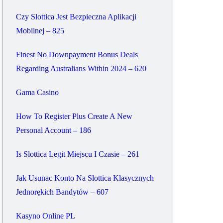
Czy Slottica Jest Bezpieczna Aplikacji
Mobilnej – 825
Finest No Downpayment Bonus Deals
Regarding Australians Within 2024 – 620
Gama Casino
How To Register Plus Create A New
Personal Account – 186
Is Slottica Legit Miejscu I Czasie – 261
Jak Usunac Konto Na Slottica Klasycznych
Jednorękich Bandytów – 607
Kasyno Online PL