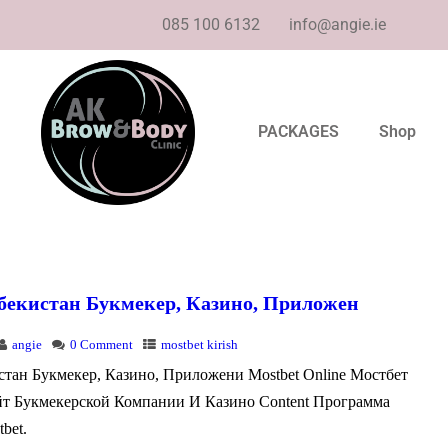
085 100 6132
info@angie.ie
PACKAGES
Shop
збекистан Букмекер, Казино, Приложен
angie
0 Comment
mostbet kirish
стан Букмекер, Казино, Приложени Mostbet Online Мостбет
 Букмекерской Компании И Казино Content Программа
bet.