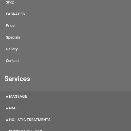
Shop
PACKAGES
Price
Specials
Gallery
Contact
Services
● MASSAGE
● NMT
● HOLISTIC TREATMENTS