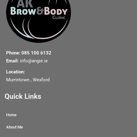
Phone: 085 100 6132
Email:
info@angie.ie
Location:
Murrintown , Wexford
Quick Links
Home
About Me