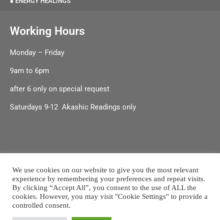
● ENERGY HEALINGS
Working Hours
Monday – Friday
9am to 6pm
after 6 only on special request
Saturdays 9-12 Akashic Readings only
We use cookies on our website to give you the most relevant
experience by remembering your preferences and repeat visits.
Terms & Conditions
|
Shipping & Delivery |
Refund & Returns
By clicking “Accept All”, you consent to the use of ALL the
Policy
cookies. However, you may visit "Cookie Settings" to provide a
controlled consent.