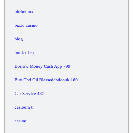
bbrbet mx
bizzo casino
blog
book of ra
Borrow Money Cash App 799
Buy Cbd Oil Blessedcbdcouk 180
Car Service 487
casibom tr
casino