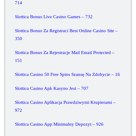
714
Slottica Bonus Live Casino Games – 732
Slottica Bonus Za Registraci Best Online Casino Site –
350
Slottica Bonus Za Rejestracje Mail Email Protected –
151
Slottica Casino 50 Free Spins Szansę Na Zdobycie – 16
Slottica Casino Apk Kasyno Jest – 707
Slottica Casino Aplikacja Prawdziwymi Krupierami –
972
Slottica Casino App Minimalny Depozyt – 926