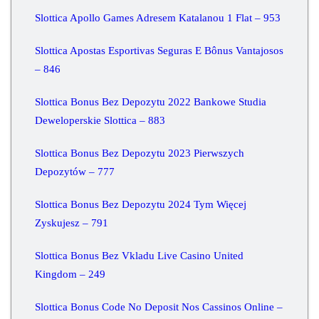
Slottica Apollo Games Adresem Katalanou 1 Flat – 953
Slottica Apostas Esportivas Seguras E Bônus Vantajosos
– 846
Slottica Bonus Bez Depozytu 2022 Bankowe Studia
Deweloperskie Slottica – 883
Slottica Bonus Bez Depozytu 2023 Pierwszych
Depozytów – 777
Slottica Bonus Bez Depozytu 2024 Tym Więcej
Zyskujesz – 791
Slottica Bonus Bez Vkladu Live Casino United
Kingdom – 249
Slottica Bonus Code No Deposit Nos Cassinos Online –