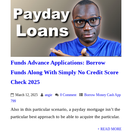
Funds Advance Applications: Borrow
Funds Along With Simply No Credit Score
Check 2025
March 12, 2025
angie
0 Comment
Borrow Money Cash App
799
Also in this particular scenario, a payday mortgage isn’t the
particular best approach to be able to acquire the particular.
+ READ MORE