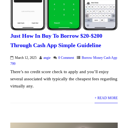
Just How In Buy To Borrow $20-$200
Through Cash App Simple Guideline
March 12, 2025
angie
0 Comment
Borrow Money Cash App
799
There’s no credit score check to apply and you’ll enjoy
several associated with typically the cheapest fees regarding
virtually any.
+ READ MORE