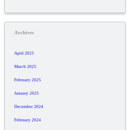
Archives
April 2025
March 2025
February 2025
January 2025
December 2024
February 2024