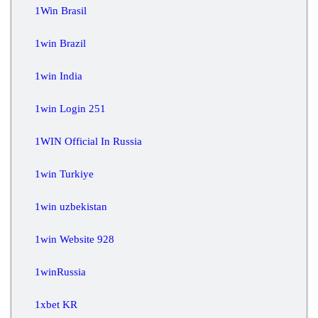
1Win Brasil
1win Brazil
1win India
1win Login 251
1WIN Official In Russia
1win Turkiye
1win uzbekistan
1win Website 928
1winRussia
1xbet KR