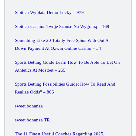
Slottica Wypłata Demo Lucky – 979
Slottica-Casinos Twoje Szanse Na Wygraną – 169
Something Like 20 Totally Free Spins With Out A
Down Payment At Ozwin Online Casino – 34
Sports Betting Guide Learn How To Be Able To Bet On
Athletics At Mostbet – 255
Sports Betting Possibilities Guide: How To Read And
Realize Odds" – 806
sweet bonanza
sweet bonanza TR
The 11 Finest Useful Coaches Regarding 2025,