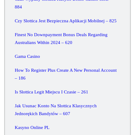
884
Czy Slottica Jest Bezpieczna Aplikacji Mobilnej – 825
Finest No Downpayment Bonus Deals Regarding
Australians Within 2024 – 620
Gama Casino
How To Register Plus Create A New Personal Account
– 186
Is Slottica Legit Miejscu I Czasie – 261
Jak Usunac Konto Na Slottica Klasycznych
Jednorękich Bandytów – 607
Kasyno Online PL