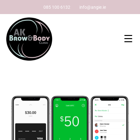
085 100 6132
info@angie.ie