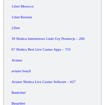
1xbet Morocco
1xbet Russian
22bet
39 Slottica Internetowe Linki Gry Promocje – 260
67 Slottica Best Live Casino Apps – 733
Aviator
aviator brazil
Aviator Slottica Live Casino Software – 627
Bankobet
Basaribet