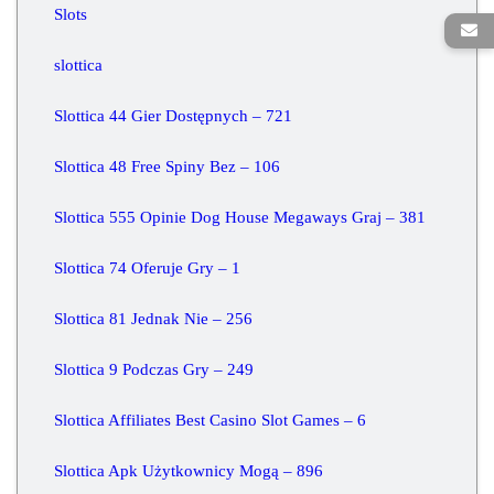
Slots
slottica
Slottica 44 Gier Dostępnych – 721
Slottica 48 Free Spiny Bez – 106
Slottica 555 Opinie Dog House Megaways Graj – 381
Slottica 74 Oferuje Gry – 1
Slottica 81 Jednak Nie – 256
Slottica 9 Podczas Gry – 249
Slottica Affiliates Best Casino Slot Games – 6
Slottica Apk Użytkownicy Mogą – 896