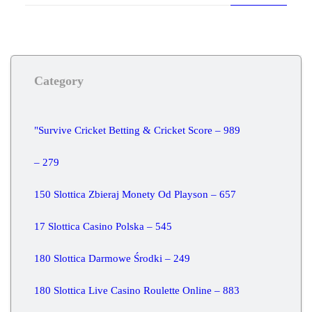
Category
"Survive Cricket Betting & Cricket Score – 989
– 279
150 Slottica Zbieraj Monety Od Playson – 657
17 Slottica Casino Polska – 545
180 Slottica Darmowe Środki – 249
180 Slottica Live Casino Roulette Online – 883