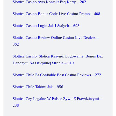
Slottica Casino Avis Kontakt Faq Karty – 202
Slottica Casino Bonus Code Live Casino Promo – 408
Slottica Casino Login Jak I Stałych – 693
Slottica Casino Review Online Casino Live Dealers –
362
Slottica Casino ️ Slotica Kasyno: Logowanie, Bonus Bez
Depozytu Na Oficjalnej Stronie – 919
Slottica Chile Es Confiable Best Casino Reviews – 272
Slottica Chile Takimi Jak – 956
Slottica Czy Legalne W Polsce Żywo Z Prawdziwymi –
238