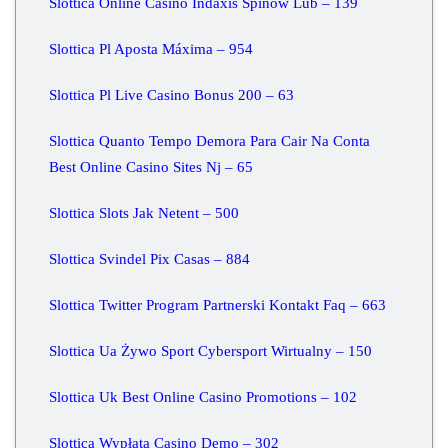
Slottica Online Casino Indaxis Spinów Lub – 139
Slottica Pl Aposta Máxima – 954
Slottica Pl Live Casino Bonus 200 – 63
Slottica Quanto Tempo Demora Para Cair Na Conta
Best Online Casino Sites Nj – 65
Slottica Slots Jak Netent – 500
Slottica Svindel Pix Casas – 884
Slottica Twitter Program Partnerski Kontakt Faq – 663
Slottica Ua Żywo Sport Cybersport Wirtualny – 150
Slottica Uk Best Online Casino Promotions – 102
Slottica Wypłata Casino Demo – 302