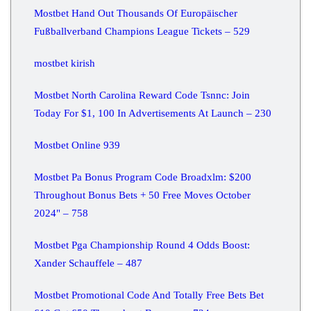
Mostbet Hand Out Thousands Of Europäischer
Fußballverband Champions League Tickets – 529
mostbet kirish
Mostbet North Carolina Reward Code Tsnnc: Join
Today For $1, 100 In Advertisements At Launch – 230
Mostbet Online 939
Mostbet Pa Bonus Program Code Broadxlm: $200
Throughout Bonus Bets + 50 Free Moves October
2024" – 758
Mostbet Pga Championship Round 4 Odds Boost:
Xander Schauffele – 487
Mostbet Promotional Code And Totally Free Bets Bet