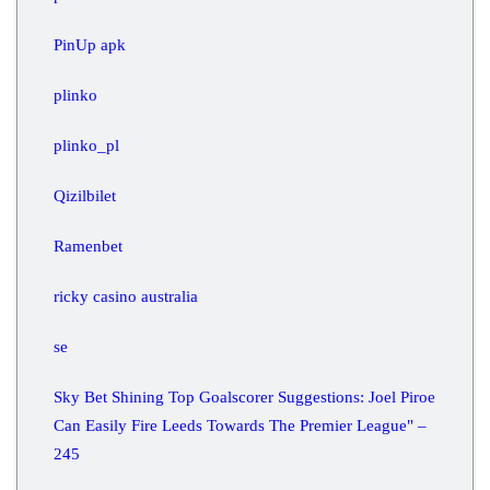
PinUp apk
plinko
plinko_pl
Qizilbilet
Ramenbet
ricky casino australia
se
Sky Bet Shining Top Goalscorer Suggestions: Joel Piroe
Can Easily Fire Leeds Towards The Premier League" –
245