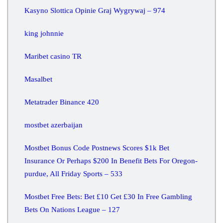
Kasyno Slottica Opinie Graj Wygrywaj – 974
king johnnie
Maribet casino TR
Masalbet
Metatrader Binance 420
mostbet azerbaijan
Mostbet Bonus Code Postnews Scores $1k Bet
Insurance Or Perhaps $200 In Benefit Bets For Oregon-
purdue, All Friday Sports – 533
Mostbet Free Bets: Bet £10 Get £30 In Free Gambling
Bets On Nations League – 127