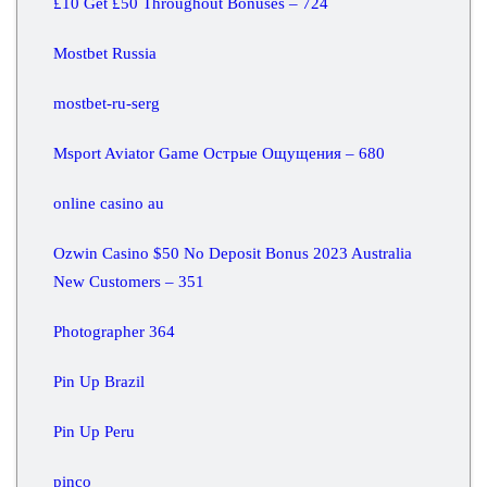
£10 Get £50 Throughout Bonuses – 724
Mostbet Russia
mostbet-ru-serg
Msport Aviator Game Острые Ощущения – 680
online casino au
Ozwin Casino $50 No Deposit Bonus 2023 Australia
New Customers – 351
Photographer 364
Pin Up Brazil
Pin Up Peru
pinco