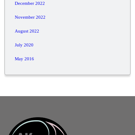
December 2022
November 2022
August 2022
July 2020
May 2016