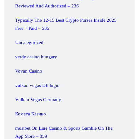
Reviewed And Authorized – 236
Typically The 12-15 Best Crypto Purses Inside 2025
Free + Paid – 585
Uncategorized
verde casino hungary
Vovan Casino
vulkan vegas DE login
Vulkan Vegas Germany
Комета Казино
‎mostbet On Line Casino & Sports Gamble On The
App Store – 859