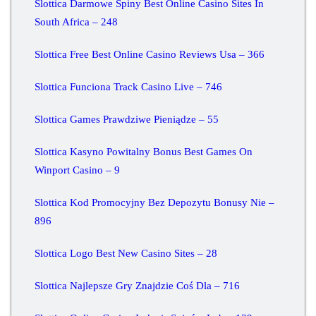
Slottica Darmowe Spiny Best Online Casino Sites In
South Africa – 248
Slottica Free Best Online Casino Reviews Usa – 366
Slottica Funciona Track Casino Live – 746
Slottica Games Prawdziwe Pieniądze – 55
Slottica Kasyno Powitalny Bonus Best Games On
Winport Casino – 9
Slottica Kod Promocyjny Bez Depozytu Bonusy Nie –
896
Slottica Logo Best New Casino Sites – 28
Slottica Najlepsze Gry Znajdzie Coś Dla – 716