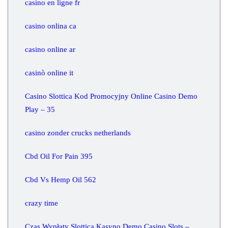
casino en ligne fr
casino onlina ca
casino online ar
casinò online it
Casino Slottica Kod Promocyjny Online Casino Demo
Play – 35
casino zonder crucks netherlands
Cbd Oil For Pain 395
Cbd Vs Hemp Oil 562
crazy time
Czas Wypłaty Slottica Kasyno Demo Casino Slots –