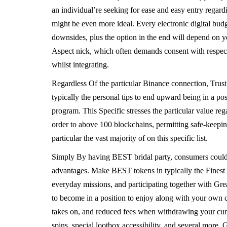
an individual’re seeking for ease and easy entry regar
might be even more ideal. Every electronic digital budg
downsides, plus the option in the end will depend on yo
Aspect nick, which often demands consent with respect 
whilst integrating.
Regardless Of the particular Binance connection, Trust
typically the personal tips to end upward being in a pos
program. This Specific stresses the particular value reg
order to above 100 blockchains, permitting safe-keeping
particular the vast majority of on this specific list.
Simply By having BEST bridal party, consumers could pr
advantages. Make BEST tokens in typically the Finest 
everyday missions, and participating together with Gr
to become in a position to enjoy along with your own cr
takes on, and reduced fees when withdrawing your cur
spins, special lootbox accessibility, and several more.