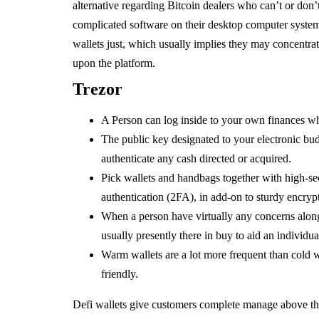
alternative regarding Bitcoin dealers who can’t or don’
complicated software on their desktop computer systems.
wallets just, which usually implies they may concentr
upon the platform.
Trezor
A Person can log inside to your own finances w
The public key designated to your electronic bu
authenticate any cash directed or acquired.
Pick wallets and handbags together with high-secu
authentication (2FA), in add-on to sturdy encrypti
When a person have virtually any concerns along 
usually presently there in buy to aid an individua
Warm wallets are a lot more frequent than cold w
friendly.
Defi wallets give customers complete manage above thei