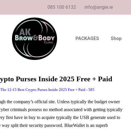
085 100 6132
info@angie.ie
PACKAGES
Shop
ypto Purses Inside 2025 Free + Paid
 The 12-15 Best Crypto Purses Inside 2025 Free + Paid - 585
ough the company’s official site. Unless typically the budget owner
cyber criminals possess no method associated with getting typically
ery first have in buy to acquire typically the USB generate used to
e way split their security password. BlueWallet is an superb