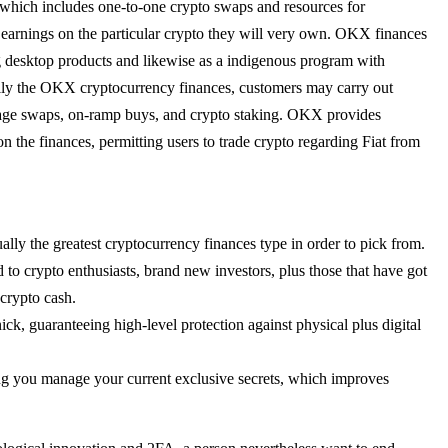
s, which includes one-to-one crypto swaps and resources for
e earnings on the particular crypto they will very own. OKX finances
g desktop products and likewise as a indigenous program with
lly the OKX cryptocurrency finances, customers may carry out
tage swaps, on-ramp buys, and crypto staking. OKX provides
n the finances, permitting users to trade crypto regarding Fiat from
ually the greatest cryptocurrency finances type in order to pick from.
d to crypto enthusiasts, brand new investors, plus those that have got
 crypto cash.
ck, guaranteeing high-level protection against physical plus digital
ing you manage your current exclusive secrets, which improves