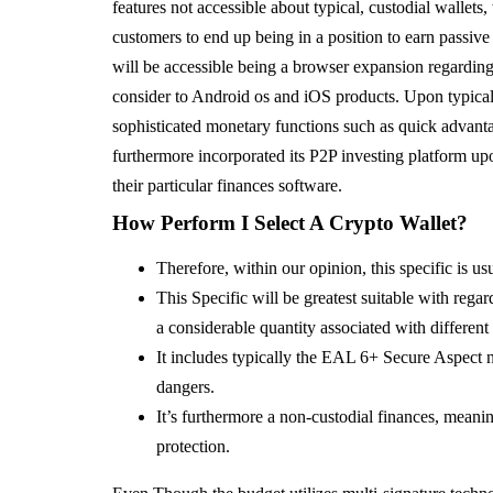
features not accessible about typical, custodial wallet
customers to end up being in a position to earn passiv
will be accessible being a browser expansion regardin
consider to Android os and iOS products. Upon typica
sophisticated monetary functions such as quick advan
furthermore incorporated its P2P investing platform upo
their particular finances software.
How Perform I Select A Crypto Wallet?
Therefore, within our opinion, this specific is us
This Specific will be greatest suitable with regar
a considerable quantity associated with different
It includes typically the EAL 6+ Secure Aspect ni
dangers.
It’s furthermore a non-custodial finances, mean
protection.