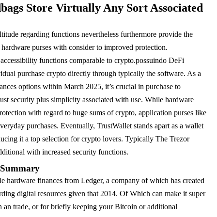
gs Store Virtually Any Sort Associated
titude regarding functions nevertheless furthermore provide the
th hardware purses with consider to improved protection.
 accessibility functions comparable to crypto.possuindo DeFi
vidual purchase crypto directly through typically the software. As a
inances options within March 2025, it’s crucial in purchase to
ust security plus simplicity associated with use. While hardware
rotection with regard to huge sums of crypto, application purses like
veryday purchases. Eventually, TrustWallet stands apart as a wallet
cing it a top selection for crypto lovers. Typically The Trezor
ditional with increased security functions.
s Summary
yle hardware finances from Ledger, a company of which has created
arding digital resources given that 2014. Of Which can make it super
 an trade, or for briefly keeping your Bitcoin or additional