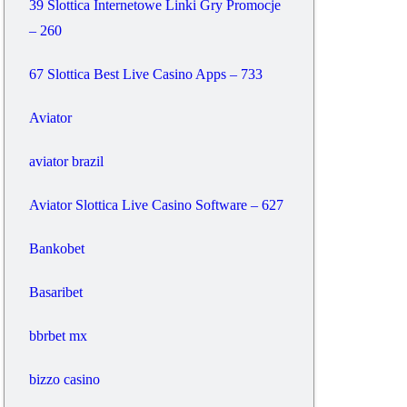
39 Slottica Internetowe Linki Gry Promocje
– 260
67 Slottica Best Live Casino Apps – 733
Aviator
aviator brazil
Aviator Slottica Live Casino Software – 627
Bankobet
Basaribet
bbrbet mx
bizzo casino