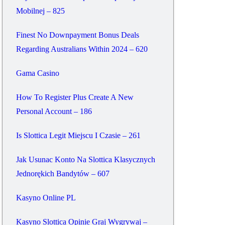
Mobilnej – 825
Finest No Downpayment Bonus Deals
Regarding Australians Within 2024 – 620
Gama Casino
How To Register Plus Create A New
Personal Account – 186
Is Slottica Legit Miejscu I Czasie – 261
Jak Usunac Konto Na Slottica Klasycznych
Jednorękich Bandytów – 607
Kasyno Online PL
Kasyno Slottica Opinie Graj Wygrywaj –