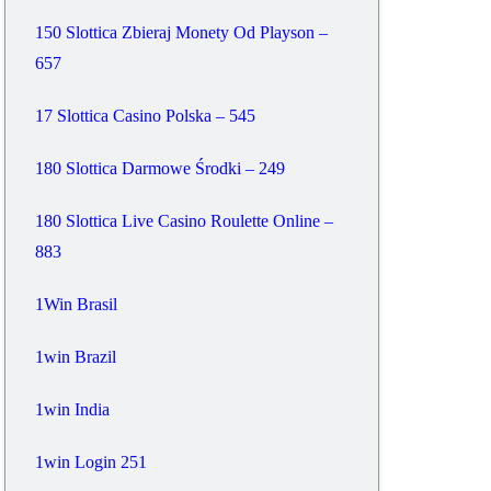
150 Slottica Zbieraj Monety Od Playson –
657
17 Slottica Casino Polska – 545
180 Slottica Darmowe Środki – 249
180 Slottica Live Casino Roulette Online –
883
1Win Brasil
1win Brazil
1win India
1win Login 251