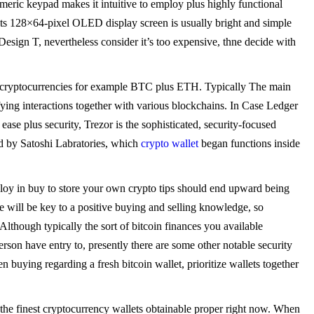
umeric keypad makes it intuitive to employ plus highly functional
s its 128×64-pixel OLED display screen is usually bright and simple
 Design T, nevertheless consider it’s too expensive, thne decide with
 cryptocurrencies for example BTC plus ETH. Typically The main
ying interactions together with various blockchains. In Case Ledger
se plus security, Trezor is the sophisticated, security-focused
d by Satoshi Labratories, which
crypto wallet
began functions inside
loy in buy to store your own crypto tips should end upward being
e will be key to a positive buying and selling knowledge, so
lthough typically the sort of bitcoin finances you available
person have entry to, presently there are some other notable security
n buying regarding a fresh bitcoin wallet, prioritize wallets together
 the finest cryptocurrency wallets obtainable proper right now. When