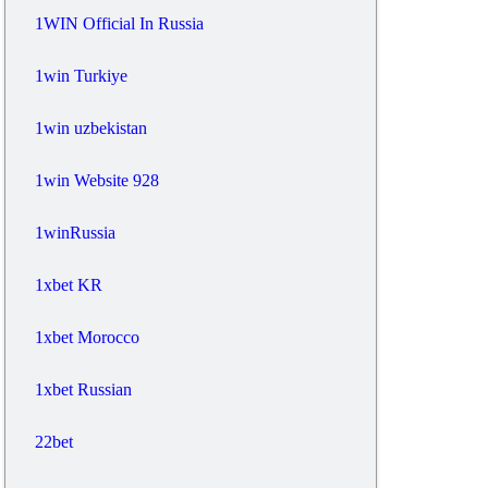
1WIN Official In Russia
1win Turkiye
1win uzbekistan
1win Website 928
1winRussia
1xbet KR
1xbet Morocco
1xbet Russian
22bet