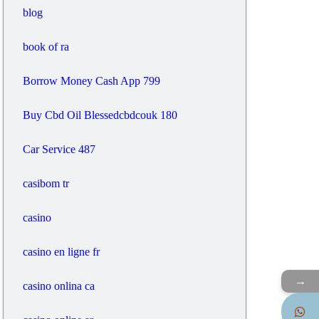
blog
book of ra
Borrow Money Cash App 799
Buy Cbd Oil Blessedcbdcouk 180
Car Service 487
casibom tr
casino
casino en ligne fr
→
casino onlina ca