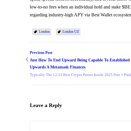
low-to-no fees when an individual hold and stake $BES
regarding industry-high APY via Best Wallet ecosyste
London
London UZ
Previous Post
Just How To End Upward Being Capable To Established
Upwards A Metamask Finances
Typically The 12-15 Best Crypto Purses Inside 2025 Free + Paid
Leave a Reply