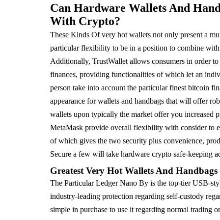
Can Hardware Wallets And Handba
With Crypto?
These Kinds Of very hot wallets not only present a mul
particular flexibility to be in a position to combine wi
Additionally, TrustWallet allows consumers in order to
finances, providing functionalities of which let an indi
person take into account the particular finest bitcoin f
appearance for wallets and handbags that will offer rob
wallets upon typically the market offer you increased p
MetaMask provide overall flexibility with consider to e
of which gives the two security plus convenience, produ
Secure a few will take hardware crypto safe-keeping ad
Greatest Very Hot Wallets And Handbag
The Particular Ledger Nano By is the top-tier USB-st
industry-leading protection regarding self-custody reg
simple in purchase to use it regarding normal trading on