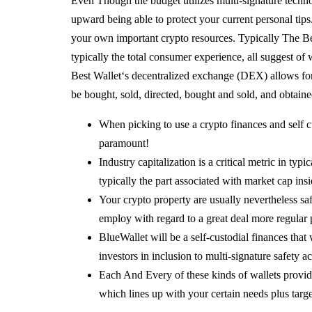
Even Though the budget utilizes multi-signature techn
upward being able to protect your current personal tips
your own important crypto resources. Typically The Be
typically the total consumer experience, all suggest of
Best Wallet‘s decentralized exchange (DEX) allows fo
be bought, sold, directed, bought and sold, and obtained
When picking to use a crypto finances and self cu
paramount!
Industry capitalization is a critical metric in typ
typically the part associated with market cap ins
Your crypto property are usually nevertheless saf
employ with regard to a great deal more regular
BlueWallet will be a self-custodial finances that
investors in inclusion to multi-signature safety ac
Each And Every of these kinds of wallets provides
which lines up with your certain needs plus targe