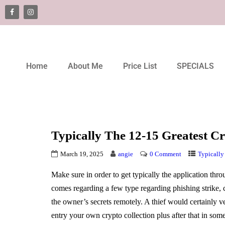
Home
About Me
Price List
SPECIALS
Typically The 12-15 Greatest Cr
March 19, 2025
angie
0 Comment
Typically
Make sure in order to get typically the application thr
comes regarding a few type regarding phishing strike, 
the owner’s secrets remotely. A thief would certainly v
entry your own crypto collection plus after that in som