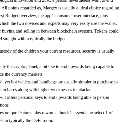
ological innovation and 2FA, a person nevertheless want to end
. All points regarded as, Margex is usually a ideal choice regarding
st Budget overview, the app’s consumer user interface, plus
 which the two novices and experts may very easily use the wallet.
r buying and selling in between blockchain systems. Tokens could
 straight within typically the budget.
stody of the children your current resources, security is usually
ically the crypto planet, a bit like to end upwards being capable to
ide the currency markets.
e, yet hot wallets and handbags are usually simpler in purchase to
 purchases along with higher weeknesses to attacks.
 will offers personal keys to end upwards being able to person
tions.
 unique features plus rewards, thus it’s essential to select 1 of
ts in typically the DeFi room.