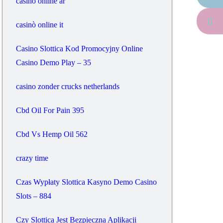
casino online ar
casinò online it
Casino Slottica Kod Promocyjny Online
Casino Demo Play – 35
casino zonder crucks netherlands
Cbd Oil For Pain 395
Cbd Vs Hemp Oil 562
crazy time
Czas Wypłaty Slottica Kasyno Demo Casino
Slots – 884
Czy Slottica Jest Bezpieczna Aplikacji