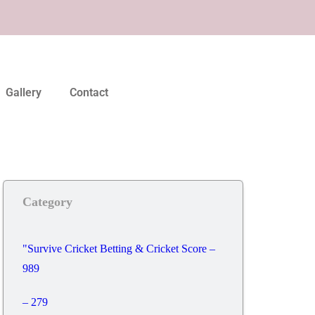
Gallery
Contact
Category
"Survive Cricket Betting & Cricket Score –
989
– 279