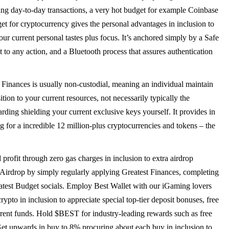
ding day-to-day transactions, a very hot budget for example Coinbase
et for cryptocurrency gives the personal advantages in inclusion to
ur current personal tastes plus focus. It’s anchored simply by a Safe
to any action, and a Bluetooth process that assures authentication
 Finances is usually non-custodial, meaning an individual maintain
ition to your current resources, not necessarily typically the
arding shielding your current exclusive keys yourself. It provides in
 for a incredible 12 million-plus cryptocurrencies and tokens – the
ofit through zero gas charges in inclusion to extra airdrop
Airdrop by simply regularly applying Greatest Finances, completing
eatest Budget socials. Employ Best Wallet with our iGaming lovers
ypto in inclusion to appreciate special top-tier deposit bonuses, free
rent funds. Hold $BEST for industry-leading rewards such as free
 Get upwards in buy to 8% procuring about each buy in inclusion to