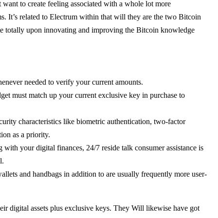
t want to create feeling associated with a whole lot more
 It’s related to Electrum within that will they are the two Bitcoin
ate totally upon innovating and improving the Bitcoin knowledge
henever needed to verify your current amounts.
dget must match up your current exclusive key in purchase to
rity characteristics like biometric authentication, two-factor
on as a priority.
with your digital finances, 24/7 reside talk consumer assistance is
l.
allets and handbags in addition to are usually frequently more user-
r digital assets plus exclusive keys. They Will likewise have got