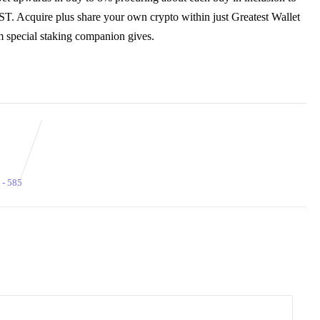
T. Acquire plus share your own crypto within just Greatest Wallet
m special staking companion gives.
 - 585