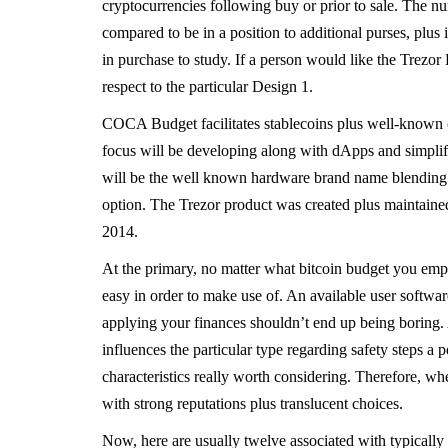
cryptocurrencies following buy or prior to sale. The n
compared to be in a position to additional purses, plu
in purchase to study. If a person would like the Trezor
respect to the particular Design 1.
COCA Budget facilitates stablecoins plus well-known
focus will be developing along with dApps and simplif
will be the well known hardware brand name blending ea
option. The Trezor product was created plus maintaine
2014.
At the primary, no matter what bitcoin budget you emp
easy in order to make use of. An available user softwar
applying your finances shouldn’t end up being boring. A
influences the particular type regarding safety steps a 
characteristics really worth considering. Therefore, whe
with strong reputations plus translucent choices.
Now, here are usually twelve associated with typically