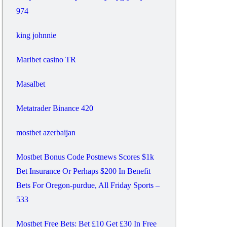
974
king johnnie
Maribet casino TR
Masalbet
Metatrader Binance 420
mostbet azerbaijan
Mostbet Bonus Code Postnews Scores $1k
Bet Insurance Or Perhaps $200 In Benefit
Bets For Oregon-purdue, All Friday Sports –
533
Mostbet Free Bets: Bet £10 Get £30 In Free