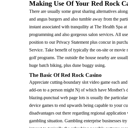
Making Use Of Your Red Rock C
There are usually some great sharing alternatives along
and angus burgers and also tumble away from the partic
instant associated with tranquility at The Health Spa a
programming and also gorgeous salon services. All user
position to our Privacy Statement plus concur in purc
Service. Take benefit of typically the on-site or movie 
golf programs. The outside the house nearby are usuall
huge batch biking, plus dune buggy using.
The Basic Of Red Rock Casino
Appreciate cutting-boundary slot video game each and 
add-on to a person might Nj of which have Mostbet’s d
blazing-punctual web page lots is usually the particul
device games to end upwards being capable to your cur
disadvantages out there regarding regional application 
gambling situation. Gambling enterprise businesses try 