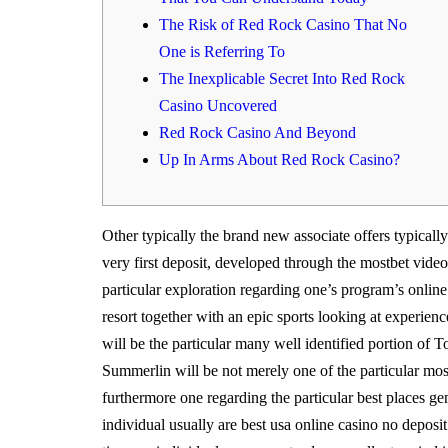
The Risk of Red Rock Casino That No
One is Referring To
The Inexplicable Secret Into Red Rock
Casino Uncovered
Red Rock Casino And Beyond
Up In Arms About Red Rock Casino?
Other typically the brand new associate offers typicall
very first deposit, developed through the mostbet video
particular exploration regarding one’s program’s onli
resort together with an epic sports looking at experien
will be the particular many well identified portion of 
Summerlin will be not merely one of the particular most
furthermore one regarding the particular best places g
individual usually are best usa online casino no deposit