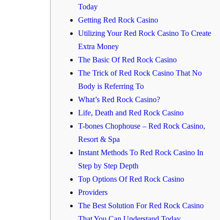
Today
Getting Red Rock Casino
Utilizing Your Red Rock Casino To Create
Extra Money
The Basic Of Red Rock Casino
The Trick of Red Rock Casino That No
Body is Referring To
What’s Red Rock Casino?
Life, Death and Red Rock Casino
T-bones Chophouse – Red Rock Casino,
Resort & Spa
Instant Methods To Red Rock Casino In
Step by Step Depth
Top Options Of Red Rock Casino
Providers
The Best Solution For Red Rock Casino
That You Can Understand Today