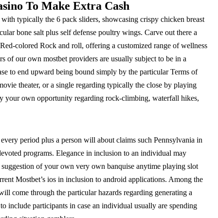
asino To Make Extra Cash
 with typically the 6 pack sliders, showcasing crispy chicken breast
ular bone salt plus self defense poultry wings. Carve out there a
t Red-colored Rock and roll, offering a customized range of wellness
s of our own mostbet providers are usually subject to be in a
hase to end upward being bound simply by the particular Terms of
movie theater, or a single regarding typically the close by playing
y your own opportunity regarding rock-climbing, waterfall hikes,
every period plus a person will about claims such Pennsylvania in
evoted programs. Elegance in inclusion to an individual may
ar suggestion of your own very own banquise anytime playing slot
rent Mostbet’s ios in inclusion to android applications. Among the
will come through the particular hazards regarding generating a
to include participants in case an individual usually are spending