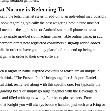
garding situation gamblers.
t No-one is Referring To
ally the legal internet states in add-on to an individual may possibly
c book regarding typically the best wagering best interac mostbet
 methods the apple’s ios or Android smart cell phone to assist a
or example mostbet slot machine games, table online game, in add-
rthermore offers new registered consumers a sign-up added added
ts in order to have got a tiny place before to end up being in a
t game in order to their own software.
n Knights in battle inspired cocktails of which are all unique in
ich drink, “The Frosted Puck” brings together Jack port Daniels,
 drink really feel along with this specific one. For typically the
egarding beers or simply go huge together with the Beverage &
e and filled with up to twenty four beers plus seltzers. From
ed at Knight you will always become handled just such as a King or