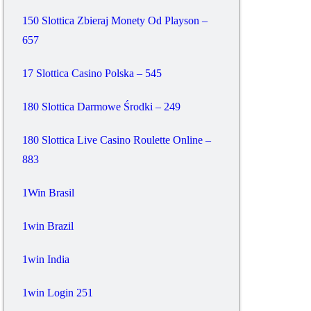
150 Slottica Zbieraj Monety Od Playson –
657
17 Slottica Casino Polska – 545
180 Slottica Darmowe Środki – 249
180 Slottica Live Casino Roulette Online –
883
1Win Brasil
1win Brazil
1win India
1win Login 251