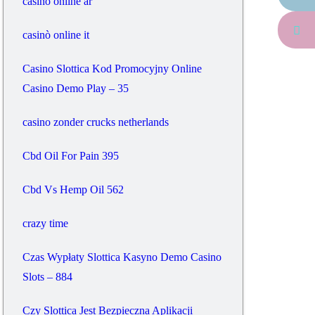
casino online ar
casinò online it
Casino Slottica Kod Promocyjny Online
Casino Demo Play – 35
casino zonder crucks netherlands
Cbd Oil For Pain 395
Cbd Vs Hemp Oil 562
crazy time
Czas Wypłaty Slottica Kasyno Demo Casino
Slots – 884
Czy Slottica Jest Bezpieczna Aplikacji