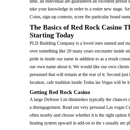
time, an individual are guaranteed an excellent period 
take your knowledge in order to a entire new stage. S
Coins, sign-up contests, score the particular brand nam
The Basics of Red Rock Casino T
Starting Today
PLD Building Company is a loved ones named and man
over something like 20 many years encounter inside str
pride in inside our name in addition to as a result con
our own name about it. We would like our own clients 
personnel that will remain at the rear of it. Second ju
location, cafe tradition inside Todas las Vegas will be 
Getting Red Rock Casino
A large Defense List diminishes typically the chances 
a disengagement. Read our very personal Las vegas Ce
often nearby and choose whether it is the right option 
heating system upward in add-on to the s usually are pl