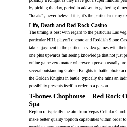
possibly a Knight as they have got a super mindful pers
by picking the day, period in add-on to gathering dime
“locals” , nevertheless if it is, it’s the particular many
Life, Death and Red Rock Casino
The timing is best with regard to the particular Las ve
particular NHL playoff operate and Reddish Stone Casin
take enjoyment in the particular video games with thei
one plus upwards fan seeing knowledge that not just per
online game zero matter wherever a person usually are s
several outstanding Golden Knights in battle photo occa
the Golden Knights in battle, typically the mins an ind
possibility presents itself in order to a person.
T-bones Chophouse – Red Rock On
Spa
Region of typically the aim from Vegas Cellular Gambl
make better-quality topnoth capabilities within order to
provide a zero expense play answer otherwise trial stra