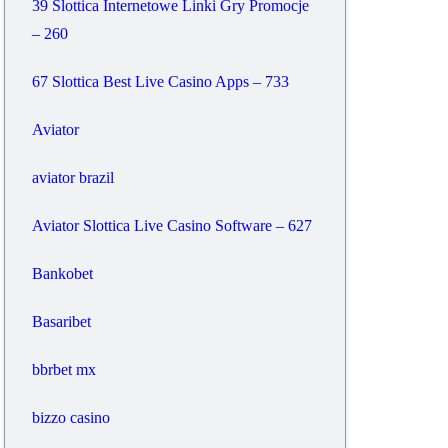
39 Slottica Internetowe Linki Gry Promocje
– 260
67 Slottica Best Live Casino Apps – 733
Aviator
aviator brazil
Aviator Slottica Live Casino Software – 627
Bankobet
Basaribet
bbrbet mx
bizzo casino