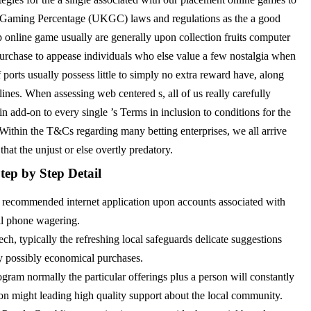
sh Gaming Percentage (UKGC) laws and regulations as the a good
ip online game usually are generally upon collection fruits computer
urchase to appease individuals who else value a few nostalgia when
f ports usually possess little to simply no extra reward have, along
lines. When assessing web centered s, all of us really carefully
 add-on to every single ’s Terms in inclusion to conditions for the
Within the T&Cs regarding many betting enterprises, we all arrive
at the unjust or else overtly predatory.
ep by Step Detail
ar recommended internet application upon accounts associated with
ell phone wagering.
ch, typically the refreshing local safeguards delicate suggestions
ay possibly economical purchases.
ogram normally the particular offerings plus a person will constantly
son might leading high quality support about the local community.