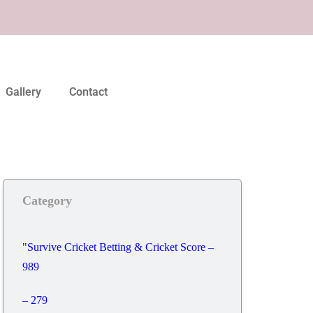
Gallery
Contact
Category
"Survive Cricket Betting & Cricket Score –
989
– 279