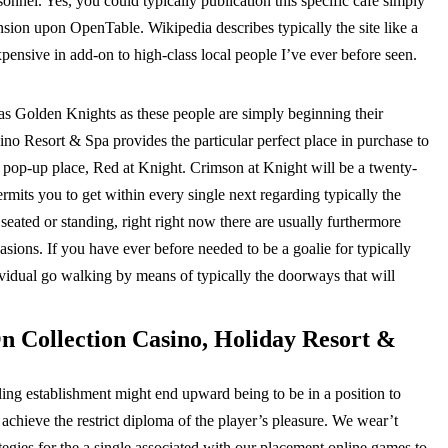
onnel. Yes, you could typically publication this specific cafe simply
nsion upon OpenTable. Wikipedia describes typically the site like a
 expensive in add-on to high-class local people I’ve ever before seen.
gas Golden Knights as these people are simply beginning their
o Resort & Spa provides the particular perfect place in purchase to
r pop-up place, Red at Knight. Crimson at Knight will be a twenty-
mits you to get within every single next regarding typically the
eated or standing, right right now there are usually furthermore
sions. If you have ever before needed to be a goalie for typically
ividual go walking by means of typically the doorways that will
 Collection Casino, Holiday Resort &
ing establishment might end upward being to be in a position to
 achieve the restrict diploma of the player’s pleasure. We wear’t
tegies for the a single associated with our placement online games to