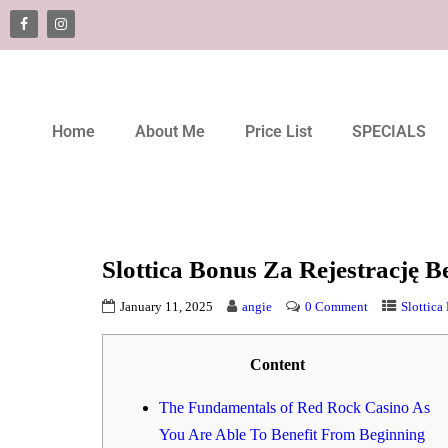
Home
About Me
Price List
SPECIALS
Slottica Bonus Za Rejestrację 
January 11, 2025
angie
0 Comment
Slottica
Content
The Fundamentals of Red Rock Casino As
You Are Able To Benefit From Beginning