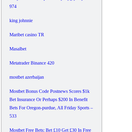
974
king johnnie
Maribet casino TR
Masalbet
Metatrader Binance 420
mostbet azerbaijan
Mostbet Bonus Code Postnews Scores $1k
Bet Insurance Or Perhaps $200 In Benefit
Bets For Oregon-purdue, All Friday Sports –
533
Mostbet Free Bets: Bet £10 Get £30 In Free