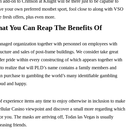
in add-on to Crimson at Knight will be there just to be capable to
ave your own preferred mostbet sport, fool close to along with VSO
e fresh offers, plus even more.
hat You Can Reap The Benefits Of
aged organization together with personnel on employees with
ucture and sales of post-frame buildings. We consider take great
sider pride within every constructing of which appears together with
to realize that will PLD’s name contains a family members and
st in purchase to gambling the world’s many identifiable gambling
loud and happy.
of experience items any time to enjoy otherwise in inclusion to make
llular Casino viewpoint and discover a small more regarding which
for you. The masks are arriving off, Todas las Vegas is usually
easing friends.