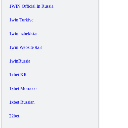
1WIN Official In Russia
1win Turkiye
1win uzbekistan
1win Website 928
1winRussia
1xbet KR
1xbet Morocco
1xbet Russian
22bet