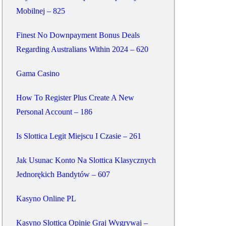
Mobilnej – 825
Finest No Downpayment Bonus Deals
Regarding Australians Within 2024 – 620
Gama Casino
How To Register Plus Create A New
Personal Account – 186
Is Slottica Legit Miejscu I Czasie – 261
Jak Usunac Konto Na Slottica Klasycznych
Jednorękich Bandytów – 607
Kasyno Online PL
Kasyno Slottica Opinie Graj Wygrywaj –