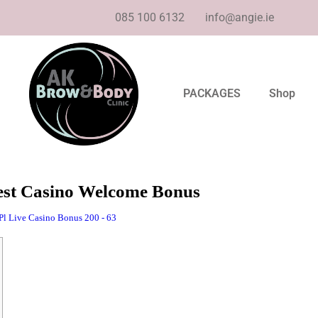
085 100 6132
info@angie.ie
PACKAGES
Shop
Best Casino Welcome Bonus
 Pl Live Casino Bonus 200 - 63