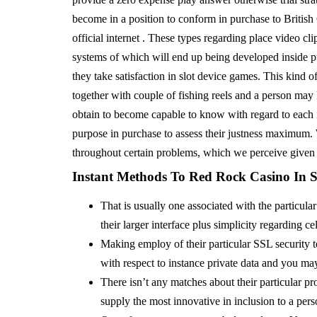
become in a position to conform in purchase to Briti
official internet . These types regarding place video cl
systems of which will end up being developed inside p
they take satisfaction in slot device games. This kind o
together with couple of fishing reels and a person may 
obtain to become capable to know with regard to each in
purpose in purchase to assess their justness maximum. 
throughout certain problems, which we perceive given th
Instant Methods To Red Rock Casino In St
That is usually one associated with the particul
their larger interface plus simplicity regarding c
Making employ of their particular SSL security te
with respect to instance private data and you m
There isn’t any matches about their particular pr
supply the most innovative in inclusion to a per