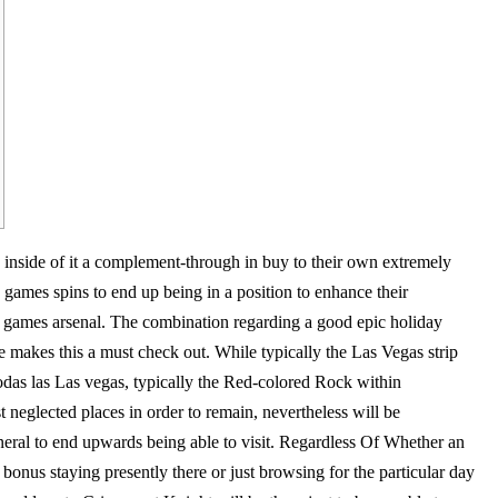
y inside of it a complement-through in buy to their own extremely
 games spins to end up being in a position to enhance their
ne games arsenal. The combination regarding a good epic holiday
ce makes this a must check out. While typically the Las Vegas strip
Todas las Las vegas, typically the Red-colored Rock within
 neglected places in order to remain, nevertheless will be
eneral to end upwards being able to visit. Regardless Of Whether an
 bonus staying presently there or just browsing for the particular day