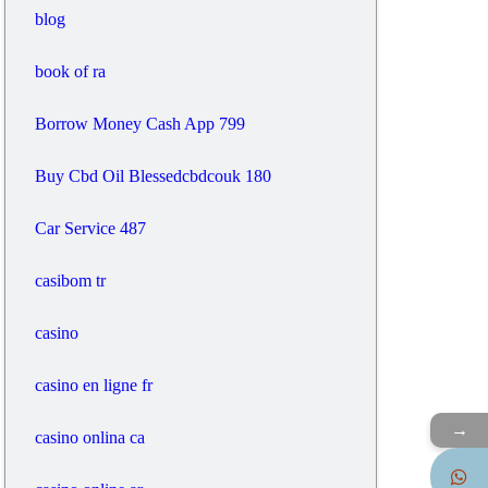
blog
book of ra
Borrow Money Cash App 799
Buy Cbd Oil Blessedcbdcouk 180
Car Service 487
casibom tr
casino
casino en ligne fr
→
casino onlina ca