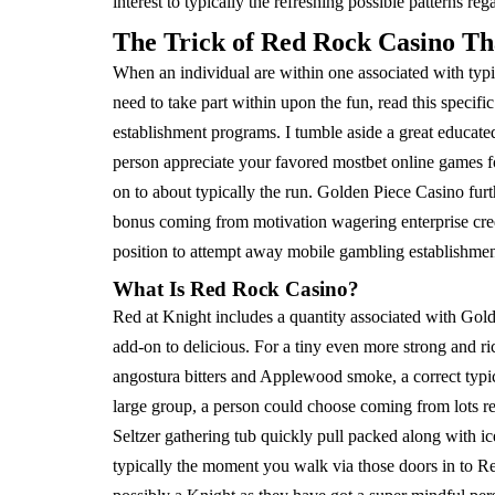
interest to typically the refreshing possible patterns re
The Trick of Red Rock Casino Tha
When an individual are within one associated with typic
need to take part within upon the fun, read this specifi
establishment programs. I tumble aside a great educated
person appreciate your favored mostbet online games f
on to about typically the run. Golden Piece Casino fu
bonus coming from motivation wagering enterprise credi
position to attempt away mobile gambling establishmen
What Is Red Rock Casino?
Red at Knight includes a quantity associated with Golde
add-on to delicious. For a tiny even more strong and r
angostura bitters and Applewood smoke, a correct typical
large group, a person could choose coming from lots r
Seltzer gathering tub quickly pull packed along with ic
typically the moment you walk via those doors in to R