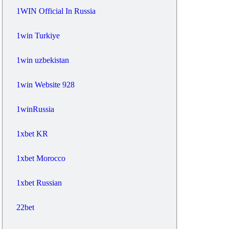
1WIN Official In Russia
1win Turkiye
1win uzbekistan
1win Website 928
1winRussia
1xbet KR
1xbet Morocco
1xbet Russian
22bet