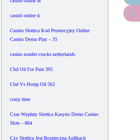
casino online ar
casinò online it
Casino Slottica Kod Promocyjny Online
Casino Demo Play – 35
casino zonder crucks netherlands
Cbd Oil For Pain 395
Cbd Vs Hemp Oil 562
crazy time
Czas Wypłaty Slottica Kasyno Demo Casino
Slots – 884
Czy Slottica Jest Bezpieczna Aplikacji