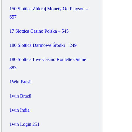
150 Slottica Zbieraj Monety Od Playson –
657
17 Slottica Casino Polska – 545
180 Slottica Darmowe Środki – 249
180 Slottica Live Casino Roulette Online –
883
1Win Brasil
1win Brazil
1win India
1win Login 251