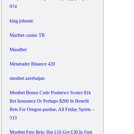
974
king johnnie
Maribet casino TR
Masalbet
Metatrader Binance 420
mostbet azerbaijan
Mostbet Bonus Code Postnews Scores $1k
Bet Insurance Or Perhaps $200 In Benefit
Bets For Oregon-purdue, All Friday Sports –
533
Mostbet Free Bets: Bet £10 Get £30 In Free