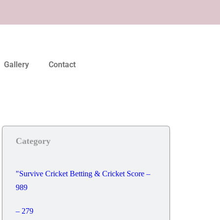
Gallery
Contact
Category
"Survive Cricket Betting & Cricket Score –
989
– 279