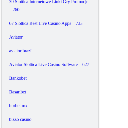
39 Slottica Internetowe Linki Gry Promocje
– 260
67 Slottica Best Live Casino Apps – 733
Aviator
aviator brazil
Aviator Slottica Live Casino Software – 627
Bankobet
Basaribet
bbrbet mx
bizzo casino