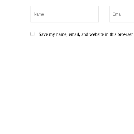
Save my name, email, and website in this browser 