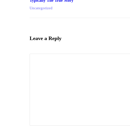
Typically The True Story
Uncategorized
Leave a Reply