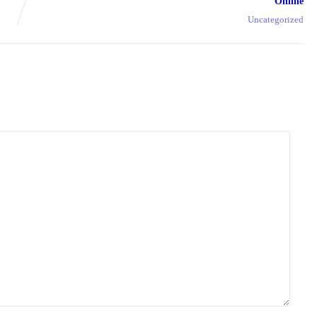
Online
Uncategorized