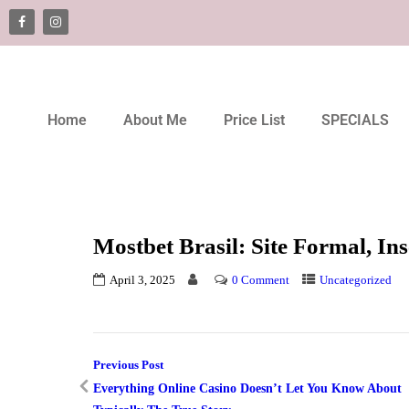
Home
About Me
Price List
SPECIALS
Mostbet Brasil: Site Formal, In
April 3, 2025
0 Comment
Uncategorized
Previous Post
Everything Online Casino Doesn’t Let You Know About