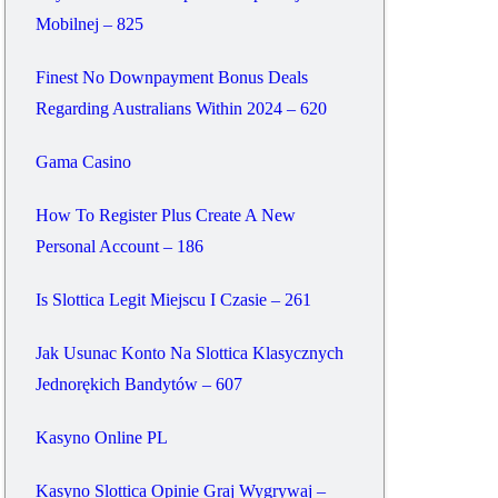
Mobilnej – 825
Finest No Downpayment Bonus Deals
Regarding Australians Within 2024 – 620
Gama Casino
How To Register Plus Create A New
Personal Account – 186
Is Slottica Legit Miejscu I Czasie – 261
Jak Usunac Konto Na Slottica Klasycznych
Jednorękich Bandytów – 607
Kasyno Online PL
Kasyno Slottica Opinie Graj Wygrywaj –