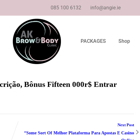
085 100 6132
info@angie.ie
PACKAGES
Shop
scrição, Bônus Fifteen 000r$ Entrar
Next Post
“Some Sort Of Melhor Plataforma Para Apostas E Casino