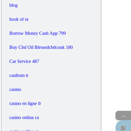
blog
book of ra
Borrow Money Cash App 799
Buy Cbd Oil Blessedcbdcouk 180
Car Service 487
casibom tr
casino
casino en ligne fr
→
casino onlina ca