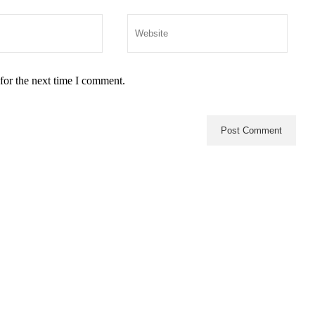
for the next time I comment.