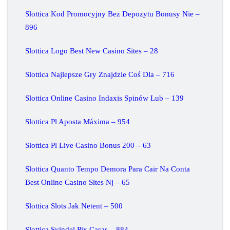
Slottica Kod Promocyjny Bez Depozytu Bonusy Nie –
896
Slottica Logo Best New Casino Sites – 28
Slottica Najlepsze Gry Znajdzie Coś Dla – 716
Slottica Online Casino Indaxis Spinów Lub – 139
Slottica Pl Aposta Máxima – 954
Slottica Pl Live Casino Bonus 200 – 63
Slottica Quanto Tempo Demora Para Cair Na Conta
Best Online Casino Sites Nj – 65
Slottica Slots Jak Netent – 500
Slottica Svindel Pix Casas – 884