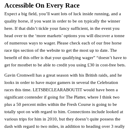
Accessible On Every Race
Expect a big field, you’ll want lots of luck inside running, and a
quality horse, if you want in order to be on typically the winner
here. If that didn’t tickle your fancy sufficient, in the event you
head over to the ‘more markets’ options you will discover a tonne
of numerous ways to wager. Please check each of our free horse
race tips section of the website to get the most up to date. The
benefit of this offer is that your qualifying wager” “doesn’t have to
get for mostbet to be able to credit you using £30 in cost-free bets.
Gavin Cromwell has a great season with his British raids, and he
looks in order to have major gamers in several the Celebration
races this time. LETSBECLEARABOUTIT would have been a
significant contender if going for The Platter, where I think two
plus a 50 percent miles within the Fresh Course is going to be
totally spot on with regard to him. Connections include looked at
various trips for him in 2010, but they doesn’t quite possess the
dash with regard to two miles, in addition to heading over 3 really