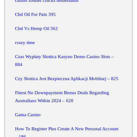
casino zonder crucks netherlands
Cbd Oil For Pain 395
Cbd Vs Hemp Oil 562
crazy time
Czas Wypłaty Slottica Kasyno Demo Casino Slots –
884
Czy Slottica Jest Bezpieczna Aplikacji Mobilnej – 825
Finest No Downpayment Bonus Deals Regarding
Australians Within 2024 – 620
Gama Casino
How To Register Plus Create A New Personal Account
– 186