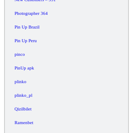
Photographer 364
Pin Up Brazil
Pin Up Peru
pinco
PinUp apk
plinko
plinko_pl
Qizilbilet
Ramenbet