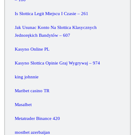
Is Slottica Legit Miejscu I Czasie – 261
Jak Usunac Konto Na Slottica Klasycznych
Jednorękich Bandytów – 607
Kasyno Online PL
Kasyno Slottica Opinie Graj Wygrywaj – 974
king johnnie
Maribet casino TR
Masalbet
Metatrader Binance 420
mostbet azerbaijan