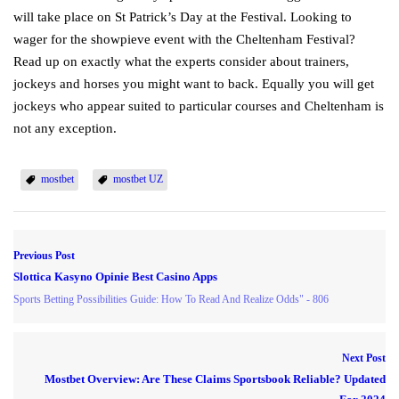
will take place on St Patrick’s Day at the Festival. Looking to
wager for the showpieve event with the Cheltenham Festival?
Read up on exactly what the experts consider about trainers,
jockeys and horses you might want to back. Equally you will get
jockeys who appear suited to particular courses and Cheltenham is
not any exception.
mostbet
mostbet UZ
Previous Post
Slottica Kasyno Opinie Best Casino Apps
Sports Betting Possibilities Guide: How To Read And Realize Odds" - 806
Next Post
Mostbet Overview: Are These Claims Sportsbook Reliable? Updated