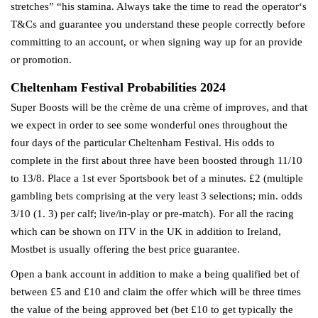
stretches” “his stamina. Always take the time to read the operator‘s
T&Cs and guarantee you understand these people correctly before
committing to an account, or when signing way up for an provide
or promotion.
Cheltenham Festival Probabilities 2024
Super Boosts will be the crème de una crème of improves, and that
we expect in order to see some wonderful ones throughout the
four days of the particular Cheltenham Festival. His odds to
complete in the first about three have been boosted through 11/10
to 13/8. Place a 1st ever Sportsbook bet of a minutes. £2 (multiple
gambling bets comprising at the very least 3 selections; min. odds
3/10 (1. 3) per calf; live/in-play or pre-match). For all the racing
which can be shown on ITV in the UK in addition to Ireland,
Mostbet is usually offering the best price guarantee.
Open a bank account in addition to make a being qualified bet of
between £5 and £10 and claim the offer which will be three times
the value of the being approved bet (bet £10 to get typically the