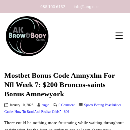
085 100 6132
info@angie.ie
Mostbet Bonus Code Amnyxlm For
Nfl Week 7: $200 Broncos-saints
Bonus Amnewyork
January 10, 2025
angie
0 Comment
Sports Betting Possibilities
Guide: How To Read And Realize Odds" - 806
There could be nothing more frustrating while waiting throughout