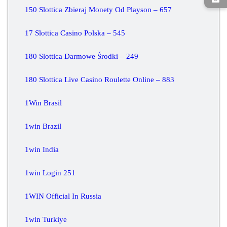
150 Slottica Zbieraj Monety Od Playson – 657
17 Slottica Casino Polska – 545
180 Slottica Darmowe Środki – 249
180 Slottica Live Casino Roulette Online – 883
1Win Brasil
1win Brazil
1win India
1win Login 251
1WIN Official In Russia
1win Turkiye