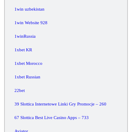
1win uzbekistan
1win Website 928
1winRussia
1xbet KR
1xbet Morocco
1xbet Russian
22bet
39 Slottica Internetowe Linki Gry Promocje – 260
67 Slottica Best Live Casino Apps – 733
Aviator