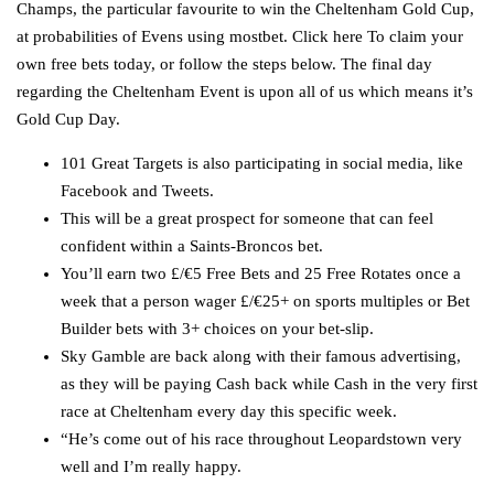
Champs, the particular favourite to win the Cheltenham Gold Cup,
at probabilities of Evens using mostbet. Click here To claim your
own free bets today, or follow the steps below. The final day
regarding the Cheltenham Event is upon all of us which means it’s
Gold Cup Day.
101 Great Targets is also participating in social media, like
Facebook and Tweets.
This will be a great prospect for someone that can feel
confident within a Saints-Broncos bet.
You’ll earn two £/€5 Free Bets and 25 Free Rotates once a
week that a person wager £/€25+ on sports multiples or Bet
Builder bets with 3+ choices on your bet-slip.
Sky Gamble are back along with their famous advertising,
as they will be paying Cash back while Cash in the very first
race at Cheltenham every day this specific week.
“He’s come out of his race throughout Leopardstown very
well and I’m really happy.