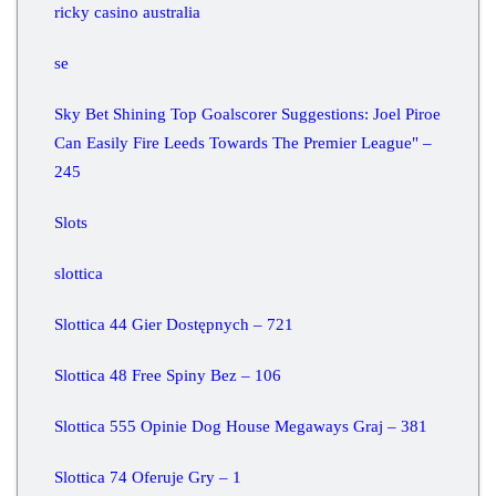
ricky casino australia
se
Sky Bet Shining Top Goalscorer Suggestions: Joel Piroe
Can Easily Fire Leeds Towards The Premier League" –
245
Slots
slottica
Slottica 44 Gier Dostępnych – 721
Slottica 48 Free Spiny Bez – 106
Slottica 555 Opinie Dog House Megaways Graj – 381
Slottica 74 Oferuje Gry – 1