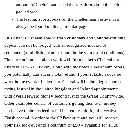
amount of Cheltenham special offers throughout the action-
packed week.
The leading sportsbooks for the Cheltenham Festival can
always be found on this particular page.
This offer is just available to fresh customers and your determining
deposit can not be lodged with an recognized method of
settlement (a full listing can be found in the words and conditions).
The current bonus code to work with for mostbet’s Cheltenham
offers is TMG50. Luckily, along with mostbet′s Cheltenham offers,
you potentially can attain a total refund if your selection does not
work in the event. Cheltenham Festival will be the biggest horses
racing festival in the united kingdom and Ireland appointments,
with overall reward money second just to the Grand Countrywide.
Other examples consist of customers getting their own money
back have to their selection fall in a contest during the Festival.
Finish second in order to the SP Favourite and you will receive
your risk look out onto a optimum of £50 – available for all 28