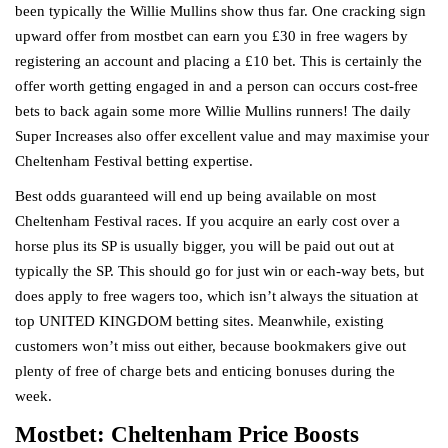
been typically the Willie Mullins show thus far. One cracking sign
upward offer from mostbet can earn you £30 in free wagers by
registering an account and placing a £10 bet. This is certainly the
offer worth getting engaged in and a person can occurs cost-free
bets to back again some more Willie Mullins runners! The daily
Super Increases also offer excellent value and may maximise your
Cheltenham Festival betting expertise.
Best odds guaranteed will end up being available on most
Cheltenham Festival races. If you acquire an early cost over a
horse plus its SP is usually bigger, you will be paid out out at
typically the SP. This should go for just win or each-way bets, but
does apply to free wagers too, which isn’t always the situation at
top UNITED KINGDOM betting sites. Meanwhile, existing
customers won’t miss out either, because bookmakers give out
plenty of free of charge bets and enticing bonuses during the
week.
Mostbet: Cheltenham Price Boosts