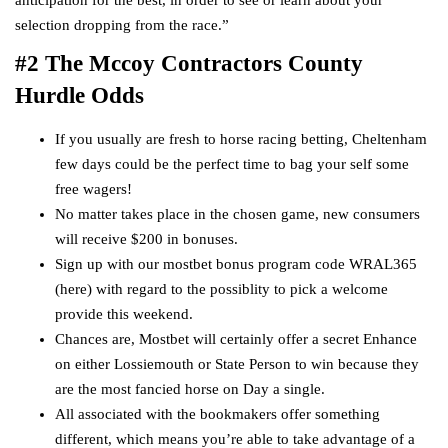
anticipation for the best, in order to see or learn about your
selection dropping from the race.”
#2 The Mccoy Contractors County
Hurdle Odds
If you usually are fresh to horse racing betting, Cheltenham
few days could be the perfect time to bag your self some
free wagers!
No matter takes place in the chosen game, new consumers
will receive $200 in bonuses.
Sign up with our mostbet bonus program code WRAL365
(here) with regard to the possiblity to pick a welcome
provide this weekend.
Chances are, Mostbet will certainly offer a secret Enhance
on either Lossiemouth or State Person to win because they
are the most fancied horse on Day a single.
All associated with the bookmakers offer something
different, which means you’re able to take advantage of a