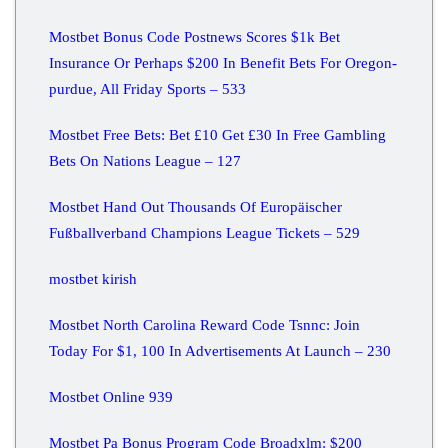
Mostbet Bonus Code Postnews Scores $1k Bet
Insurance Or Perhaps $200 In Benefit Bets For Oregon-
purdue, All Friday Sports – 533
Mostbet Free Bets: Bet £10 Get £30 In Free Gambling
Bets On Nations League – 127
Mostbet Hand Out Thousands Of Europäischer
Fußballverband Champions League Tickets – 529
mostbet kirish
Mostbet North Carolina Reward Code Tsnnc: Join
Today For $1, 100 In Advertisements At Launch – 230
Mostbet Online 939
Mostbet Pa Bonus Program Code Broadxlm: $200