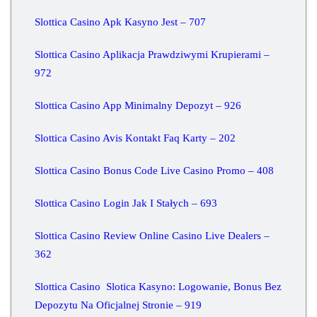
Slottica Casino Apk Kasyno Jest – 707
Slottica Casino Aplikacja Prawdziwymi Krupierami –
972
Slottica Casino App Minimalny Depozyt – 926
Slottica Casino Avis Kontakt Faq Karty – 202
Slottica Casino Bonus Code Live Casino Promo – 408
Slottica Casino Login Jak I Stałych – 693
Slottica Casino Review Online Casino Live Dealers –
362
Slottica Casino ️ Slotica Kasyno: Logowanie, Bonus Bez
Depozytu Na Oficjalnej Stronie – 919