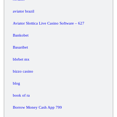
aviator brazil
Aviator Slottica Live Casino Software – 627
Bankobet
Basaribet
bbrbet mx
bizzo casino
blog
book of ra
Borrow Money Cash App 799