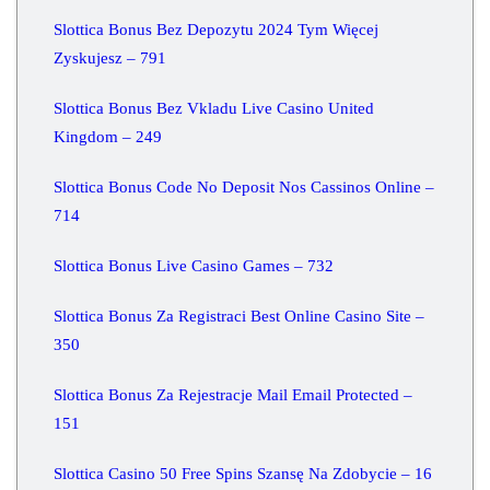
Slottica Bonus Bez Depozytu 2024 Tym Więcej
Zyskujesz – 791
Slottica Bonus Bez Vkladu Live Casino United
Kingdom – 249
Slottica Bonus Code No Deposit Nos Cassinos Online –
714
Slottica Bonus Live Casino Games – 732
Slottica Bonus Za Registraci Best Online Casino Site –
350
Slottica Bonus Za Rejestracje Mail Email Protected –
151
Slottica Casino 50 Free Spins Szansę Na Zdobycie – 16