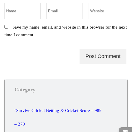
Save my name, email, and website in this browser for the next
time I comment.
Category
"Survive Cricket Betting & Cricket Score – 989
– 279