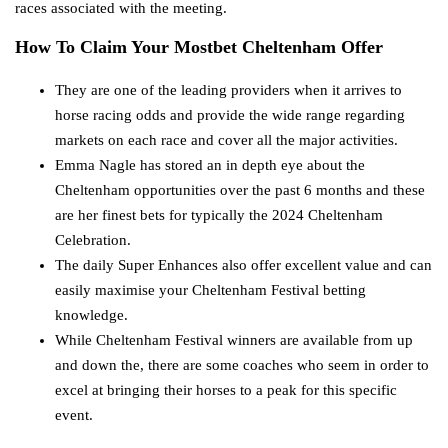
races associated with the meeting.
How To Claim Your Mostbet Cheltenham Offer
They are one of the leading providers when it arrives to
horse racing odds and provide the wide range regarding
markets on each race and cover all the major activities.
Emma Nagle has stored an in depth eye about the
Cheltenham opportunities over the past 6 months and these
are her finest bets for typically the 2024 Cheltenham
Celebration.
The daily Super Enhances also offer excellent value and can
easily maximise your Cheltenham Festival betting
knowledge.
While Cheltenham Festival winners are available from up
and down the, there are some coaches who seem in order to
excel at bringing their horses to a peak for this specific
event.