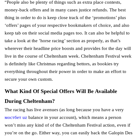
“People also be plenty of things such as extra place contests,
money-back offers and in many cases justice refunds. The best
thing in order to do is keep close track of the ‘promotions’ plus
‘offers’ pages of your respective bookmakers of choice, and also
keep tab on their social media pages too. It can also be helpful to
take a look at the ’horse racing’ section as properly, as that’s
wherever their headline price boosts and provides for the day will
live in the course of Cheltenham week. Cheltenham Festival week
is definitely like Christmas regarding bettors, as bookies try
everything throughout their power in order to make an effort to
secure your own custom.
What Kind Of Special Offers Will Be Available
During Cheltenham?
The racing has live avenues (as long because you have a very
мостбет uz
balance in your account), which means a person
won’t miss any kind of of the Cheltenham Festival action, even if
you’re on the go. Either way, you can easily back the Galopin Des