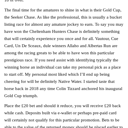
18 or over.
The final time for the amatures to shine in what is their Gold Cup,
the Seeker Chase. As like the professional, this is usually a bucket
listing race for almost any amature jockey to earn. To say you may
have won the Cheltenham Hunters Chase is definitely something
that will certainly experience you once and for all. Vautour, Cue
Card, Un De Sceaux, dule winners Allaho and Albertas Run are
among the racing greats to be able to have won this particular
prestigious race. If you need assist with identifying typically the
winning horse an individual can take my personal pick as a place
to start off. My personal most liked which I’ll end up being
cheering for will be definitely Native Water. I started taste that
horse back in 2018 any time Colin Tizzard anchored his inaugural
Gold Cup triumph.
Place the £20 bet and should it reduce, you will receive £20 back
while cash. Deposits built via e-wallet or perhaps pre-paid card
will certainly not qualify for this particular promotion. Bets to be
able to the value of the returned money should be placed earlier to