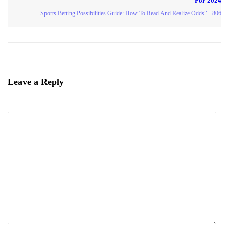
For 2024
Sports Betting Possibilities Guide: How To Read And Realize Odds" - 806
Leave a Reply