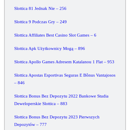
Slottica 81 Jednak Nie – 256
Slottica 9 Podczas Gry – 249
Slottica Affiliates Best Casino Slot Games – 6
Slottica Apk Użytkownicy Mogą – 896
Slottica Apollo Games Adresem Katalanou 1 Flat – 953
Slottica Apostas Esportivas Seguras E Bônus Vantajosos
– 846
Slottica Bonus Bez Depozytu 2022 Bankowe Studia
Deweloperskie Slottica – 883
Slottica Bonus Bez Depozytu 2023 Pierwszych
Depozytów – 777