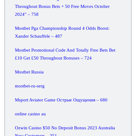
Throughout Bonus Bets + 50 Free Moves October
2024" – 758
Mostbet Pga Championship Round 4 Odds Boost:
Xander Schauffele – 487
Mostbet Promotional Code And Totally Free Bets Bet
£10 Get £50 Throughout Bonuses – 724
Mostbet Russia
mostbet-ru-serg
Msport Aviator Game Острые Ощущения – 680
online casino au
Ozwin Casino $50 No Deposit Bonus 2023 Australia
New Customers – 351