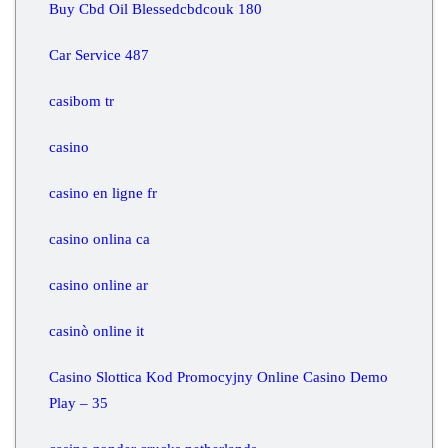
Buy Cbd Oil Blessedcbdcouk 180
Car Service 487
casibom tr
casino
casino en ligne fr
casino onlina ca
casino online ar
casinò online it
Casino Slottica Kod Promocyjny Online Casino Demo
Play – 35