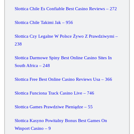
Slottica Chile Es Confiable Best Casino Reviews – 272
Slottica Chile Takimi Jak – 956
Slottica Czy Legalne W Polsce Żywo Z Prawdziwymi –
238
Slottica Darmowe Spiny Best Online Casino Sites In
South Africa – 248
Slottica Free Best Online Casino Reviews Usa – 366
Slottica Funciona Track Casino Live – 746
Slottica Games Prawdziwe Pieniądze – 55
Slottica Kasyno Powitalny Bonus Best Games On
Winport Casino – 9