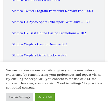
Slottica Twitter Program Partnerski Kontakt Faq – 663
Slottica Ua Żywo Sport Cybersport Wirtualny – 150
Slottica Uk Best Online Casino Promotions – 102
Slottica Wypłata Casino Demo – 302
Slottica Wypłata Demo Lucky – 979
Slottica-Casinos Twoje Szanse Na Wygraną – 169
We use cookies on our website to give you the most relevant
experience by remembering your preferences and repeat visits.
Something Like 20 Totally Free Spins With Out A
By clicking “Accept All”, you consent to the use of ALL the
cookies. However, you may visit "Cookie Settings" to provide a
Down Payment At Ozwin Online Casino – 34
controlled consent.
Sports Betting Guide Learn How To Be Able To Bet On
Cookie Settings
Accept All
Athletics At Mostbet – 255