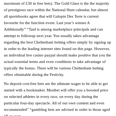
maximum of £30 in free bets). The Gold Glass is the the majority
of prestigious race within the National Hunt calendar, but almost
all sportsbooks agree that will Galopin Des Terre is current
favourite for the function event. Last year’s winner A
Additionally” “Tard is among marketplace principals and can
attempt to followup next year. You usually takes advantage
regarding the best Cheltenham betting offers simply by signing up
in order to the leading internet sites found on this page. However,
an individual live casino paypal should make positive that you the
actual essential terms and even conditions to take advantage of
typically the bonus. There will be various Cheltenham betting
offers obtainable during the Festivity.
No deposit cost-free bets are the ultimate wager to be able to get
started with a bookmaker. Mostbet will offer you a boosted price
on selected athletes in every race, on every day during the
particular four-day spectacle. All of our own content and even
recommended” “gambling bets are advised in order to those aged