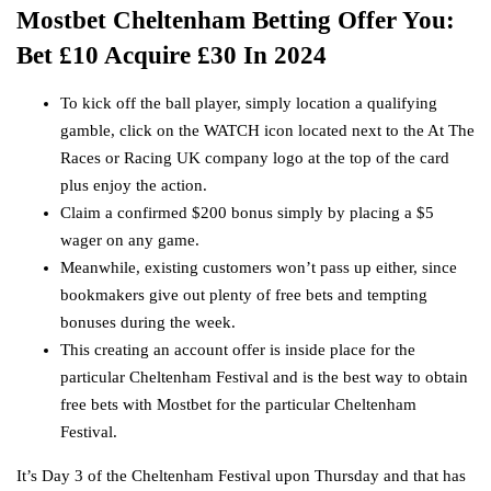
Mostbet Cheltenham Betting Offer You:
Bet £10 Acquire £30 In 2024
To kick off the ball player, simply location a qualifying
gamble, click on the WATCH icon located next to the At The
Races or Racing UK company logo at the top of the card
plus enjoy the action.
Claim a confirmed $200 bonus simply by placing a $5
wager on any game.
Meanwhile, existing customers won’t pass up either, since
bookmakers give out plenty of free bets and tempting
bonuses during the week.
This creating an account offer is inside place for the
particular Cheltenham Festival and is the best way to obtain
free bets with Mostbet for the particular Cheltenham
Festival.
It’s Day 3 of the Cheltenham Festival upon Thursday and that has