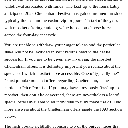
withdrawal associated with funds. The lead-up to the remarkably
anticipated 2024 Cheltenham Festival has gained momentum since
typically the best online casino vip programs” “start of the year,
with mostbet offering enticing value boosts on choose horses
across the four-day spectacle.
You are unable to withdraw your wager tokens and the particular
stake will not be included in your returns need to the bet be
successful. If you are to be given any involving the mostbet
Cheltenham offers, it is definitely important you realize about the
specials of which mostbet have accessible. One of typically the”
“most popular mostbet offers regarding Cheltenham, is the
particular Price Promise. If you may have previously fixed up to
mostbet, then don’t be concerned, there are nevertheless a lot of
special offers available to an individual to fully make use of. Find
more answers about the Cheltenham offers inside the FAQ section
below.
The Irish bookie rightfully sponsors two of the biggest races that