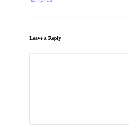
Uncategorized
Leave a Reply