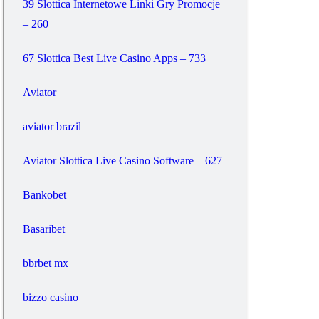
39 Slottica Internetowe Linki Gry Promocje
– 260
67 Slottica Best Live Casino Apps – 733
Aviator
aviator brazil
Aviator Slottica Live Casino Software – 627
Bankobet
Basaribet
bbrbet mx
bizzo casino