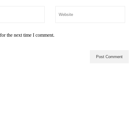
for the next time I comment.