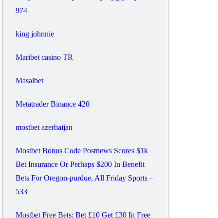
974
king johnnie
Maribet casino TR
Masalbet
Metatrader Binance 420
mostbet azerbaijan
Mostbet Bonus Code Postnews Scores $1k
Bet Insurance Or Perhaps $200 In Benefit
Bets For Oregon-purdue, All Friday Sports –
533
Mostbet Free Bets: Bet £10 Get £30 In Free