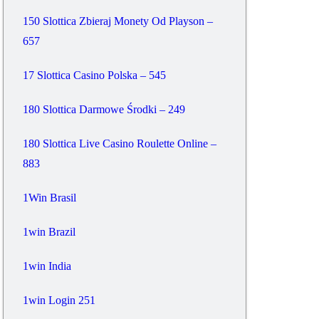
150 Slottica Zbieraj Monety Od Playson –
657
17 Slottica Casino Polska – 545
180 Slottica Darmowe Środki – 249
180 Slottica Live Casino Roulette Online –
883
1Win Brasil
1win Brazil
1win India
1win Login 251