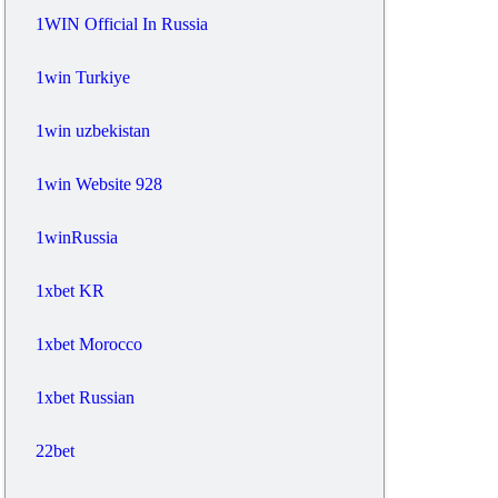
1WIN Official In Russia
1win Turkiye
1win uzbekistan
1win Website 928
1winRussia
1xbet KR
1xbet Morocco
1xbet Russian
22bet