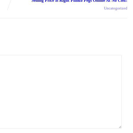
Selling Price Is Right Plinko Pegs Online At No Cost!
Uncategorized