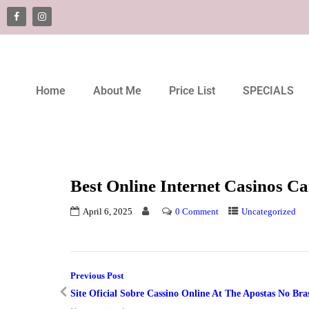
Home
About Me
Price List
SPECIALS
Best Online Internet Casinos C
April 6, 2025
0 Comment
Uncategorized
Previous Post
Site Oficial Sobre Cassino Online At The Apostas No Bras