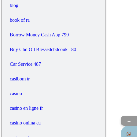
blog
book of ra
Borrow Money Cash App 799
Buy Cbd Oil Blessedcbdcouk 180
Car Service 487
casibom tr
casino
casino en ligne fr
→
casino onlina ca