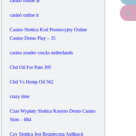
casino online ar
casinò online it
Casino Slottica Kod Promocyjny Online
Casino Demo Play – 35
casino zonder crucks netherlands
Cbd Oil For Pain 395
Cbd Vs Hemp Oil 562
crazy time
Czas Wypłaty Slottica Kasyno Demo Casino
Slots – 884
Czy Slottica Jest Bezpieczna Aplikacji