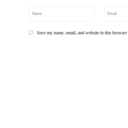
Save my name, email, and website in this browser 