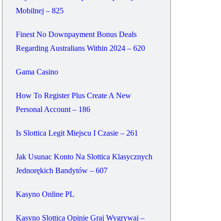
Mobilnej – 825
Finest No Downpayment Bonus Deals
Regarding Australians Within 2024 – 620
Gama Casino
How To Register Plus Create A New
Personal Account – 186
Is Slottica Legit Miejscu I Czasie – 261
Jak Usunac Konto Na Slottica Klasycznych
Jednorękich Bandytów – 607
Kasyno Online PL
Kasyno Slottica Opinie Graj Wygrywaj –