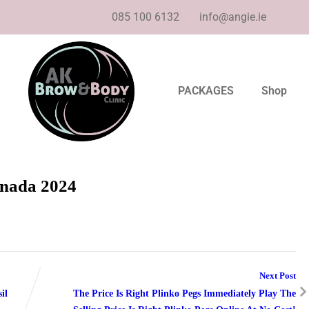
085 100 6132
info@angie.ie
PACKAGES
Shop
anada 2024
Next Post
il
The Price Is Right Plinko Pegs Immediately Play The