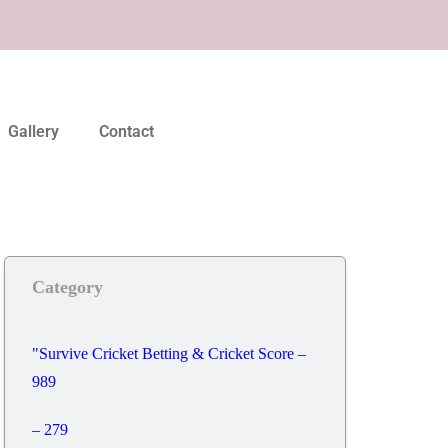
Gallery
Contact
Category
"Survive Cricket Betting & Cricket Score –
989
– 279