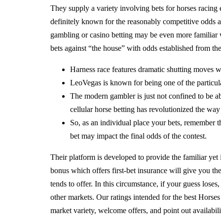
They supply a variety involving bets for horses racing 
definitely known for the reasonably competitive odds a
gambling or casino betting may be even more familiar 
bets against “the house” with odds established from th
Harness race features dramatic shutting moves w
LeoVegas is known for being one of the particula
The modern gambler is just not confined to be ab
cellular horse betting has revolutionized the way
So, as an individual place your bets, remember th
bet may impact the final odds of the contest.
Their platform is developed to provide the familiar yet 
bonus which offers first-bet insurance will give you t
tends to offer. In this circumstance, if your guess loses
other markets. Our ratings intended for the best Horses
market variety, welcome offers, and point out availabili