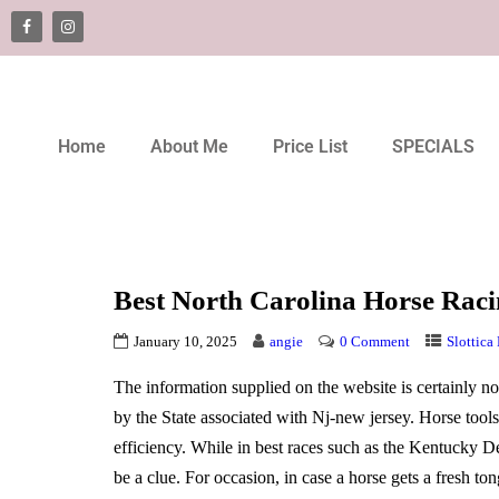
Home
About Me
Price List
SPECIALS
Best North Carolina Horse Raci
January 10, 2025
angie
0 Comment
Slottica
The information supplied on the website is certainly n
by the State associated with Nj-new jersey. Horse tools,
efficiency. While in best races such as the Kentucky D
be a clue. For occasion, in case a horse gets a fresh to