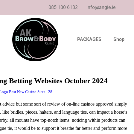
085 100 6132
info@angie.ie
PACKAGES
Shop
ng Betting Websites October 2024
 Logo Best New Casino Sites - 28
ot advice but some sort of review of on-line casinos approved simply
 like bridles, pieces, halters, and language ties, can impact a horse’s
erby, all mounts have top-notch items, noticing within products can
ngue tie, it would be to support it breathe far better and perform more