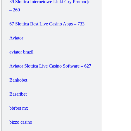
39 Slottica Internetowe Linki Gry Promocje
– 260
67 Slottica Best Live Casino Apps – 733
Aviator
aviator brazil
Aviator Slottica Live Casino Software – 627
Bankobet
Basaribet
bbrbet mx
bizzo casino