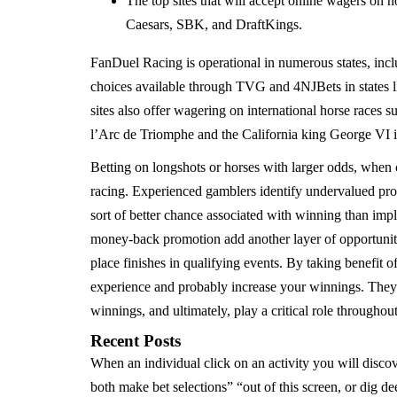
The top sites that will accept online wagers o
Caesars, SBK, and DraftKings.
FanDuel Racing is operational in numerous states, i
choices available through TVG and 4NJBets in states l
sites also offer wagering on international horse races
l’Arc de Triomphe and the California king George VI i
Betting on longshots or horses with larger odds, when c
racing. Experienced gamblers identify undervalued prob
sort of better chance associated with winning than impl
money-back promotion add another layer of opportunit
place finishes in qualifying events. By taking benefit
experience and probably increase your winnings. They g
winnings, and ultimately, play a critical role througho
Recent Posts
When an individual click on an activity you will disco
both make bet selections” “out of this screen, or dig de