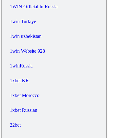
1WIN Official In Russia
1win Turkiye
1win uzbekistan
1win Website 928
1winRussia
1xbet KR
1xbet Morocco
1xbet Russian
22bet