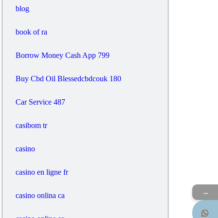
blog
book of ra
Borrow Money Cash App 799
Buy Cbd Oil Blessedcbdcouk 180
Car Service 487
casibom tr
casino
casino en ligne fr
→
casino onlina ca