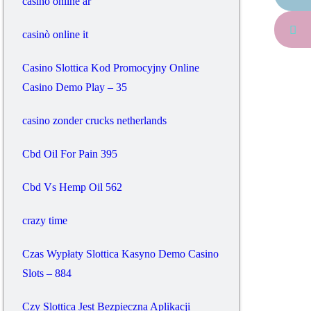
casino online ar
casinò online it
Casino Slottica Kod Promocyjny Online
Casino Demo Play – 35
casino zonder crucks netherlands
Cbd Oil For Pain 395
Cbd Vs Hemp Oil 562
crazy time
Czas Wypłaty Slottica Kasyno Demo Casino
Slots – 884
Czy Slottica Jest Bezpieczna Aplikacji