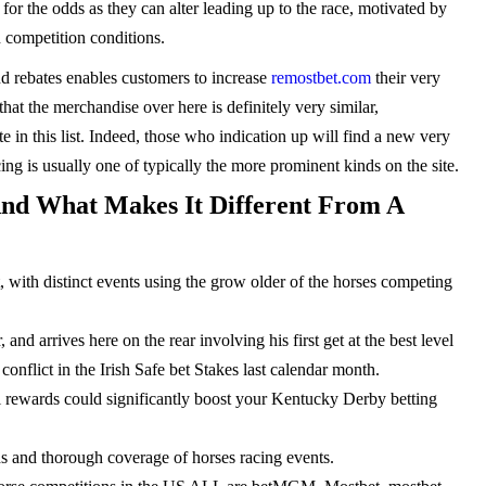
or the odds as they can alter leading up to the race, motivated by
in competition conditions.
nd rebates enables customers to increase
remostbet.com
their very
hat the merchandise over here is definitely very similar,
site in this list. Indeed, those who indication up will find a new very
ing is usually one of typically the more prominent kinds on the site.
nd What Makes It Different From A
 with distinct events using the grow older of the horses competing
 and arrives here on the rear involving his first get at the best level
nflict in the Irish Safe bet Stakes last calendar month.
l rewards could significantly boost your Kentucky Derby betting
s and thorough coverage of horses racing events.