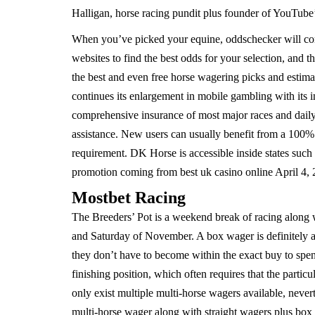
Halligan, horse racing pundit plus founder of YouTube
When you’ve picked your equine, oddschecker will con
websites to find the best odds for your selection, and th
the best and even free horse wagering picks and estim
continues its enlargement in mobile gambling with its 
comprehensive insurance of most major races and dail
assistance. New users can usually benefit from a 10
requirement. DK Horse is accessible inside states
promotion coming from best uk casino online April 4,
Mostbet Racing
The Breeders’ Pot is a weekend break of racing along w
and Saturday of November. A box wager is definitely a 
they don’t have to become within the exact buy to spend.
finishing position, which often requires that the partic
only exist multiple multi-horse wagers available, never
multi-horse wager along with straight wagers plus box