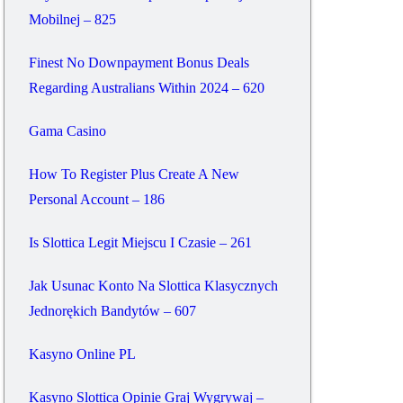
Mobilnej – 825
Finest No Downpayment Bonus Deals
Regarding Australians Within 2024 – 620
Gama Casino
How To Register Plus Create A New
Personal Account – 186
Is Slottica Legit Miejscu I Czasie – 261
Jak Usunac Konto Na Slottica Klasycznych
Jednorękich Bandytów – 607
Kasyno Online PL
Kasyno Slottica Opinie Graj Wygrywaj –