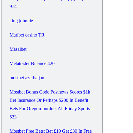
974
king johnnie
Maribet casino TR
Masalbet
Metatrader Binance 420
mostbet azerbaijan
Mostbet Bonus Code Postnews Scores $1k
Bet Insurance Or Perhaps $200 In Benefit
Bets For Oregon-purdue, All Friday Sports –
533
Mostbet Free Bets: Bet £10 Get £30 In Free