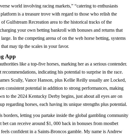
iverse world involving racing markets,” “catering to enthusiasts
platform is a treasure trove with regard to those who relish the
 of Gulfstream Recreation area to the historical tracks of the
harging your own betting bankroll with bonuses and returns that
 large. In the competing arena of on the web horse betting, systems
that may tip the scales in your favor.
ng App
horities like a top-five horses, marking her as a serious contender.
t recommendations, indicating his potential to surprise in the race.
James Scully, Vance Hanson, plus Kellie Reilly usually are Locked,
n consistent potential in addition to strong performances, making
wn to the 2024 Kentucky Derby begins, just about all eyes are on
up regarding horses, each having its unique strengths plus potential.
s borders, letting you partake inside the global gambling community
at bet can receive around $1, 000 back in bonuses from mostbet
t feels confident in a Saints-Broncos gamble. My name is Andrew