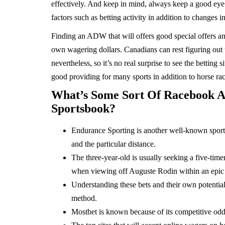
effectively. And keep in mind, always keep a good eye f
factors such as betting activity in addition to changes 
Finding an ADW that will offers good special offers a
own wagering dollars. Canadians can rest figuring out t
nevertheless, so it’s no real surprise to see the betting 
good providing for many sports in addition to horse rac
What’s Some Sort Of Racebook A
Sportsbook?
Endurance Sporting is another well-known sport,
and the particular distance.
The three-year-old is usually seeking a five-timer,
when viewing off Auguste Rodin within an epic co
Understanding these bets and their own potentia
method.
Mostbet is known because of its competitive odd