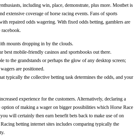
enthusiasts, including win, place, demonstrate, plus more. Mostbet is
nd extensive coverage of horse racing events. Fans of sports
with repaired odds wagering. With fixed odds betting, gamblers are
e racebook.
ith mounts dropping in by the clouds.
r best mobile-friendly casinos and sportsbooks out there.
le to the grandstands or perhaps the glow of any desktop screen;
 wagers are positioned.
at typically the collective betting task determines the odds, and your
increased experience for the customers. Alternatively, declaring a
he option of making a wager on bigger possibilities which Horse Race
, you will certainly then earn benefit bets back to make use of on
 Racing betting internet sites includes comparing typically the
ty.