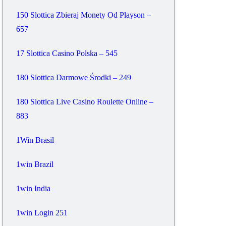
150 Slottica Zbieraj Monety Od Playson –
657
17 Slottica Casino Polska – 545
180 Slottica Darmowe Środki – 249
180 Slottica Live Casino Roulette Online –
883
1Win Brasil
1win Brazil
1win India
1win Login 251