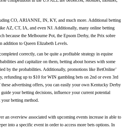
n horse competitions in the US ALL are betMGM, Mostbet, mostbet,
ncluding CO, ARIANNE, IN, KY, and much more. Additional betting
ike AZ, CT, IA, and even NJ. Additionally, many online betting
 such because the Melbourne Pot, the Epsom Derby, the Prix sobre
n addition to Queen Elizabeth Levels.
ompleted correctly, can be quite a profitable strategy in equine
abilities and capitalize on them, betting about horses with some
ied by the probabilities. Additionally, promotions like BetOnline’
y, refunding up to $10 for WIN gambling bets on 2nd or even 3rd
 of these advertising offers, you can easily your own Kentucky Derby
uide your betting decisions, influence your current potential
ut your betting method.
ver an overview associated with upcoming events increase in able to
eper into a specific event in order to access more bets options. In