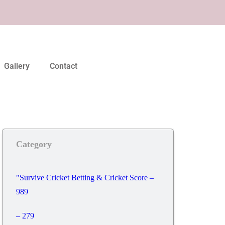
Gallery
Contact
Category
"Survive Cricket Betting & Cricket Score –
989
– 279