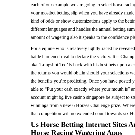
each of our example we are going to select horse racin
your mostbet betting slip when you have already made yo
kind of odds or show customizations apply to the betti
different languages and handles the annual betting sum 
amount of wagering also it speaks to the confidence pl
For a equine who is relatively lightly-raced he revealed
battle hardened rival to declare the victory. It is Cha
aka ‘Longshot Ted’ is back with his best bets upon a 
the returns you would obtain should your selections we
the benefits you’re predicting. Once you have posted y
able to “Put your cash exactly where your mouth is” a
account might bg live casino singapore be subject to st
winnings from a new 6 Horses Challenge prize. Where 
that competition will no extended count towards six H
Us Horse Betting Internet Sites
Horse Racing Wagering Apps