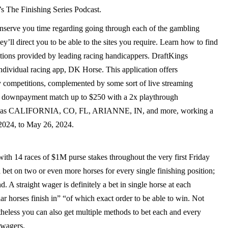
’s The Finishing Series Podcast.
serve you time regarding going through each of the gambling
ey’ll direct you to be able to the sites you require. Learn how to find
ations provided by leading racing handicappers. DraftKings
individual racing app, DK Horse. This application offers
y competitions, complemented by some sort of live streaming
0% downpayment match up to $250 with a 2x playthrough
 such as CALIFORNIA, CO, FL, ARIANNE, IN, and more, working a
 2024, to May 26, 2024.
ith 14 races of $1M purse stakes throughout the very first Friday
bet on two or even more horses for every single finishing position;
 A straight wager is definitely a bet in single horse at each
ular horses finish in” “of which exact order to be able to win. Not
theless you can also get multiple methods to bet each and every
 wagers.