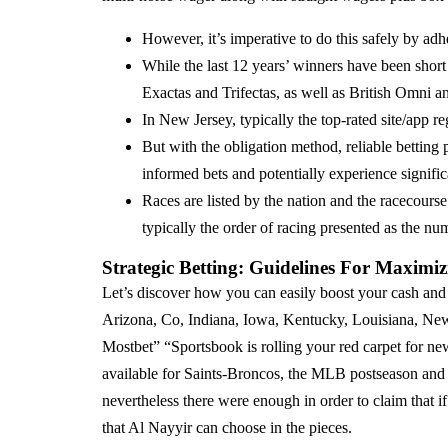
However, it’s imperative to do this safely by ad
While the last 12 years’ winners have been short
Exactas and Trifectas, as well as British Omni 
In New Jersey, typically the top-rated site/app r
But with the obligation method, reliable betting
informed bets and potentially experience signifi
Races are listed by the nation and the racecourse
typically the order of racing presented as the n
Strategic Betting: Guidelines For Maxim
Let’s discover how you can easily boost your cash and 
Arizona, Co, Indiana, Iowa, Kentucky, Louisiana, New
Mostbet” “Sportsbook is rolling your red carpet for ne
available for Saints-Broncos, the MLB postseason and o
nevertheless there were enough in order to claim that i
that Al Nayyir can choose in the pieces.