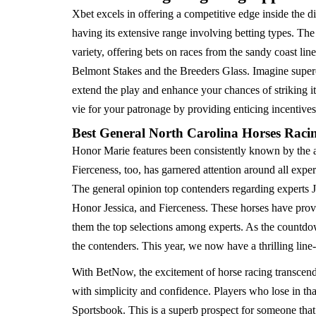
Xbet excels in offering a competitive edge inside the d
having its extensive range involving betting types. The 
variety, offering bets on races from the sandy coast line
Belmont Stakes and the Breeders Glass. Imagine superc
extend the play and enhance your chances of striking it
vie for your patronage by providing enticing incentives 
Best General North Carolina Horses Raci
Honor Marie features been consistently known by the aut
Fierceness, too, has garnered attention around all exper
The general opinion top contenders regarding experts 
Honor Jessica, and Fierceness. These horses have prove
them the top selections among experts. As the countdo
the contenders. This year, we now have a thrilling line-
With BetNow, the excitement of horse racing transcend
with simplicity and confidence. Players who lose in th
Sportsbook. This is a superb prospect for someone tha