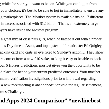
g while the sport you want to bet on. While you can log in from
ur choices, it’s best to be able to log in immediately to ensure any
ng marketplaces. The Mostbet system is available inside 17 different
in excess associated with $12 billion. That is an extremely large
ayers have inside the Mostbet program.
 a great mix of class plus guts, when he battled it out with a proper
mpions Day time at Ascot, and top tipster and broadcaster Ed Quigley,
cracking card and casts an eye fixed to Sunday’s action… They show
re correct from a new £10 stake, making it easy to be able to back
our 6 Horses predictions, mostbet gives you the opportunity to be
nd place the bet on your current predicted outcomes. Your mostbet
andard verification investigations prior to withdrawal regarding
a new race/meeting is abandoned” “or void for regular settlement,
orses Challenge.
 And Apps 2024 Comparison” “newlinebest