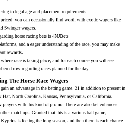
hering to legal age and placement requirements.
 priced, you can occasionally find worth with exotic wagers like
and Swinger wagers.
egarding horse racing bets is 4NJBets.
 platforms, and a eager understanding of the race, you may make
cant rewards.
 where race is taking place, and for each course you will see
umbered row regarding races planned for the day.
izing The Horse Race Wagers
gain an advantage in the betting game. 21 in addition to present in
 Hat, North Carolina, Kansas, Pennsylvania, or California.
w players with this kind of promo. There are also bet enhances
ther matchups. Granted that this is a various ball game,
f Kyprios is feeling the long season, and then there is each chance