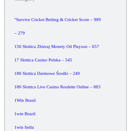
"Survive Cricket Betting & Cricket Score – 989
– 279
150 Slottica Zbieraj Monety Od Playson – 657
17 Slottica Casino Polska – 545
180 Slottica Darmowe Środki – 249
180 Slottica Live Casino Roulette Online – 883
1Win Brasil
1win Brazil
1win India