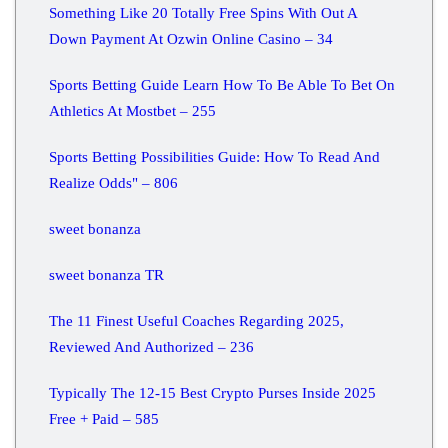
Something Like 20 Totally Free Spins With Out A
Down Payment At Ozwin Online Casino – 34
Sports Betting Guide Learn How To Be Able To Bet On
Athletics At Mostbet – 255
Sports Betting Possibilities Guide: How To Read And
Realize Odds" – 806
sweet bonanza
sweet bonanza TR
The 11 Finest Useful Coaches Regarding 2025,
Reviewed And Authorized – 236
Typically The 12-15 Best Crypto Purses Inside 2025
Free + Paid – 585