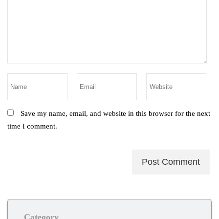
Save my name, email, and website in this browser for the next
time I comment.
Category