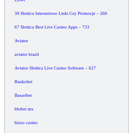
39 Slottica Internetowe Linki Gry Promocje – 260
67 Slottica Best Live Casino Apps – 733
Aviator
aviator brazil
Aviator Slottica Live Casino Software – 627
Bankobet
Basaribet
bbrbet mx
bizzo casino