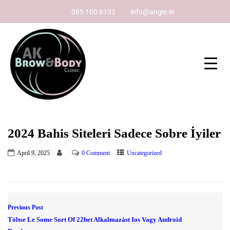
085 100 6132
info@angie.ie
2024 Bahis Siteleri Sadece Sobre İyiler
April 9, 2025
0 Comment
Uncategorized
Previous Post
Töltse Le Some Sort Of 22bet Alkalmazást Ios Vagy Android