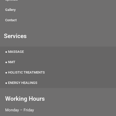
Gallery
Contact
Services
● MASSAGE
● NMT
● HOLISTIC TREATMENTS
● ENERGY HEALINGS
Working Hours
Monday – Friday