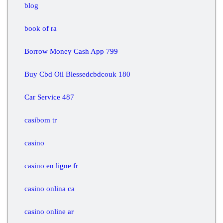
blog
book of ra
Borrow Money Cash App 799
Buy Cbd Oil Blessedcbdcouk 180
Car Service 487
casibom tr
casino
casino en ligne fr
casino onlina ca
casino online ar