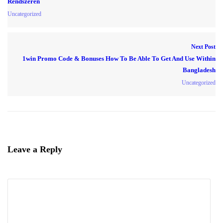
Rendszeren
Uncategorized
Next Post
1win Promo Code & Bonuses How To Be Able To Get And Use Within
Bangladesh
Uncategorized
Leave a Reply