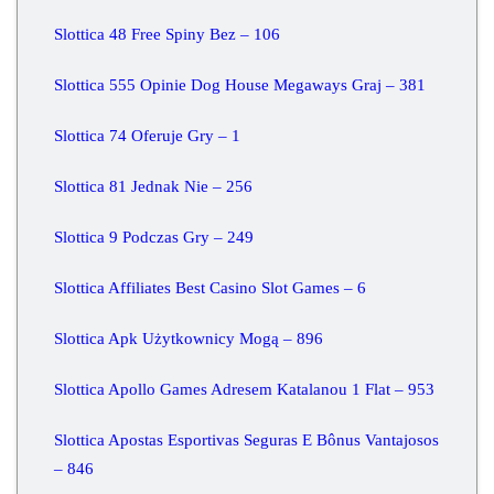
Slottica 48 Free Spiny Bez – 106
Slottica 555 Opinie Dog House Megaways Graj – 381
Slottica 74 Oferuje Gry – 1
Slottica 81 Jednak Nie – 256
Slottica 9 Podczas Gry – 249
Slottica Affiliates Best Casino Slot Games – 6
Slottica Apk Użytkownicy Mogą – 896
Slottica Apollo Games Adresem Katalanou 1 Flat – 953
Slottica Apostas Esportivas Seguras E Bônus Vantajosos
– 846