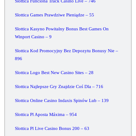
Slottica Funciona Track Casino Live – 746
Slottica Games Prawdziwe Pieniądze – 55
Slottica Kasyno Powitalny Bonus Best Games On
Winport Casino – 9
Slottica Kod Promocyjny Bez Depozytu Bonusy Nie –
896
Slottica Logo Best New Casino Sites – 28
Slottica Najlepsze Gry Znajdzie Coś Dla – 716
Slottica Online Casino Indaxis Spinów Lub – 139
Slottica Pl Aposta Máxima – 954
Slottica Pl Live Casino Bonus 200 – 63