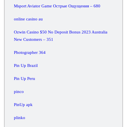
Msport Aviator Game Острые Ощущения – 680
online casino au
Ozwin Casino $50 No Deposit Bonus 2023 Australia
New Customers – 351
Photographer 364
Pin Up Brazil
Pin Up Peru
pinco
PinUp apk
plinko