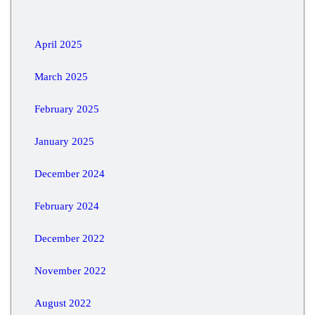
April 2025
March 2025
February 2025
January 2025
December 2024
February 2024
December 2022
November 2022
August 2022