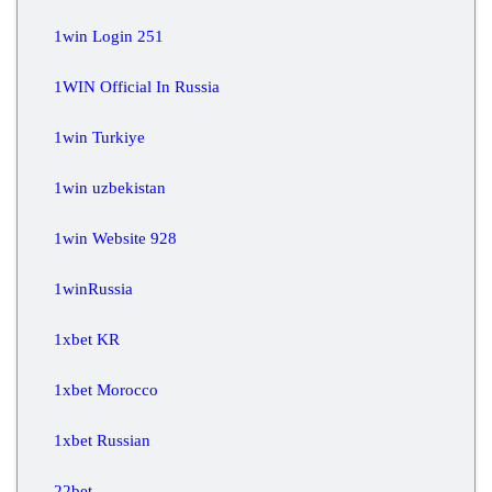
1win Login 251
1WIN Official In Russia
1win Turkiye
1win uzbekistan
1win Website 928
1winRussia
1xbet KR
1xbet Morocco
1xbet Russian
22bet