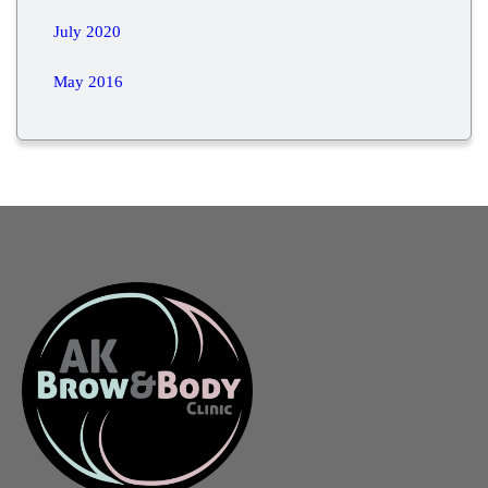
July 2020
May 2016