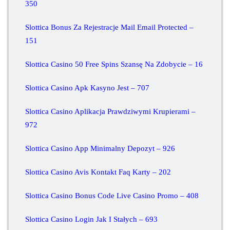
350
Slottica Bonus Za Rejestracje Mail Email Protected –
151
Slottica Casino 50 Free Spins Szansę Na Zdobycie – 16
Slottica Casino Apk Kasyno Jest – 707
Slottica Casino Aplikacja Prawdziwymi Krupierami –
972
Slottica Casino App Minimalny Depozyt – 926
Slottica Casino Avis Kontakt Faq Karty – 202
Slottica Casino Bonus Code Live Casino Promo – 408
Slottica Casino Login Jak I Stałych – 693