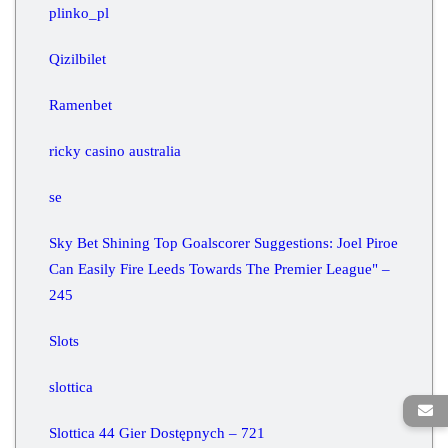
plinko_pl
Qizilbilet
Ramenbet
ricky casino australia
se
Sky Bet Shining Top Goalscorer Suggestions: Joel Piroe
Can Easily Fire Leeds Towards The Premier League" –
245
Slots
slottica
Slottica 44 Gier Dostępnych – 721