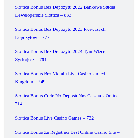
Slottica Bonus Bez Depozytu 2022 Bankowe Studia
Deweloperskie Slottica – 883
Slottica Bonus Bez Depozytu 2023 Pierwszych
Depozytów – 777
Slottica Bonus Bez Depozytu 2024 Tym Więcej
Zyskujesz – 791
Slottica Bonus Bez Vkladu Live Casino United
Kingdom – 249
Slottica Bonus Code No Deposit Nos Cassinos Online –
714
Slottica Bonus Live Casino Games – 732
Slottica Bonus Za Registraci Best Online Casino Site –