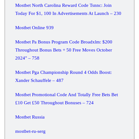
Mostbet North Carolina Reward Code Tsnnc: Join
Today For $1, 100 In Advertisements At Launch – 230
Mostbet Online 939
Mostbet Pa Bonus Program Code Broadxlm: $200
Throughout Bonus Bets + 50 Free Moves October
2024" – 758
Mostbet Pga Championship Round 4 Odds Boost:
Xander Schauffele – 487
Mostbet Promotional Code And Totally Free Bets Bet
£10 Get £50 Throughout Bonuses – 724
Mostbet Russia
mostbet-ru-serg