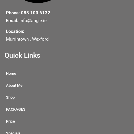
Phone: 085 100 6132
Email:
info@angie.ie
Location:
Murrintown , Wexford
Quick Links
Home
About Me
Shop
PACKAGES
Price
Specials