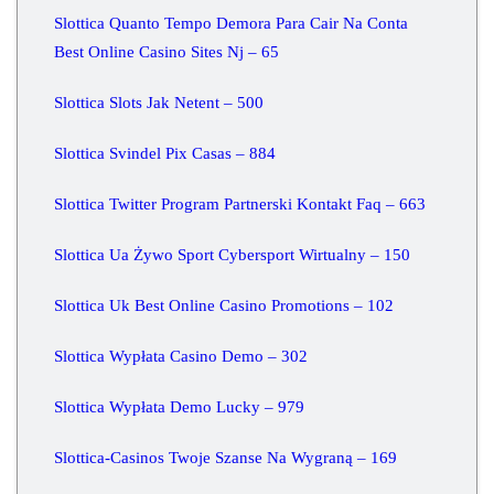
Slottica Quanto Tempo Demora Para Cair Na Conta
Best Online Casino Sites Nj – 65
Slottica Slots Jak Netent – 500
Slottica Svindel Pix Casas – 884
Slottica Twitter Program Partnerski Kontakt Faq – 663
Slottica Ua Żywo Sport Cybersport Wirtualny – 150
Slottica Uk Best Online Casino Promotions – 102
Slottica Wypłata Casino Demo – 302
Slottica Wypłata Demo Lucky – 979
Slottica-Casinos Twoje Szanse Na Wygraną – 169