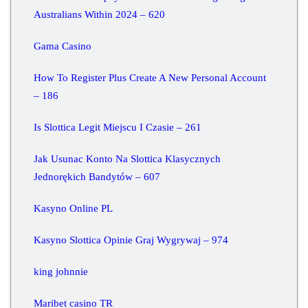
Australians Within 2024 – 620
Gama Casino
How To Register Plus Create A New Personal Account
– 186
Is Slottica Legit Miejscu I Czasie – 261
Jak Usunac Konto Na Slottica Klasycznych
Jednorękich Bandytów – 607
Kasyno Online PL
Kasyno Slottica Opinie Graj Wygrywaj – 974
king johnnie
Maribet casino TR