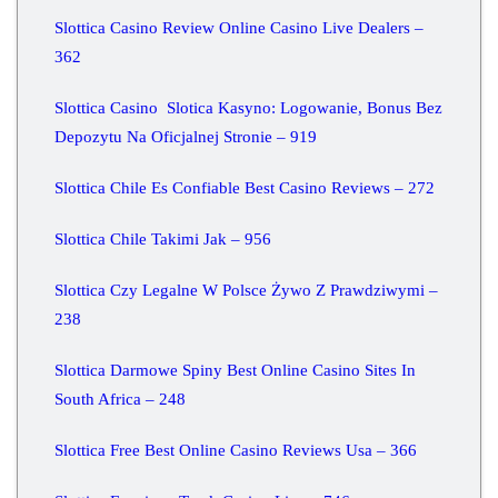
Slottica Casino Review Online Casino Live Dealers –
362
Slottica Casino ️ Slotica Kasyno: Logowanie, Bonus Bez
Depozytu Na Oficjalnej Stronie – 919
Slottica Chile Es Confiable Best Casino Reviews – 272
Slottica Chile Takimi Jak – 956
Slottica Czy Legalne W Polsce Żywo Z Prawdziwymi –
238
Slottica Darmowe Spiny Best Online Casino Sites In
South Africa – 248
Slottica Free Best Online Casino Reviews Usa – 366