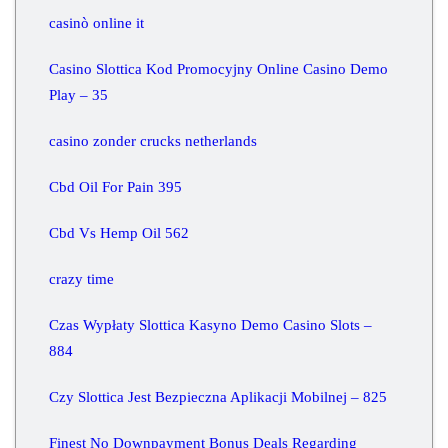
casinò online it
Casino Slottica Kod Promocyjny Online Casino Demo
Play – 35
casino zonder crucks netherlands
Cbd Oil For Pain 395
Cbd Vs Hemp Oil 562
crazy time
Czas Wypłaty Slottica Kasyno Demo Casino Slots –
884
Czy Slottica Jest Bezpieczna Aplikacji Mobilnej – 825
Finest No Downpayment Bonus Deals Regarding