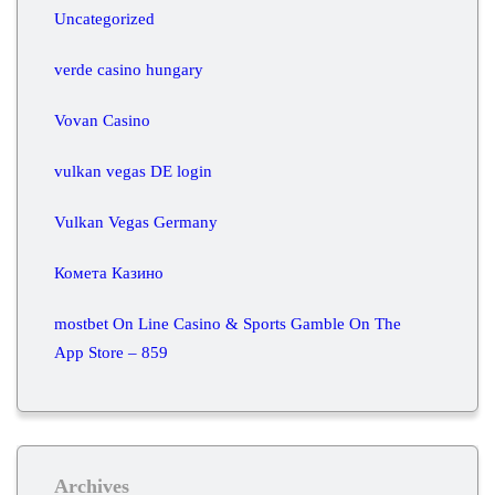
Uncategorized
verde casino hungary
Vovan Casino
vulkan vegas DE login
Vulkan Vegas Germany
Комета Казино
‎mostbet On Line Casino & Sports Gamble On The
App Store – 859
Archives