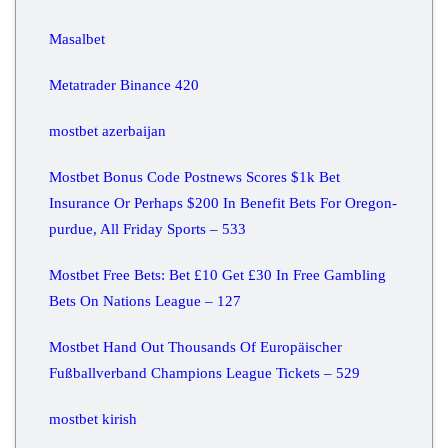
Masalbet
Metatrader Binance 420
mostbet azerbaijan
Mostbet Bonus Code Postnews Scores $1k Bet
Insurance Or Perhaps $200 In Benefit Bets For Oregon-
purdue, All Friday Sports – 533
Mostbet Free Bets: Bet £10 Get £30 In Free Gambling
Bets On Nations League – 127
Mostbet Hand Out Thousands Of Europäischer
Fußballverband Champions League Tickets – 529
mostbet kirish