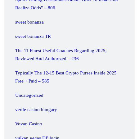
Realize Odds" – 806
sweet bonanza
sweet bonanza TR
The 11 Finest Useful Coaches Regarding 2025,
Reviewed And Authorized – 236
Typically The 12-15 Best Crypto Purses Inside 2025
Free + Paid – 585
Uncategorized
verde casino hungary
Vovan Casino
vulkan vegas DE login