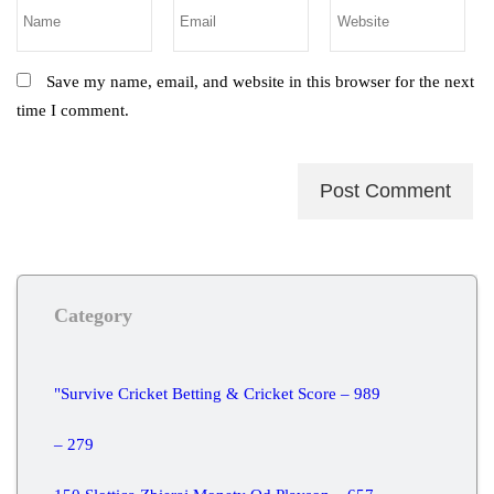
Save my name, email, and website in this browser for the next
time I comment.
Category
"Survive Cricket Betting & Cricket Score – 989
– 279