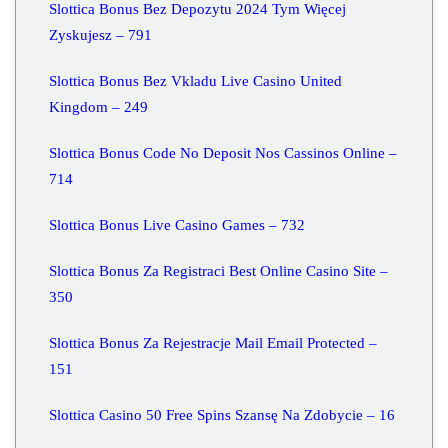
Slottica Bonus Bez Depozytu 2024 Tym Więcej
Zyskujesz – 791
Slottica Bonus Bez Vkladu Live Casino United
Kingdom – 249
Slottica Bonus Code No Deposit Nos Cassinos Online –
714
Slottica Bonus Live Casino Games – 732
Slottica Bonus Za Registraci Best Online Casino Site –
350
Slottica Bonus Za Rejestracje Mail Email Protected –
151
Slottica Casino 50 Free Spins Szansę Na Zdobycie – 16