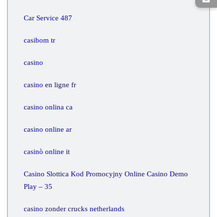
Car Service 487
casibom tr
casino
casino en ligne fr
casino onlina ca
casino online ar
casinò online it
Casino Slottica Kod Promocyjny Online Casino Demo
Play – 35
casino zonder crucks netherlands