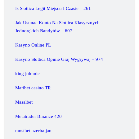
Is Slottica Legit Miejscu I Czasie – 261
Jak Usunac Konto Na Slottica Klasycznych
Jednorękich Bandytów – 607
Kasyno Online PL
Kasyno Slottica Opinie Graj Wygrywaj – 974
king johnnie
Maribet casino TR
Masalbet
Metatrader Binance 420
mostbet azerbaijan