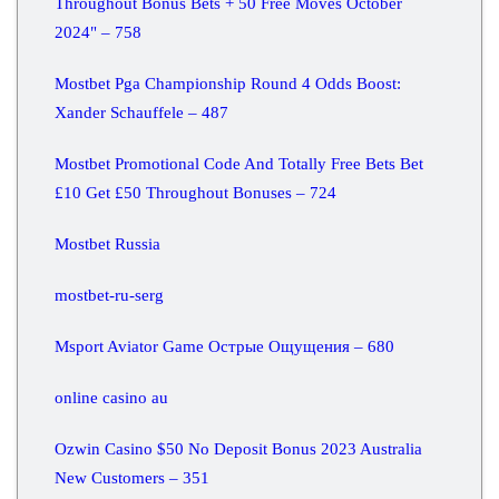
Throughout Bonus Bets + 50 Free Moves October
2024" – 758
Mostbet Pga Championship Round 4 Odds Boost:
Xander Schauffele – 487
Mostbet Promotional Code And Totally Free Bets Bet
£10 Get £50 Throughout Bonuses – 724
Mostbet Russia
mostbet-ru-serg
Msport Aviator Game Острые Ощущения – 680
online casino au
Ozwin Casino $50 No Deposit Bonus 2023 Australia
New Customers – 351