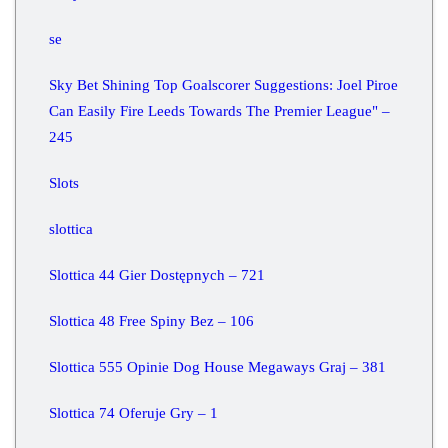
se
Sky Bet Shining Top Goalscorer Suggestions: Joel Piroe
Can Easily Fire Leeds Towards The Premier League" –
245
Slots
slottica
Slottica 44 Gier Dostępnych – 721
Slottica 48 Free Spiny Bez – 106
Slottica 555 Opinie Dog House Megaways Graj – 381
Slottica 74 Oferuje Gry – 1