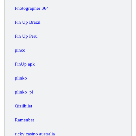
Photographer 364
Pin Up Brazil
Pin Up Peru
pinco
PinUp apk
plinko
plinko_pl
Qizilbilet
Ramenbet
ricky casino australia