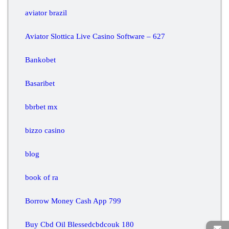
aviator brazil
Aviator Slottica Live Casino Software – 627
Bankobet
Basaribet
bbrbet mx
bizzo casino
blog
book of ra
Borrow Money Cash App 799
Buy Cbd Oil Blessedcbdcouk 180