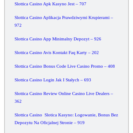
Slottica Casino Apk Kasyno Jest – 707
Slottica Casino Aplikacja Prawdziwymi Krupierami –
972
Slottica Casino App Minimalny Depozyt – 926
Slottica Casino Avis Kontakt Faq Karty – 202
Slottica Casino Bonus Code Live Casino Promo – 408
Slottica Casino Login Jak I Stałych – 693
Slottica Casino Review Online Casino Live Dealers –
362
Slottica Casino ️ Slotica Kasyno: Logowanie, Bonus Bez
Depozytu Na Oficjalnej Stronie – 919