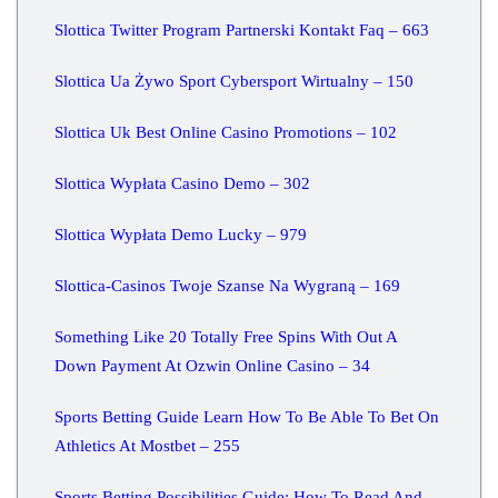
Slottica Twitter Program Partnerski Kontakt Faq – 663
Slottica Ua Żywo Sport Cybersport Wirtualny – 150
Slottica Uk Best Online Casino Promotions – 102
Slottica Wypłata Casino Demo – 302
Slottica Wypłata Demo Lucky – 979
Slottica-Casinos Twoje Szanse Na Wygraną – 169
Something Like 20 Totally Free Spins With Out A
Down Payment At Ozwin Online Casino – 34
Sports Betting Guide Learn How To Be Able To Bet On
Athletics At Mostbet – 255
Sports Betting Possibilities Guide: How To Read And