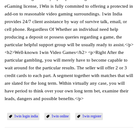
1win login india
1win online
1win register