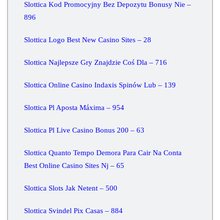
Slottica Kod Promocyjny Bez Depozytu Bonusy Nie –
896
Slottica Logo Best New Casino Sites – 28
Slottica Najlepsze Gry Znajdzie Coś Dla – 716
Slottica Online Casino Indaxis Spinów Lub – 139
Slottica Pl Aposta Máxima – 954
Slottica Pl Live Casino Bonus 200 – 63
Slottica Quanto Tempo Demora Para Cair Na Conta
Best Online Casino Sites Nj – 65
Slottica Slots Jak Netent – 500
Slottica Svindel Pix Casas – 884