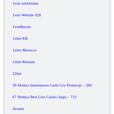
1win uzbekistan
1win Website 928
1winRussia
1xbet KR
1xbet Morocco
1xbet Russian
22bet
39 Slottica Internetowe Linki Gry Promocje – 260
67 Slottica Best Live Casino Apps – 733
Aviator