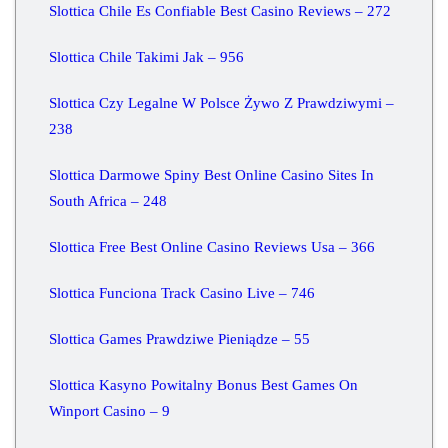
Slottica Chile Es Confiable Best Casino Reviews – 272
Slottica Chile Takimi Jak – 956
Slottica Czy Legalne W Polsce Żywo Z Prawdziwymi –
238
Slottica Darmowe Spiny Best Online Casino Sites In
South Africa – 248
Slottica Free Best Online Casino Reviews Usa – 366
Slottica Funciona Track Casino Live – 746
Slottica Games Prawdziwe Pieniądze – 55
Slottica Kasyno Powitalny Bonus Best Games On
Winport Casino – 9