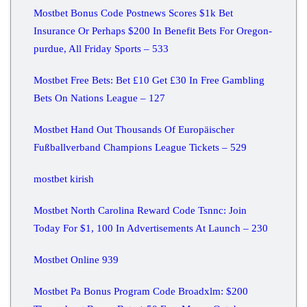
Mostbet Bonus Code Postnews Scores $1k Bet
Insurance Or Perhaps $200 In Benefit Bets For Oregon-
purdue, All Friday Sports – 533
Mostbet Free Bets: Bet £10 Get £30 In Free Gambling
Bets On Nations League – 127
Mostbet Hand Out Thousands Of Europäischer
Fußballverband Champions League Tickets – 529
mostbet kirish
Mostbet North Carolina Reward Code Tsnnc: Join
Today For $1, 100 In Advertisements At Launch – 230
Mostbet Online 939
Mostbet Pa Bonus Program Code Broadxlm: $200