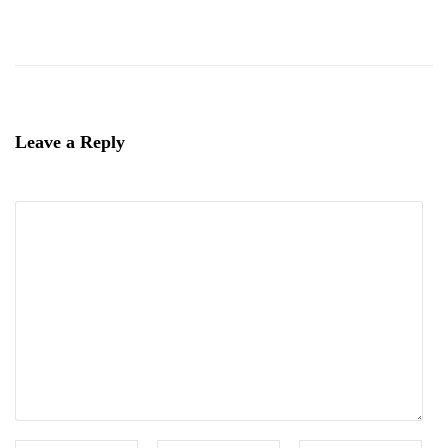
Leave a Reply