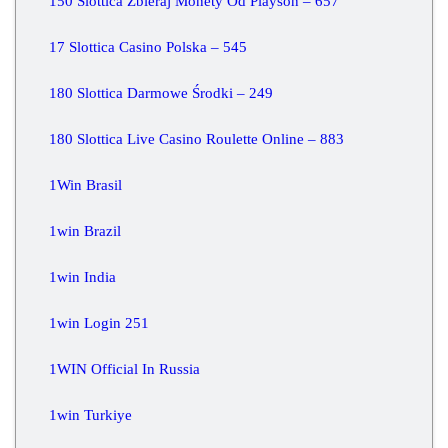
150 Slottica Zbieraj Monety Od Playson – 657
17 Slottica Casino Polska – 545
180 Slottica Darmowe Środki – 249
180 Slottica Live Casino Roulette Online – 883
1Win Brasil
1win Brazil
1win India
1win Login 251
1WIN Official In Russia
1win Turkiye