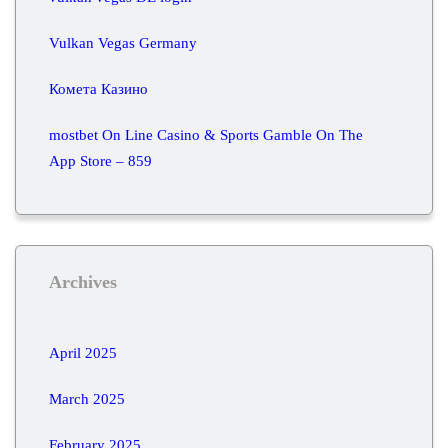
Vulkan Vegas Germany
Комета Казино
‎mostbet On Line Casino & Sports Gamble On The
App Store – 859
Archives
April 2025
March 2025
February 2025