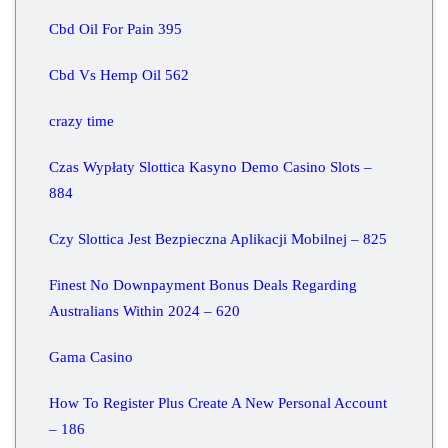
Cbd Oil For Pain 395
Cbd Vs Hemp Oil 562
crazy time
Czas Wypłaty Slottica Kasyno Demo Casino Slots –
884
Czy Slottica Jest Bezpieczna Aplikacji Mobilnej – 825
Finest No Downpayment Bonus Deals Regarding
Australians Within 2024 – 620
Gama Casino
How To Register Plus Create A New Personal Account
– 186