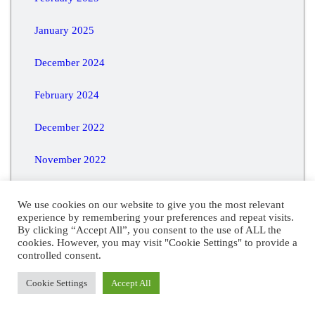
January 2025
December 2024
February 2024
December 2022
November 2022
August 2022
We use cookies on our website to give you the most relevant
experience by remembering your preferences and repeat visits.
July 2020
By clicking “Accept All”, you consent to the use of ALL the
cookies. However, you may visit "Cookie Settings" to provide a
controlled consent.
May 2016
Cookie Settings
Accept All