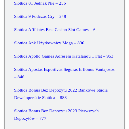
Slottica 81 Jednak Nie – 256
Slottica 9 Podczas Gry – 249
Slottica Affiliates Best Casino Slot Games – 6
Slottica Apk Użytkownicy Mogą – 896
Slottica Apollo Games Adresem Katalanou 1 Flat – 953
Slottica Apostas Esportivas Seguras E Bônus Vantajosos
– 846
Slottica Bonus Bez Depozytu 2022 Bankowe Studia
Deweloperskie Slottica – 883
Slottica Bonus Bez Depozytu 2023 Pierwszych
Depozytów – 777