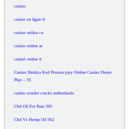
casino
casino en ligne fr
casino onlina ca
casino online ar
casinò online it
Casino Slottica Kod Promocyjny Online Casino Demo
Play – 35
casino zonder crucks netherlands
Cbd Oil For Pain 395
Cbd Vs Hemp Oil 562