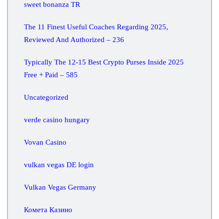
sweet bonanza TR
The 11 Finest Useful Coaches Regarding 2025,
Reviewed And Authorized – 236
Typically The 12-15 Best Crypto Purses Inside 2025
Free + Paid – 585
Uncategorized
verde casino hungary
Vovan Casino
vulkan vegas DE login
Vulkan Vegas Germany
Комета Казино