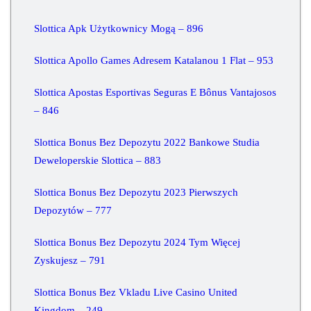
Slottica Apk Użytkownicy Mogą – 896
Slottica Apollo Games Adresem Katalanou 1 Flat – 953
Slottica Apostas Esportivas Seguras E Bônus Vantajosos
– 846
Slottica Bonus Bez Depozytu 2022 Bankowe Studia
Deweloperskie Slottica – 883
Slottica Bonus Bez Depozytu 2023 Pierwszych
Depozytów – 777
Slottica Bonus Bez Depozytu 2024 Tym Więcej
Zyskujesz – 791
Slottica Bonus Bez Vkladu Live Casino United
Kingdom – 249