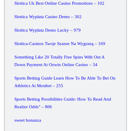
Slottica Uk Best Online Casino Promotions – 102
Slottica Wypłata Casino Demo – 302
Slottica Wypłata Demo Lucky – 979
Slottica-Casinos Twoje Szanse Na Wygraną – 169
Something Like 20 Totally Free Spins With Out A
Down Payment At Ozwin Online Casino – 34
Sports Betting Guide Learn How To Be Able To Bet On
Athletics At Mostbet – 255
Sports Betting Possibilities Guide: How To Read And
Realize Odds" – 806
sweet bonanza