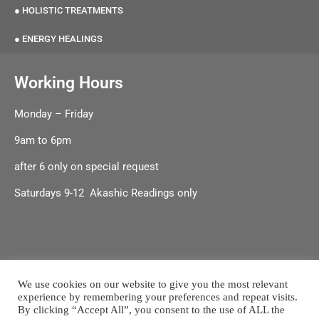
● HOLISTIC TREATMENTS
● ENERGY HEALINGS
Working Hours
Monday – Friday
9am to 6pm
after 6 only on special request
Saturdays 9-12 Akashic Readings only
We use cookies on our website to give you the most relevant
experience by remembering your preferences and repeat visits.
Terms & Conditions
|
Shipping & Delivery |
Refund & Returns
By clicking “Accept All”, you consent to the use of ALL the