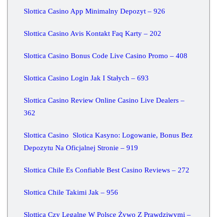
Slottica Casino App Minimalny Depozyt – 926
Slottica Casino Avis Kontakt Faq Karty – 202
Slottica Casino Bonus Code Live Casino Promo – 408
Slottica Casino Login Jak I Stałych – 693
Slottica Casino Review Online Casino Live Dealers –
362
Slottica Casino ️ Slotica Kasyno: Logowanie, Bonus Bez
Depozytu Na Oficjalnej Stronie – 919
Slottica Chile Es Confiable Best Casino Reviews – 272
Slottica Chile Takimi Jak – 956
Slottica Czy Legalne W Polsce Żywo Z Prawdziwymi –