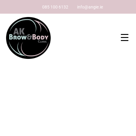
085 100 6132
info@angie.ie
Patten Kehsii
Off
August 4, 2020
angie
I’ve been with Angie before and was again recently after some
health issues. I’d highly recommend Angie as she very good at
massages healing.