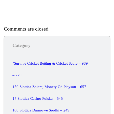
Comments are closed.
Category
"Survive Cricket Betting & Cricket Score – 989
– 279
150 Slottica Zbieraj Monety Od Playson – 657
17 Slottica Casino Polska – 545
180 Slottica Darmowe Środki – 249