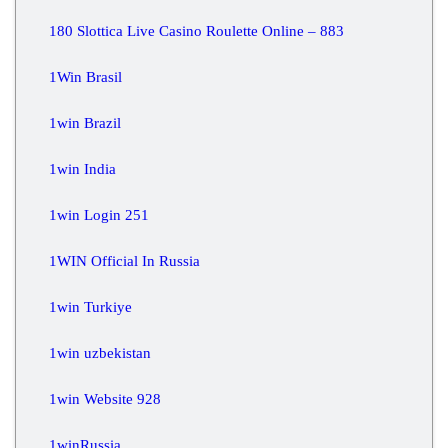
180 Slottica Live Casino Roulette Online – 883
1Win Brasil
1win Brazil
1win India
1win Login 251
1WIN Official In Russia
1win Turkiye
1win uzbekistan
1win Website 928
1winRussia