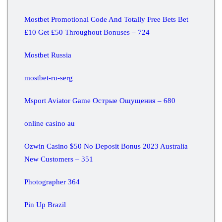
Mostbet Promotional Code And Totally Free Bets Bet
£10 Get £50 Throughout Bonuses – 724
Mostbet Russia
mostbet-ru-serg
Msport Aviator Game Острые Ощущения – 680
online casino au
Ozwin Casino $50 No Deposit Bonus 2023 Australia
New Customers – 351
Photographer 364
Pin Up Brazil