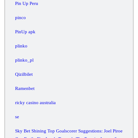
Pin Up Peru
pinco
PinUp apk
plinko
plinko_pl
Qizilbilet
Ramenbet
ricky casino australia
se
Sky Bet Shining Top Goalscorer Suggestions: Joel Piroe