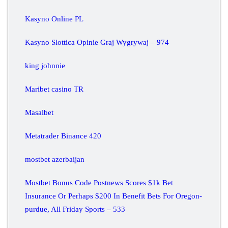
Kasyno Online PL
Kasyno Slottica Opinie Graj Wygrywaj – 974
king johnnie
Maribet casino TR
Masalbet
Metatrader Binance 420
mostbet azerbaijan
Mostbet Bonus Code Postnews Scores $1k Bet
Insurance Or Perhaps $200 In Benefit Bets For Oregon-
purdue, All Friday Sports – 533