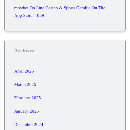
‎mostbet On Line Casino & Sports Gamble On The
App Store – 859
Archives
April 2025
March 2025
February 2025
January 2025
December 2024