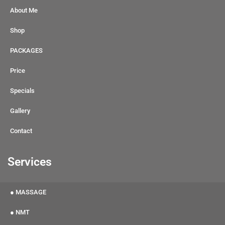
About Me
Shop
PACKAGES
Price
Specials
Gallery
Contact
Services
● MASSAGE
● NMT