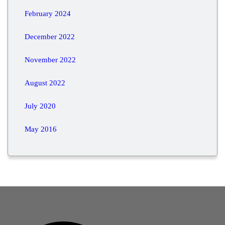
February 2024
December 2022
November 2022
August 2022
July 2020
May 2016