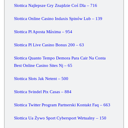
Slottica Najlepsze Gry Znajdzie Coś Dla – 716
Slottica Online Casino Indaxis Spinów Lub – 139
Slottica Pl Aposta Máxima – 954
Slottica Pl Live Casino Bonus 200 – 63
Slottica Quanto Tempo Demora Para Cair Na Conta
Best Online Casino Sites Nj – 65
Slottica Slots Jak Netent – 500
Slottica Svindel Pix Casas – 884
Slottica Twitter Program Partnerski Kontakt Faq – 663
Slottica Ua Żywo Sport Cybersport Wirtualny – 150