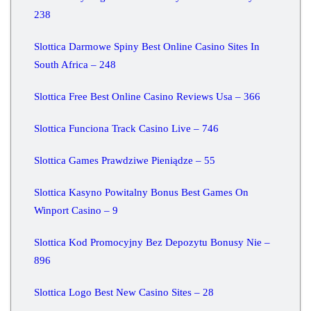
238
Slottica Darmowe Spiny Best Online Casino Sites In
South Africa – 248
Slottica Free Best Online Casino Reviews Usa – 366
Slottica Funciona Track Casino Live – 746
Slottica Games Prawdziwe Pieniądze – 55
Slottica Kasyno Powitalny Bonus Best Games On
Winport Casino – 9
Slottica Kod Promocyjny Bez Depozytu Bonusy Nie –
896
Slottica Logo Best New Casino Sites – 28