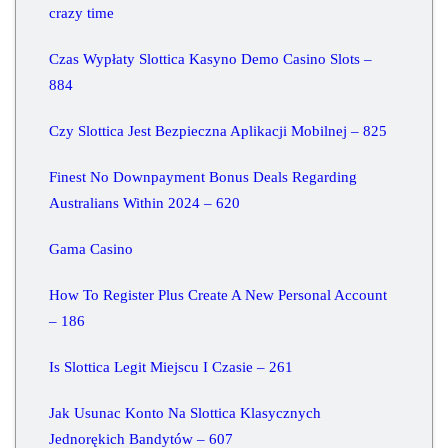
crazy time
Czas Wypłaty Slottica Kasyno Demo Casino Slots –
884
Czy Slottica Jest Bezpieczna Aplikacji Mobilnej – 825
Finest No Downpayment Bonus Deals Regarding
Australians Within 2024 – 620
Gama Casino
How To Register Plus Create A New Personal Account
– 186
Is Slottica Legit Miejscu I Czasie – 261
Jak Usunac Konto Na Slottica Klasycznych
Jednorękich Bandytów – 607