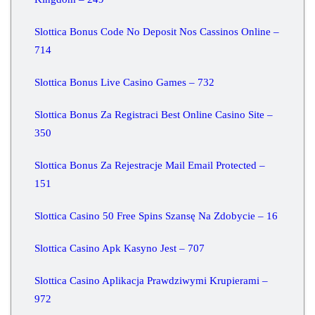
Slottica Bonus Code No Deposit Nos Cassinos Online –
714
Slottica Bonus Live Casino Games – 732
Slottica Bonus Za Registraci Best Online Casino Site –
350
Slottica Bonus Za Rejestracje Mail Email Protected –
151
Slottica Casino 50 Free Spins Szansę Na Zdobycie – 16
Slottica Casino Apk Kasyno Jest – 707
Slottica Casino Aplikacja Prawdziwymi Krupierami –
972