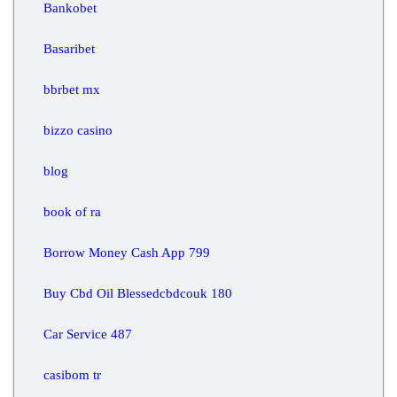
Bankobet
Basaribet
bbrbet mx
bizzo casino
blog
book of ra
Borrow Money Cash App 799
Buy Cbd Oil Blessedcbdcouk 180
Car Service 487
casibom tr