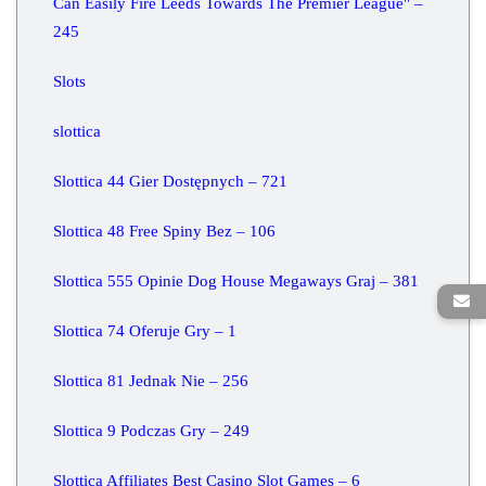
Can Easily Fire Leeds Towards The Premier League" –
245
Slots
slottica
Slottica 44 Gier Dostępnych – 721
Slottica 48 Free Spiny Bez – 106
Slottica 555 Opinie Dog House Megaways Graj – 381
Slottica 74 Oferuje Gry – 1
Slottica 81 Jednak Nie – 256
Slottica 9 Podczas Gry – 249
Slottica Affiliates Best Casino Slot Games – 6