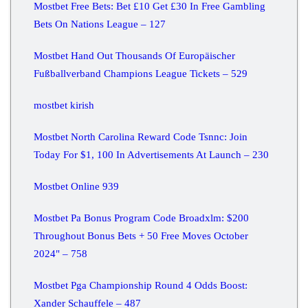
Mostbet Free Bets: Bet £10 Get £30 In Free Gambling
Bets On Nations League – 127
Mostbet Hand Out Thousands Of Europäischer
Fußballverband Champions League Tickets – 529
mostbet kirish
Mostbet North Carolina Reward Code Tsnnc: Join
Today For $1, 100 In Advertisements At Launch – 230
Mostbet Online 939
Mostbet Pa Bonus Program Code Broadxlm: $200
Throughout Bonus Bets + 50 Free Moves October
2024" – 758
Mostbet Pga Championship Round 4 Odds Boost:
Xander Schauffele – 487