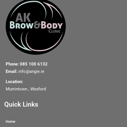
Phone: 085 100 6132
Email:
info@angie.ie
Location:
Murrintown , Wexford
Quick Links
Home