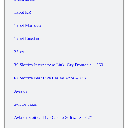
1xbet KR
1xbet Morocco
1xbet Russian
22bet
39 Slottica Internetowe Linki Gry Promocje – 260
67 Slottica Best Live Casino Apps – 733
Aviator
aviator brazil
Aviator Slottica Live Casino Software – 627