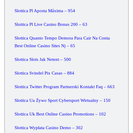
Slottica Pl Aposta Máxima – 954
Slottica Pl Live Casino Bonus 200 – 63
Slottica Quanto Tempo Demora Para Cair Na Conta
Best Online Casino Sites Nj – 65
Slottica Slots Jak Netent – 500
Slottica Svindel Pix Casas – 884
Slottica Twitter Program Partnerski Kontakt Faq – 663
Slottica Ua Żywo Sport Cybersport Wirtualny – 150
Slottica Uk Best Online Casino Promotions – 102
Slottica Wypłata Casino Demo – 302