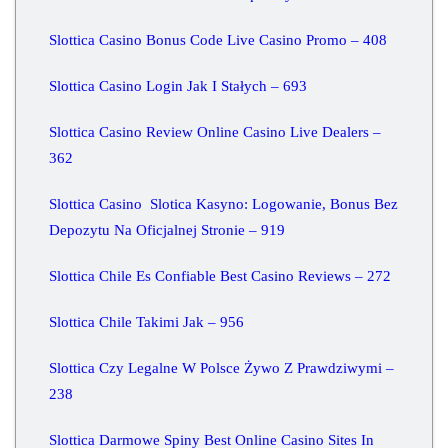
Slottica Casino Bonus Code Live Casino Promo – 408
Slottica Casino Login Jak I Stałych – 693
Slottica Casino Review Online Casino Live Dealers –
362
Slottica Casino ️ Slotica Kasyno: Logowanie, Bonus Bez
Depozytu Na Oficjalnej Stronie – 919
Slottica Chile Es Confiable Best Casino Reviews – 272
Slottica Chile Takimi Jak – 956
Slottica Czy Legalne W Polsce Żywo Z Prawdziwymi –
238
Slottica Darmowe Spiny Best Online Casino Sites In