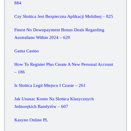
884
Czy Slottica Jest Bezpieczna Aplikacji Mobilnej – 825
Finest No Downpayment Bonus Deals Regarding
Australians Within 2024 – 620
Gama Casino
How To Register Plus Create A New Personal Account
– 186
Is Slottica Legit Miejscu I Czasie – 261
Jak Usunac Konto Na Slottica Klasycznych
Jednorękich Bandytów – 607
Kasyno Online PL