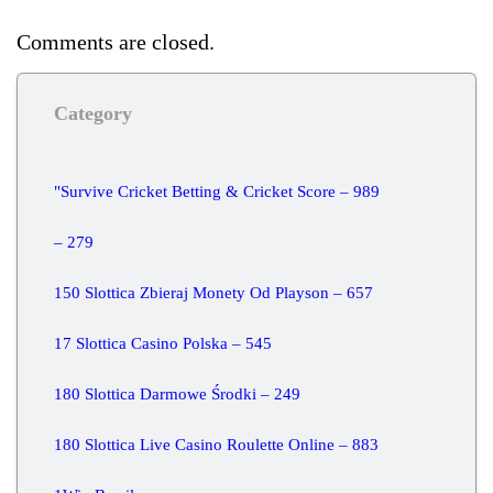
Comments are closed.
Category
"Survive Cricket Betting & Cricket Score – 989
– 279
150 Slottica Zbieraj Monety Od Playson – 657
17 Slottica Casino Polska – 545
180 Slottica Darmowe Środki – 249
180 Slottica Live Casino Roulette Online – 883