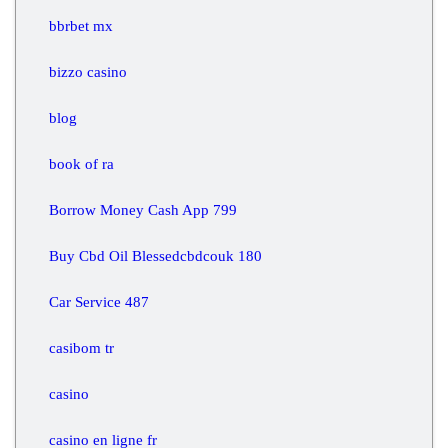
bbrbet mx
bizzo casino
blog
book of ra
Borrow Money Cash App 799
Buy Cbd Oil Blessedcbdcouk 180
Car Service 487
casibom tr
casino
casino en ligne fr