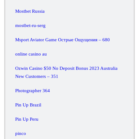
Mostbet Russia
mostbet-ru-serg
Msport Aviator Game Острые Ощущения – 680
online casino au
Ozwin Casino $50 No Deposit Bonus 2023 Australia
New Customers – 351
Photographer 364
Pin Up Brazil
Pin Up Peru
pinco