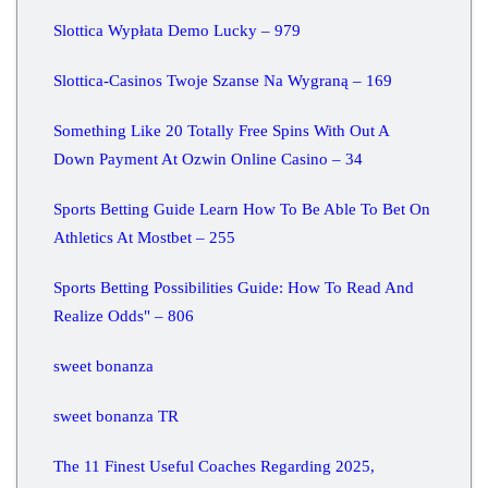
Slottica Wypłata Demo Lucky – 979
Slottica-Casinos Twoje Szanse Na Wygraną – 169
Something Like 20 Totally Free Spins With Out A
Down Payment At Ozwin Online Casino – 34
Sports Betting Guide Learn How To Be Able To Bet On
Athletics At Mostbet – 255
Sports Betting Possibilities Guide: How To Read And
Realize Odds" – 806
sweet bonanza
sweet bonanza TR
The 11 Finest Useful Coaches Regarding 2025,