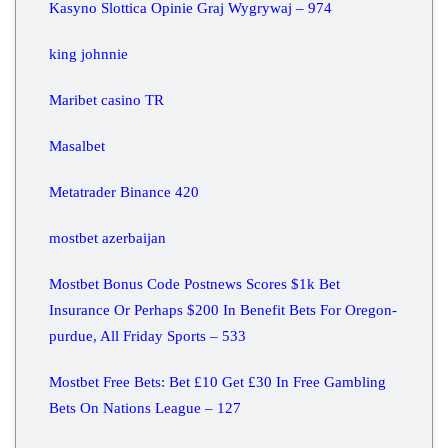
Kasyno Slottica Opinie Graj Wygrywaj – 974
king johnnie
Maribet casino TR
Masalbet
Metatrader Binance 420
mostbet azerbaijan
Mostbet Bonus Code Postnews Scores $1k Bet
Insurance Or Perhaps $200 In Benefit Bets For Oregon-
purdue, All Friday Sports – 533
Mostbet Free Bets: Bet £10 Get £30 In Free Gambling
Bets On Nations League – 127