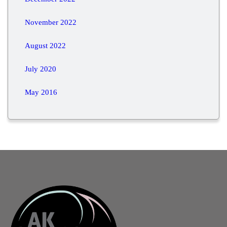
November 2022
August 2022
July 2020
May 2016