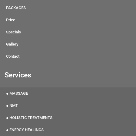
PACKAGES
Price
Specials
Gallery
Contact
Services
● MASSAGE
● NMT
● HOLISTIC TREATMENTS
● ENERGY HEALINGS