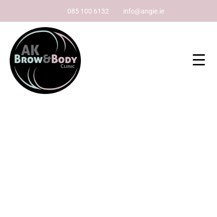
085 100 6132
info@angie.ie
Lynda Jane Watson
Off
August 4, 2020
angie
Highly recommend Angie. Always a professional service in
comfortable and relaxed atmosphere. Wouldn’t go anywhere else.
Lynda Jane Watson