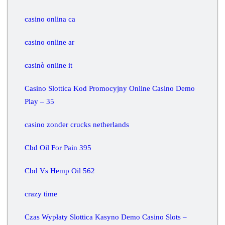
casino onlina ca
casino online ar
casinò online it
Casino Slottica Kod Promocyjny Online Casino Demo
Play – 35
casino zonder crucks netherlands
Cbd Oil For Pain 395
Cbd Vs Hemp Oil 562
crazy time
Czas Wypłaty Slottica Kasyno Demo Casino Slots –