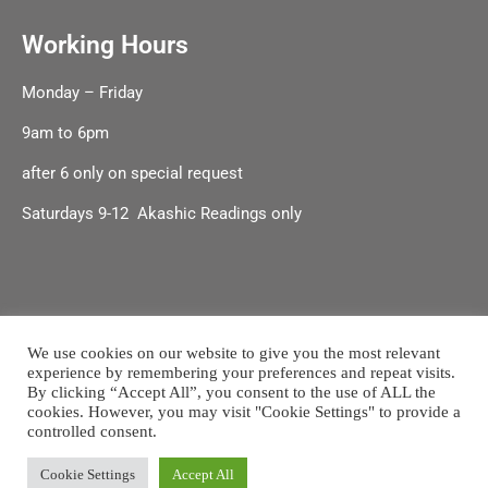
Working Hours
Monday – Friday
9am to 6pm
after 6 only on special request
Saturdays 9-12 Akashic Readings only
We use cookies on our website to give you the most relevant
experience by remembering your preferences and repeat visits.
Terms & Conditions
|
Shipping & Delivery |
Refund & Returns
By clicking “Accept All”, you consent to the use of ALL the
Policy
cookies. However, you may visit "Cookie Settings" to provide a
controlled consent.
Cookie Settings
Accept All
Designed By
Bigformat