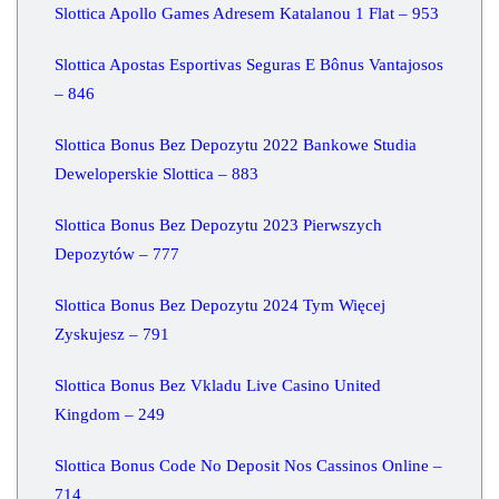
Slottica Apollo Games Adresem Katalanou 1 Flat – 953
Slottica Apostas Esportivas Seguras E Bônus Vantajosos
– 846
Slottica Bonus Bez Depozytu 2022 Bankowe Studia
Deweloperskie Slottica – 883
Slottica Bonus Bez Depozytu 2023 Pierwszych
Depozytów – 777
Slottica Bonus Bez Depozytu 2024 Tym Więcej
Zyskujesz – 791
Slottica Bonus Bez Vkladu Live Casino United
Kingdom – 249
Slottica Bonus Code No Deposit Nos Cassinos Online –
714