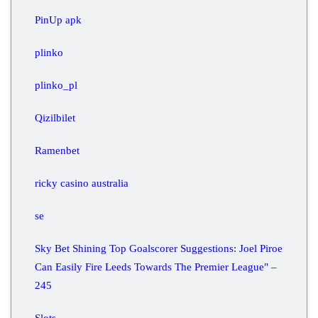
PinUp apk
plinko
plinko_pl
Qizilbilet
Ramenbet
ricky casino australia
se
Sky Bet Shining Top Goalscorer Suggestions: Joel Piroe
Can Easily Fire Leeds Towards The Premier League" –
245