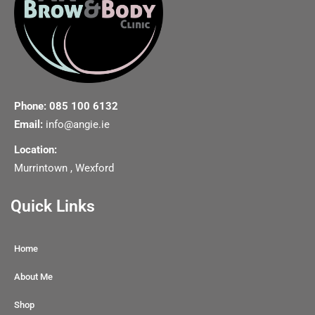
Phone: 085 100 6132
Email:
info@angie.ie
Location:
Murrintown , Wexford
Quick Links
Home
About Me
Shop