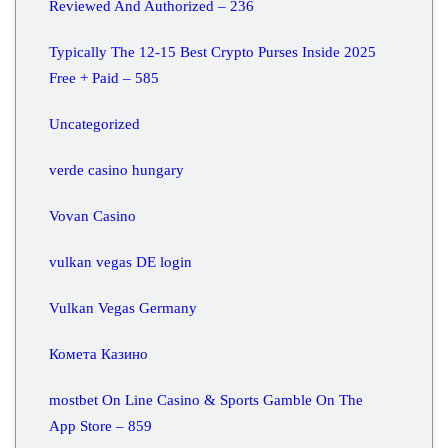
Reviewed And Authorized – 236
Typically The 12-15 Best Crypto Purses Inside 2025
Free + Paid – 585
Uncategorized
verde casino hungary
Vovan Casino
vulkan vegas DE login
Vulkan Vegas Germany
Комета Казино
‎mostbet On Line Casino & Sports Gamble On The
App Store – 859