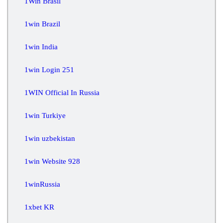
1Win Brasil
1win Brazil
1win India
1win Login 251
1WIN Official In Russia
1win Turkiye
1win uzbekistan
1win Website 928
1winRussia
1xbet KR