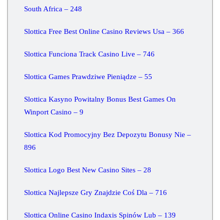
South Africa – 248
Slottica Free Best Online Casino Reviews Usa – 366
Slottica Funciona Track Casino Live – 746
Slottica Games Prawdziwe Pieniądze – 55
Slottica Kasyno Powitalny Bonus Best Games On
Winport Casino – 9
Slottica Kod Promocyjny Bez Depozytu Bonusy Nie –
896
Slottica Logo Best New Casino Sites – 28
Slottica Najlepsze Gry Znajdzie Coś Dla – 716
Slottica Online Casino Indaxis Spinów Lub – 139