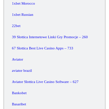
1xbet Morocco
1xbet Russian
22bet
39 Slottica Internetowe Linki Gry Promocje – 260
67 Slottica Best Live Casino Apps – 733
Aviator
aviator brazil
Aviator Slottica Live Casino Software – 627
Bankobet
Basaribet