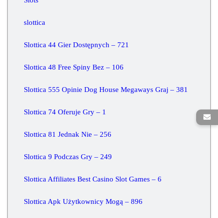
Slots
slottica
Slottica 44 Gier Dostępnych – 721
Slottica 48 Free Spiny Bez – 106
Slottica 555 Opinie Dog House Megaways Graj – 381
Slottica 74 Oferuje Gry – 1
Slottica 81 Jednak Nie – 256
Slottica 9 Podczas Gry – 249
Slottica Affiliates Best Casino Slot Games – 6
Slottica Apk Użytkownicy Mogą – 896