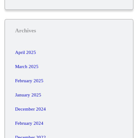
Archives
April 2025
March 2025
February 2025
January 2025
December 2024
February 2024
December 2022