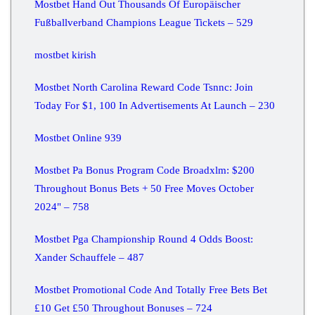
Mostbet Hand Out Thousands Of Europäischer
Fußballverband Champions League Tickets – 529
mostbet kirish
Mostbet North Carolina Reward Code Tsnnc: Join
Today For $1, 100 In Advertisements At Launch – 230
Mostbet Online 939
Mostbet Pa Bonus Program Code Broadxlm: $200
Throughout Bonus Bets + 50 Free Moves October
2024" – 758
Mostbet Pga Championship Round 4 Odds Boost:
Xander Schauffele – 487
Mostbet Promotional Code And Totally Free Bets Bet
£10 Get £50 Throughout Bonuses – 724