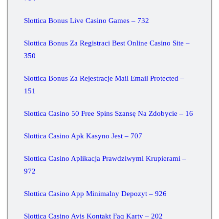
Slottica Bonus Live Casino Games – 732
Slottica Bonus Za Registraci Best Online Casino Site –
350
Slottica Bonus Za Rejestracje Mail Email Protected –
151
Slottica Casino 50 Free Spins Szansę Na Zdobycie – 16
Slottica Casino Apk Kasyno Jest – 707
Slottica Casino Aplikacja Prawdziwymi Krupierami –
972
Slottica Casino App Minimalny Depozyt – 926
Slottica Casino Avis Kontakt Faq Karty – 202