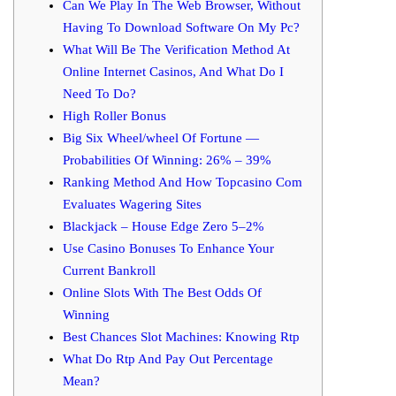
Can We Play In The Web Browser, Without
Having To Download Software On My Pc?
What Will Be The Verification Method At
Online Internet Casinos, And What Do I
Need To Do?
High Roller Bonus
Big Six Wheel/wheel Of Fortune —
Probabilities Of Winning: 26% – 39%
Ranking Method And How Topcasino Com
Evaluates Wagering Sites
Blackjack – House Edge Zero 5–2%
Use Casino Bonuses To Enhance Your
Current Bankroll
Online Slots With The Best Odds Of
Winning
Best Chances Slot Machines: Knowing Rtp
What Do Rtp And Pay Out Percentage
Mean?