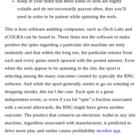
Keep in your mind that these kinds of slots are highly
volatile and do not necessarily payout often, thus you’ll
need in order to be patient while spinning the reels.
This is how software auditing companies, such as iTech Labs and
eCOGRA can be found in. These firms test the software to make
positive the spins regarding a particular slot machine are truly
randomly and that within the long run, the particular returns from
each and every game match upward with the posted amount. Even
when the reels appear to be spinning in the slot, the sport is
selecting among the many outcomes created by typically the RNG
software. And while the sport generally seems to go on winning or
dropping streaks, this isn’t the case. Each spin is a great
independent event, so even if you hit “spin” a fraction associated
with a second afterwards, the RNG might have given another
outcome. The product that connects an electronic wallet to any slot
machine, regardless associated with manufacturer, is predicted to
drive more play and online casino profitability
mostbet app
.