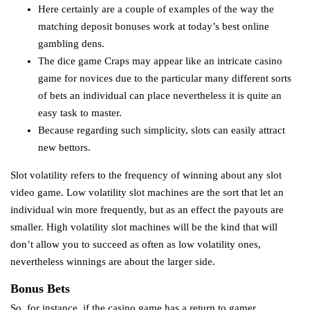
Here certainly are a couple of examples of the way the
matching deposit bonuses work at today’s best online
gambling dens.
The dice game Craps may appear like an intricate casino
game for novices due to the particular many different sorts
of bets an individual can place nevertheless it is quite an
easy task to master.
Because regarding such simplicity, slots can easily attract
new bettors.
Slot volatility refers to the frequency of winning about any slot
video game. Low volatility slot machines are the sort that let an
individual win more frequently, but as an effect the payouts are
smaller. High volatility slot machines will be the kind that will
don’t allow you to succeed as often as low volatility ones,
nevertheless winnings are about the larger side.
Bonus Bets
So, for instance, if the casino game has a return to gamer