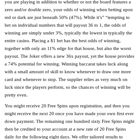
you are playing in addition to whether or not the board features a
zero and/or double zero, your odds of winning when betting upon
red or dark are just beneath 50% (47%). While it’s” “tempting to
bet on individual numbers that will payout 36 to 1, the odds of
winning are simply under 3%, typically the lowest in typically the
entire casino. Placing a $1 bet has the best odds of winning,
together with only an 11% edge for that house, but also the worst
payout. The Joker offers a new 36x payout, yet the house provides
a 74% potential for winning. Winning baccarat takes luck along
with a small amount of skill to know whenever to draw one more
card and whenever to stop. The supplier relies as very much on
luck since the players perform, so the chances of winning will be
pretty even.
You might receive 20 Free Spins upon registration, and then you
might receive the next 20 once you have made your own first ever
down payment. The remaining one hundred sixty Free Spins might
then be credited to your account at a new rate of 20 Free Spins
daily for the following eight days. We offer tailored results to