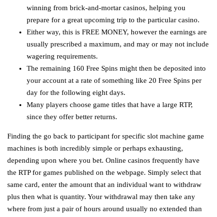
winning from brick-and-mortar casinos, helping you
prepare for a great upcoming trip to the particular casino.
Either way, this is FREE MONEY, however the earnings are
usually prescribed a maximum, and may or may not include
wagering requirements.
The remaining 160 Free Spins might then be deposited into
your account at a rate of something like 20 Free Spins per
day for the following eight days.
Many players choose game titles that have a large RTP,
since they offer better returns.
Finding the go back to participant for specific slot machine game
machines is both incredibly simple or perhaps exhausting,
depending upon where you bet. Online casinos frequently have
the RTP for games published on the webpage. Simply select that
same card, enter the amount that an individual want to withdraw
plus then what is quantity. Your withdrawal may then take any
where from just a pair of hours around usually no extended than