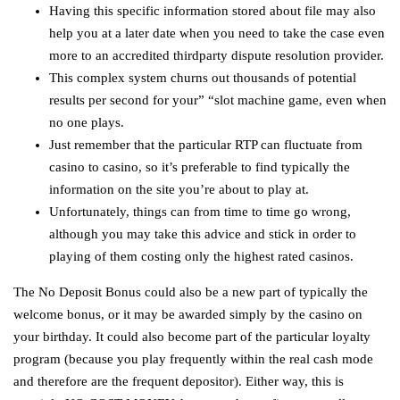
Having this specific information stored about file may also
help you at a later date when you need to take the case even
more to an accredited thirdparty dispute resolution provider.
This complex system churns out thousands of potential
results per second for your” “slot machine game, even when
no one plays.
Just remember that the particular RTP can fluctuate from
casino to casino, so it’s preferable to find typically the
information on the site you’re about to play at.
Unfortunately, things can from time to time go wrong,
although you may take this advice and stick in order to
playing of them costing only the highest rated casinos.
The No Deposit Bonus could also be a new part of typically the
welcome bonus, or it may be awarded simply by the casino on
your birthday. It could also become part of the particular loyalty
program (because you play frequently within the real cash mode
and therefore are the frequent depositor). Either way, this is