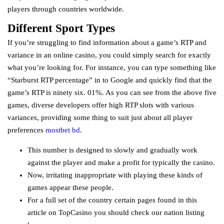
players through countries worldwide.
Different Sport Types
If you’re struggling to find information about a game’s RTP and
variance in an online casino, you could simply search for exactly
what you’re looking for. For instance, you can type something like
“Starburst RTP percentage” in to Google and quickly find that the
game’s RTP is ninety six. 01%. As you can see from the above five
games, diverse developers offer high RTP slots with various
variances, providing some thing to suit just about all player
preferences
mostbet bd
.
This number is designed to slowly and gradually work
against the player and make a profit for typically the casino.
Now, irritating inappropriate with playing these kinds of
games appear these people.
For a full set of the country certain pages found in this
article on TopCasino you should check our nation listing