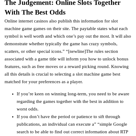
The Judgement: Online Slots Together
With The Best Odds
Online internet casinos also publish this information for slot
machine game games on their site. The paytable states what each
symbol is well worth and which one’s pay out the most. It will also
demonstrate whether typically the game has crazy symbols,
scatters, or other special icons.” “[newline]The rules section
associated with a game title will inform you how to unlock bonus
features, such as free moves or a reward picking round. Knowing
all this details is crucial to selecting a slot machine game best
matched for your preferences as a player.
If you’re keen on winning long-term, you need to be aware
regarding the games together with the best in addition to
worst odds.
If you don’t have the period or patience to sift through
publications, an individual can execute a” “simple Google
search to be able to find out correct information about RTP