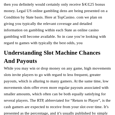
then you definitely would certainly only receive $/€/£25 bonus
money. Legal US online gambling dens are being presented on a
Condition by State basis. Here at TopCasino. com we plan on
giving you typically the relevant coverage and detailed
information on gambling within each State as online casino
gambling will become available. So in case you’re looking with
regard to games with typically the best odds, you
Understanding Slot Machine Chances
And Payouts
While you may win or drop money on any game, high movements
slots invite players to go with regard to less frequent, greater
payouts, which is alluring to many gamers. At the same time, low
movements slots offer even more regular payouts associated with
smaller amounts, which often can be both equally satisfying for
several players. The RTP, abbreviated for “Return to Player”, is the
cash gamers are expected to receive from your slot over time. It’s
presented as the percentage, and it’s usually published by simply