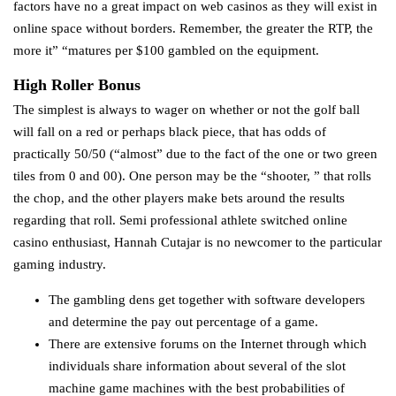
factors have no a great impact on web casinos as they will exist in
online space without borders. Remember, the greater the RTP, the
more it” “matures per $100 gambled on the equipment.
High Roller Bonus
The simplest is always to wager on whether or not the golf ball
will fall on a red or perhaps black piece, that has odds of
practically 50/50 (“almost” due to the fact of the one or two green
tiles from 0 and 00). One person may be the “shooter, ” that rolls
the chop, and the other players make bets around the results
regarding that roll. Semi professional athlete switched online
casino enthusiast, Hannah Cutajar is no newcomer to the particular
gaming industry.
The gambling dens get together with software developers
and determine the pay out percentage of a game.
There are extensive forums on the Internet through which
individuals share information about several of the slot
machine game machines with the best probabilities of