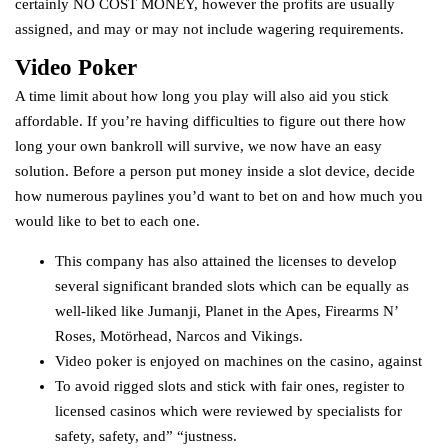
certainly NO COST MONEY, however the profits are usually
assigned, and may or may not include wagering requirements.
Video Poker
A time limit about how long you play will also aid you stick
affordable. If you’re having difficulties to figure out there how
long your own bankroll will survive, we now have an easy
solution. Before a person put money inside a slot device, decide
how numerous paylines you’d want to bet on and how much you
would like to bet to each one.
This company has also attained the licenses to develop
several significant branded slots which can be equally as
well-liked like Jumanji, Planet in the Apes, Firearms N’
Roses, Motörhead, Narcos and Vikings.
Video poker is enjoyed on machines on the casino, against
To avoid rigged slots and stick with fair ones, register to
licensed casinos which were reviewed by specialists for
safety, safety, and” “justness.