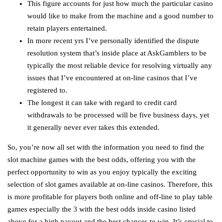
This figure accounts for just how much the particular casino
would like to make from the machine and a good number to
retain players entertained.
In more recent yrs I’ve personally identified the dispute
resolution system that’s inside place at AskGamblers to be
typically the most reliable device for resolving virtually any
issues that I’ve encountered at on-line casinos that I’ve
registered to.
The longest it can take with regard to credit card
withdrawals to be processed will be five business days, yet
it generally never ever takes this extended.
So, you’re now all set with the information you need to find the
slot machine games with the best odds, offering you with the
perfect opportunity to win as you enjoy typically the exciting
selection of slot games available at on-line casinos. Therefore, this
is more profitable for players both online and off-line to play table
games especially the 3 with the best odds inside casino listed
above for a high payout and the best chances to win. It’s crucial to