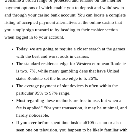
welcome a broad range of protected and reliable on the internet
payment options of which enable you to deposit and withdraw to
and through your casino bank account. You can locate a complete
listing of accepted payment alternatives at the online casino that
you simply sign upward to by heading to their cashier section
when logged in to your account.
Today, we are going to require a closer search at the games
with the best and worst odds in casinos.
The standard residence edge for Western european Roulette
is two. 7%, while many gambling dens that have United
states Roulette set the house edge to 5. 26%.
The average payment of slot devices is often within the
particular 95% to 97% range.
Most regarding these methods are free to use, but when a
fee is applied” “for your transaction, it may be minimal, and
hardly noticeable.
If you ever before spent time inside a6105 casino or also
seen one on television, you happen to be likely familiar with