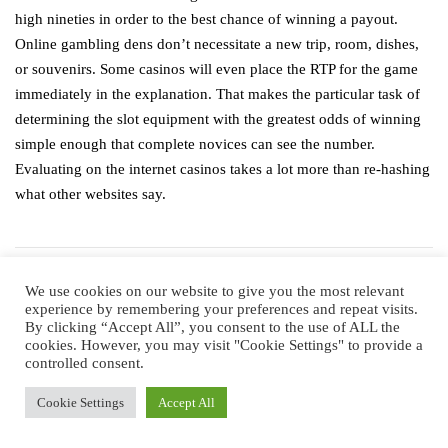
high nineties in order to the best chance of winning a payout.
Online gambling dens don’t necessitate a new trip, room, dishes,
or souvenirs. Some casinos will even place the RTP for the game
immediately in the explanation. That makes the particular task of
determining the slot equipment with the greatest odds of winning
simple enough that complete novices can see the number.
Evaluating on the internet casinos takes a lot more than re-hashing
what other websites say.
We use cookies on our website to give you the most relevant
Previous Post
experience by remembering your preferences and repeat visits.
How To Win Even More Often While Actively Playing Online Roulette
By clicking “Accept All”, you consent to the use of ALL the
Betmgm
cookies. However, you may visit "Cookie Settings" to provide a
controlled consent.
Uncategorized
Cookie Settings
Accept All
Next Post