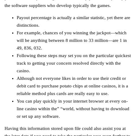
the software suppliers who develop typically the games.
Payout percentage is actually a similar statistic, yet there are
distinctions.
For example, chances of you winning the jackpot—which
will be anything between 8 million to 33 million—are 1 in
49, 836, 032.
Following these steps may set you on the particular quickest
track to getting your concern resolved directly with the
casino.
Although not everyone likes in order to use their credit or
debit card to purchase potato chips at online casinos, it is a
reliable method plus cards are really easy to use.
You can play quickly in your internet browser at every on-
line casino within the” “world, without having to download
or set up any software.
Having this information stored upon file could also assist you at