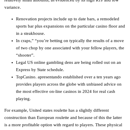
relatively small amounts, as evidenced by its high RTP and low
variance.
Renovation projects include up to date bars, a remodeled
sports bar plus expansions on the particular casino floor and
in a steakhouse.
In craps,” “you’re betting on typically the results of a move
of two chop by one associated with your fellow players, the
“shooter”.
Legal US online gambling dens are being rolled out on an
Express by State schedule.
TopCasino. apresentando established over a ten years ago
provides players across the globe with unbiased advice on
the most effective on-line casinos in 2024 for real cash
playing.
For example, United states roulette has a slightly different
construction than European roulette and because of this the latter
is a more profitable option with regard to players. These physical