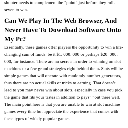
shooter needs to complement the “point” just before they roll a
seven to win.
Can We Play In The Web Browser, And
Never Have To Download Software Onto
My Pc?
Essentially, these games offer players the opportunity to win a life-
changing sum of funds, be it $1, 000, 000 or perhaps $20, 000,
000, for instance. There are no secrets in order to winning on slot
machines or a few grand strategies right behind them. Slots will be
simple games that will operate with randomly number generators,
thus there are no actual skills or tricks to earning. That doesn’t
lead to you may never win about slots, especially in case you pick
the game that fits your tastes in addition to pays” “out there well.
The main point here is that you are unable to win at slot machine
games every time but appreciate the experience that comes with
these types of widely popular games.