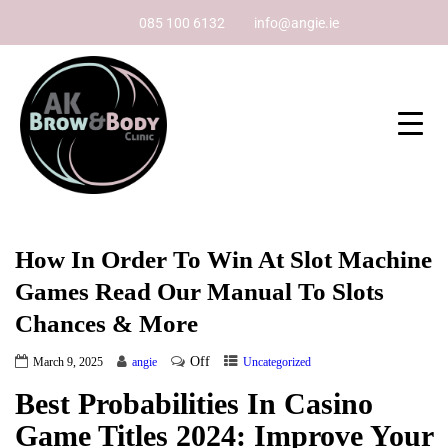
085 100 6132
info@angie.ie
How In Order To Win At Slot Machine
Games Read Our Manual To Slots
Chances & More
Off
March 9, 2025
angie
Uncategorized
Best Probabilities In Casino
Game Titles 2024: Improve Your