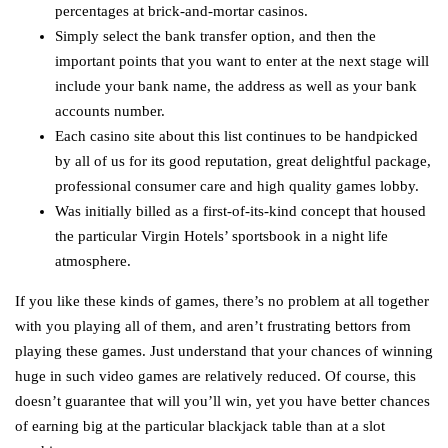
percentages at brick-and-mortar casinos.
Simply select the bank transfer option, and then the
important points that you want to enter at the next stage will
include your bank name, the address as well as your bank
accounts number.
Each casino site about this list continues to be handpicked
by all of us for its good reputation, great delightful package,
professional consumer care and high quality games lobby.
Was initially billed as a first-of-its-kind concept that housed
the particular Virgin Hotels’ sportsbook in a night life
atmosphere.
If you like these kinds of games, there’s no problem at all together
with you playing all of them, and aren’t frustrating bettors from
playing these games. Just understand that your chances of winning
huge in such video games are relatively reduced. Of course, this
doesn’t guarantee that will you’ll win, yet you have better chances
of earning big at the particular blackjack table than at a slot