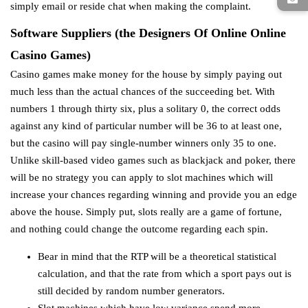
simply email or reside chat when making the complaint.
Software Suppliers (the Designers Of Online Online
Casino Games)
Casino games make money for the house by simply paying out
much less than the actual chances of the succeeding bet. With
numbers 1 through thirty six, plus a solitary 0, the correct odds
against any kind of particular number will be 36 to at least one,
but the casino will pay single-number winners only 35 to one.
Unlike skill-based video games such as blackjack and poker, there
will be no strategy you can apply to slot machines which will
increase your chances regarding winning and provide you an edge
above the house. Simply put, slots really are a game of fortune,
and nothing could change the outcome regarding each spin.
Bear in mind that the RTP will be a theoretical statistical
calculation, and that the rate from which a sport pays out is
still decided by random number generators.