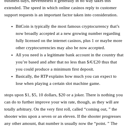
business days, nevertheless it generally in no way takes this
extended. The speed in which online casinos reply to customer
support requests is an important factor taken into consideration.
BitCoin is typically the most famous cryptocurrency that’s
now broadly accepted at a new growing number regarding
fully licensed on the internet casinos, plus 1 or maybe more
other cryptocurrencies may also be now accepted.
All you need is a legitimate bank account in the country that
you’re based and after that no less than $/€/£20 thus that
you could produce a minimum first deposit.
Basically, the RTP explains how much you can expect to
lose when playing a certain slot machine game.
stops upon $1, $5, 10 dollars, $20 or a joker. There is nothing you
can do to further improve your win rate, though, as they will are
totally arbitrary. On the very first roll, called “coming out, ” the
shooter wins upon a seven or an eleven. If the shooter progresses
any other amount, that number is usually now the “point. ” The