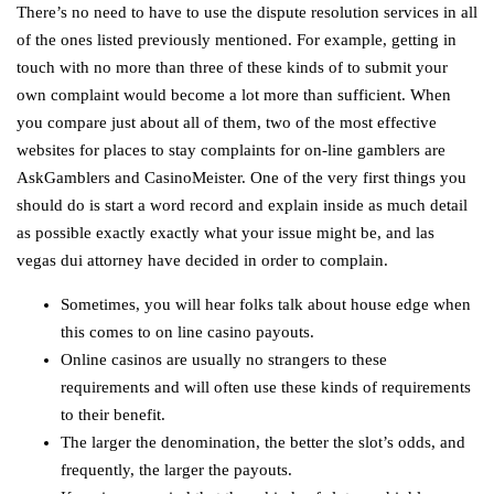
There’s no need to have to use the dispute resolution services in all
of the ones listed previously mentioned. For example, getting in
touch with no more than three of these kinds of to submit your
own complaint would become a lot more than sufficient. When
you compare just about all of them, two of the most effective
websites for places to stay complaints for on-line gamblers are
AskGamblers and CasinoMeister. One of the very first things you
should do is start a word record and explain inside as much detail
as possible exactly exactly what your issue might be, and las
vegas dui attorney have decided in order to complain.
Sometimes, you will hear folks talk about house edge when
this comes to on line casino payouts.
Online casinos are usually no strangers to these
requirements and will often use these kinds of requirements
to their benefit.
The larger the denomination, the better the slot’s odds, and
frequently, the larger the payouts.