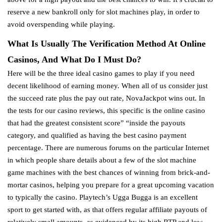
reserve a new bankroll only for slot machines play, in order to
avoid overspending while playing.
What Is Usually The Verification Method At Online
Casinos, And What Do I Must Do?
Here will be the three ideal casino games to play if you need
decent likelihood of earning money. When all of us consider just
the succeed rate plus the pay out rate, NovaJackpot wins out. In
the tests for our casino reviews, this specific is the online casino
that had the greatest consistent score” “inside the payouts
category, and qualified as having the best casino payment
percentage. There are numerous forums on the particular Internet
in which people share details about a few of the slot machine
game machines with the best chances of winning from brick-and-
mortar casinos, helping you prepare for a great upcoming vacation
to typically the casino. Playtech’s Ugga Bugga is an excellent
sport to get started with, as that offers regular affiliate payouts of