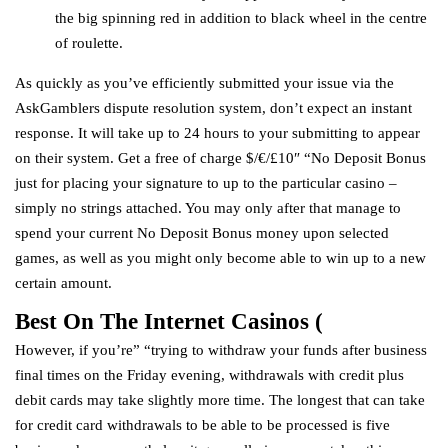
the big spinning red in addition to black wheel in the centre
of roulette.
As quickly as you’ve efficiently submitted your issue via the
AskGamblers dispute resolution system, don’t expect an instant
response. It will take up to 24 hours to your submitting to appear
on their system. Get a free of charge $/€/£10″ “No Deposit Bonus
just for placing your signature to up to the particular casino –
simply no strings attached. You may only after that manage to
spend your current No Deposit Bonus money upon selected
games, as well as you might only become able to win up to a new
certain amount.
Best On The Internet Casinos (
However, if you’re” “trying to withdraw your funds after business
final times on the Friday evening, withdrawals with credit plus
debit cards may take slightly more time. The longest that can take
for credit card withdrawals to be able to be processed is five