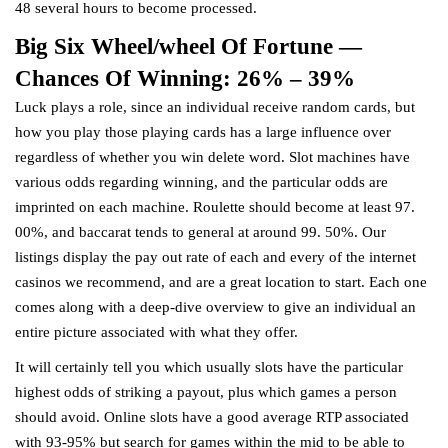
48 several hours to become processed.
Big Six Wheel/wheel Of Fortune —
Chances Of Winning: 26% – 39%
Luck plays a role, since an individual receive random cards, but
how you play those playing cards has a large influence over
regardless of whether you win delete word. Slot machines have
various odds regarding winning, and the particular odds are
imprinted on each machine. Roulette should become at least 97.
00%, and baccarat tends to general at around 99. 50%. Our
listings display the pay out rate of each and every of the internet
casinos we recommend, and are a great location to start. Each one
comes along with a deep-dive overview to give an individual an
entire picture associated with what they offer.
It will certainly tell you which usually slots have the particular
highest odds of striking a payout, plus which games a person
should avoid. Online slots have a good average RTP associated
with 93-95% but search for games within the mid to be able to