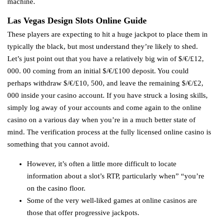
machine.
Las Vegas Design Slots Online Guide
These players are expecting to hit a huge jackpot to place them in
typically the black, but most understand they’re likely to shed.
Let’s just point out that you have a relatively big win of $/€/£12,
000. 00 coming from an initial $/€/£100 deposit. You could
perhaps withdraw $/€/£10, 500, and leave the remaining $/€/£2,
000 inside your casino account. If you have struck a losing skills,
simply log away of your accounts and come again to the online
casino on a various day when you’re in a much better state of
mind. The verification process at the fully licensed online casino is
something that you cannot avoid.
However, it’s often a little more difficult to locate
information about a slot’s RTP, particularly when” “you’re
on the casino floor.
Some of the very well-liked games at online casinos are
those that offer progressive jackpots.