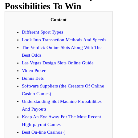
Possibilities To Win
Content
Different Sport Types
Look Into Transaction Methods And Speeds
The Verdict: Online Slots Along With The
Best Odds
Las Vegas Design Slots Online Guide
Video Poker
Bonus Bets
Software Suppliers (the Creators Of Online
Casino Games)
Understanding Slot Machine Probabilities
And Payouts
Keep An Eye Away For The Most Recent
High-payout Games
Best On-line Casinos (