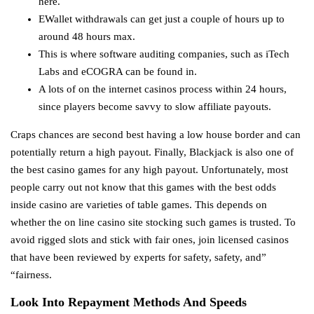
here.
EWallet withdrawals can get just a couple of hours up to
around 48 hours max.
This is where software auditing companies, such as iTech
Labs and eCOGRA can be found in.
A lots of on the internet casinos process within 24 hours,
since players become savvy to slow affiliate payouts.
Craps chances are second best having a low house border and can
potentially return a high payout. Finally, Blackjack is also one of
the best casino games for any high payout. Unfortunately, most
people carry out not know that this games with the best odds
inside casino are varieties of table games. This depends on
whether the on line casino site stocking such games is trusted. To
avoid rigged slots and stick with fair ones, join licensed casinos
that have been reviewed by experts for safety, safety, and”
“fairness.
Look Into Repayment Methods And Speeds