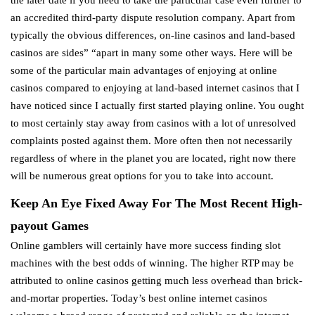
the later date if you need to take the particular case even further to
an accredited third-party dispute resolution company. Apart from
typically the obvious differences, on-line casinos and land-based
casinos are sides” “apart in many some other ways. Here will be
some of the particular main advantages of enjoying at online
casinos compared to enjoying at land-based internet casinos that I
have noticed since I actually first started playing online. You ought
to most certainly stay away from casinos with a lot of unresolved
complaints posted against them. More often then not necessarily
regardless of where in the planet you are located, right now there
will be numerous great options for you to take into account.
Keep An Eye Fixed Away For The Most Recent High-
payout Games
Online gamblers will certainly have more success finding slot
machines with the best odds of winning. The higher RTP may be
attributed to online casinos getting much less overhead than brick-
and-mortar properties. Today’s best online internet casinos