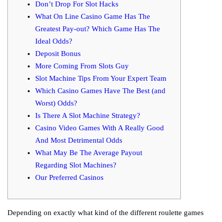
Don’t Drop For Slot Hacks
What On Line Casino Game Has The
Greatest Pay-out? Which Game Has The
Ideal Odds?
Deposit Bonus
More Coming From Slots Guy
Slot Machine Tips From Your Expert Team
Which Casino Games Have The Best (and
Worst) Odds?
Is There A Slot Machine Strategy?
Casino Video Games With A Really Good
And Most Detrimental Odds
What May Be The Average Payout
Regarding Slot Machines?
Our Preferred Casinos
Depending on exactly what kind of the different roulette games