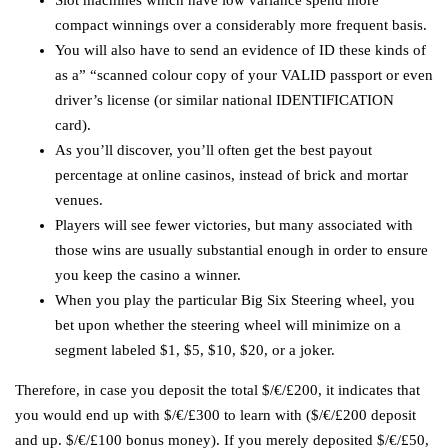
Slot machines which have low variance spend more
compact winnings over a considerably more frequent basis.
You will also have to send an evidence of ID these kinds of
as a” “scanned colour copy of your VALID passport or even
driver’s license (or similar national IDENTIFICATION
card).
As you’ll discover, you’ll often get the best payout
percentage at online casinos, instead of brick and mortar
venues.
Players will see fewer victories, but many associated with
those wins are usually substantial enough in order to ensure
you keep the casino a winner.
When you play the particular Big Six Steering wheel, you
bet upon whether the steering wheel will minimize on a
segment labeled $1, $5, $10, $20, or a joker.
Therefore, in case you deposit the total $/€/£200, it indicates that
you would end up with $/€/£300 to learn with ($/€/£200 deposit
and up. $/€/£100 bonus money). If you merely deposited $/€/£50,