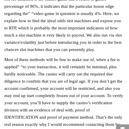
percentage of 96%, it indicates that the particular house edge
regarding the” “video game in question is usually 4%. Here, we
explain how to find the ideal odds slot machines and expose you
to RTP, which is probably the most important indicators of how
much a slot machine is very likely to payout. We also run via slot
variance/volatility just before introducing you in order to the best
chances slot machines that you can presently play.
Most of these methods will be free to make use of, when a fee is
applied” “to your transaction, it will certainly be minimal, plus
hardly noticeable. The casino will carry out the required due
diligence to confirm that you are of legal age. If you don’t get the
account confirmed, your account will be restricted, and also you
may end up start completely frozen out of your account. To verify
your account, you’ll have to supply the casino’s verification
division with an evidence of deal with, proof of
IDENTIFICATION and proof of payment method. That’s the only
real reason exactly why I would recommend contacting them by