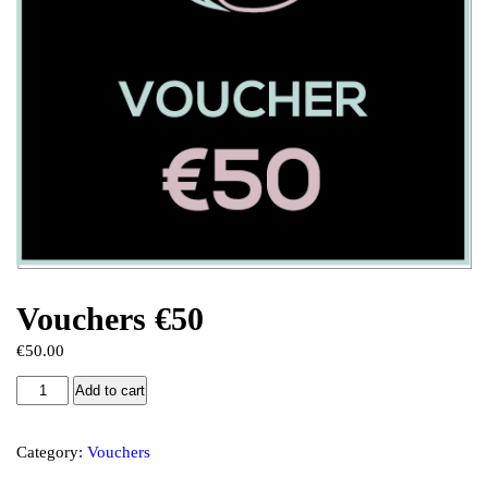
Vouchers €50
€
50.00
Add to cart
Category:
Vouchers