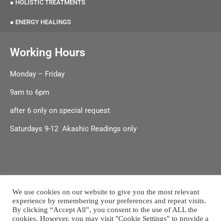
● HOLISTIC TREATMENTS
● ENERGY HEALINGS
Working Hours
Monday – Friday
9am to 6pm
after 6 only on special request
Saturdays 9-12 Akashic Readings only
We use cookies on our website to give you the most relevant
experience by remembering your preferences and repeat visits.
Terms & Conditions
|
Shipping & Delivery |
Refund & Returns
By clicking “Accept All”, you consent to the use of ALL the
Policy
cookies. However, you may visit "Cookie Settings" to provide a