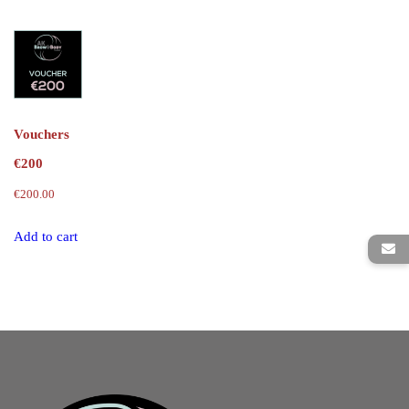
Vouchers
€200
€
200.00
Add to cart