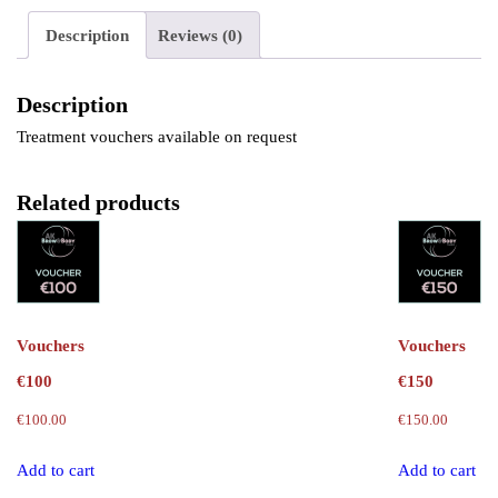
Description
Reviews (0)
Description
Treatment vouchers available on request
Related products
Vouchers
Vouchers
€100
€150
€
100.00
€
150.00
Add to cart
Add to cart