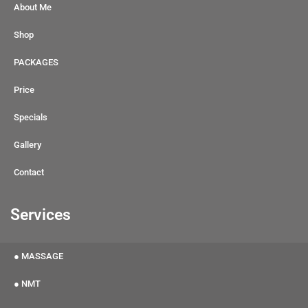
About Me
Shop
PACKAGES
Price
Specials
Gallery
Contact
Services
● MASSAGE
● NMT