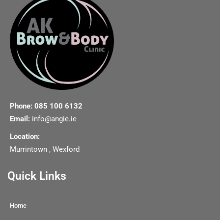
Phone: 085 100 6132
Email:
info@angie.ie
Location:
Murrintown , Wexford
Quick Links
Home