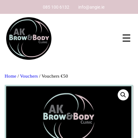
085 100 6132
info@angie.ie
Home
/
Vouchers
/ Vouchers €50