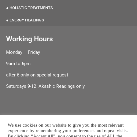
● HOLISTIC TREATMENTS
● ENERGY HEALINGS
Working Hours
Monday – Friday
9am to 6pm
after 6 only on special request
Saturdays 9-12 Akashic Readings only
We use cookies on our website to give you the most relevant
experience by remembering your preferences and repeat visits.
Terms & Conditions
|
Shipping & Delivery |
Refund & Returns
By clicking “Accept All”, you consent to the use of ALL the