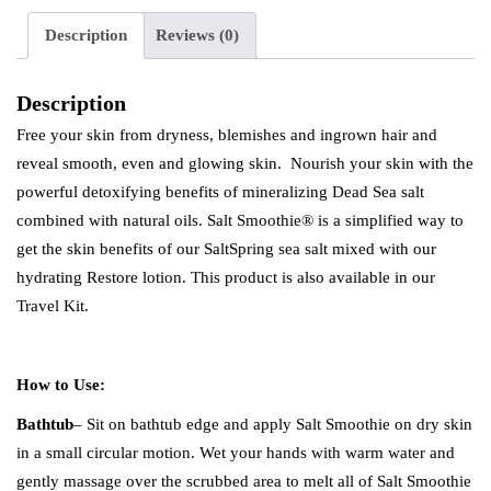
Description
Reviews (0)
Description
Free your skin from dryness, blemishes and ingrown hair and
reveal smooth, even and glowing skin. Nourish your skin with the
powerful detoxifying benefits of mineralizing Dead Sea salt
combined with natural oils. Salt Smoothie® is a simplified way to
get the skin benefits of our SaltSpring sea salt mixed with our
hydrating Restore lotion. This product is also available in our
Travel Kit.
How to Use:
Bathtub
– Sit on bathtub edge and apply Salt Smoothie on dry skin
in a small circular motion. Wet your hands with warm water and
gently massage over the scrubbed area to melt all of Salt Smoothie