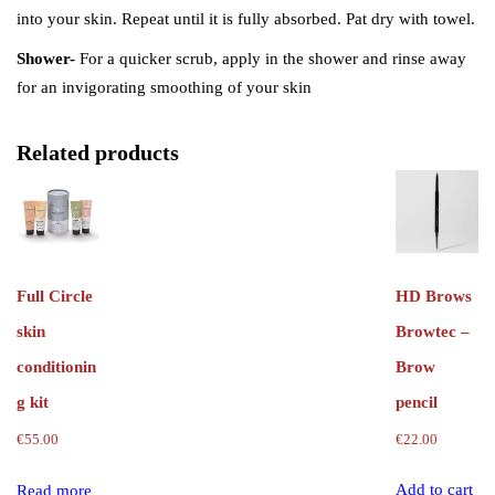
into your skin. Repeat until it is fully absorbed. Pat dry with towel.
Shower-
For a quicker scrub, apply in the shower and rinse away
for an invigorating smoothing of your skin
Related products
HD Brows
Full Circle
Browtec –
skin
Brow
conditionin
pencil
g kit
€
22.00
€
55.00
Add to cart
Read more