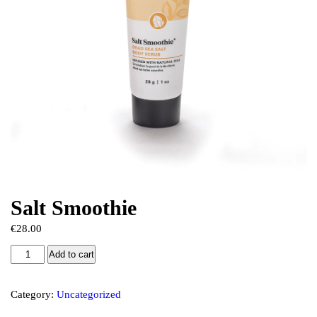
Salt Smoothie
€
28.00
Add to cart
Category:
Uncategorized