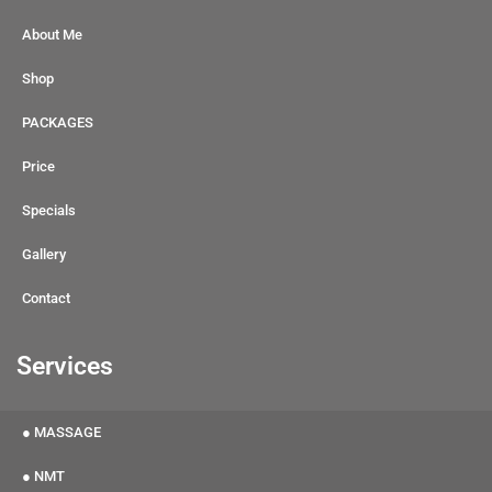
About Me
Shop
PACKAGES
Price
Specials
Gallery
Contact
Services
● MASSAGE
● NMT