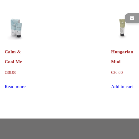
Calm &
Hungarian
Cool Me
Mud
€
30.00
€
30.00
Read more
Add to cart