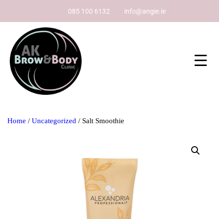
085 100 6132
info@angie.ie
Home
/
Uncategorized
/ Salt Smoothie