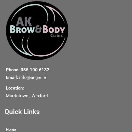
Phone: 085 100 6132
Email:
info@angie.ie
Location:
Murrintown , Wexford
Quick Links
Home